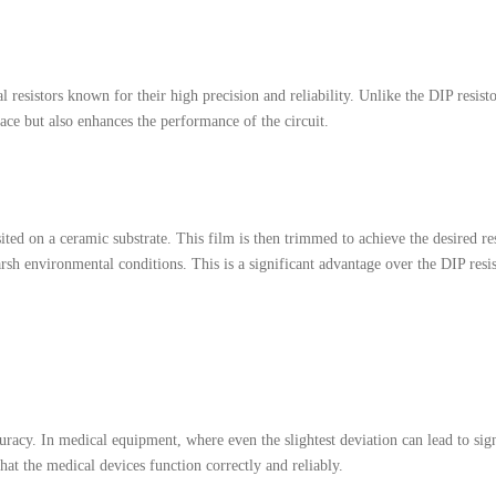
al resistors known for their high precision and reliability. Unlike the DIP resi
ace but also enhances the performance of the circuit.
ited on a ceramic substrate. This film is then trimmed to achieve the desired re
h environmental conditions. This is a significant advantage over the DIP resis
curacy. In medical equipment, where even the slightest deviation can lead to sig
that the medical devices function correctly and reliably.