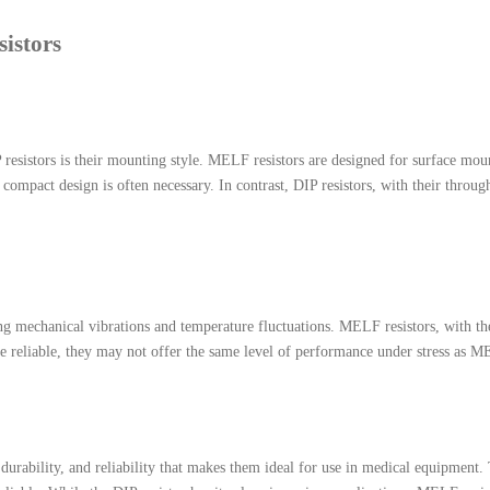
istors
esistors is their mounting style. MELF resistors are designed for surface moun
e compact design is often necessary. In contrast, DIP resistors, with their thro
ing mechanical vibrations and temperature fluctuations. MELF resistors, with the
re reliable, they may not offer the same level of performance under stress as M
urability, and reliability that makes them ideal for use in medical equipment. 