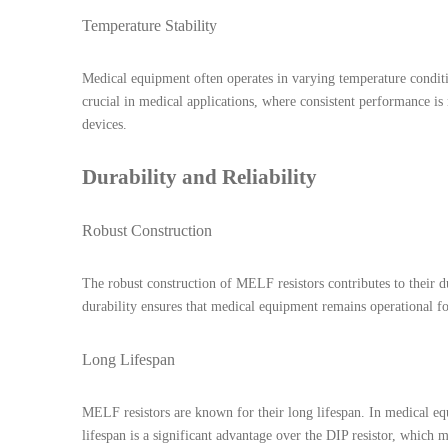
Temperature Stability
Medical equipment often operates in varying temperature condition
crucial in medical applications, where consistent performance is
devices.
Durability and Reliability
Robust Construction
The robust construction of MELF resistors contributes to their d
durability ensures that medical equipment remains operational f
Long Lifespan
MELF resistors are known for their long lifespan. In medical equ
lifespan is a significant advantage over the DIP resistor, which