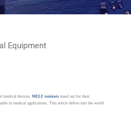
cal Equipment
of medical devices,
MELF resistors
stand out for their
ble in medical applications. This article delves into the world
.