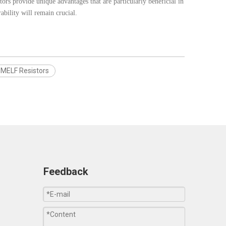
tors provide unique advantages that are particularly beneficial in
bility will remain crucial.
MELF Resistors
Feedback