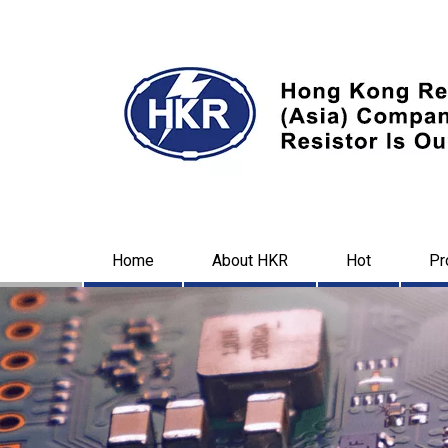
Home
About HKR
Hot
Pr