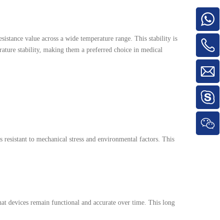
sistance value across a wide temperature range. This stability is
ature stability, making them a preferred choice in medical
 resistant to mechanical stress and environmental factors. This
hat devices remain functional and accurate over time. This long