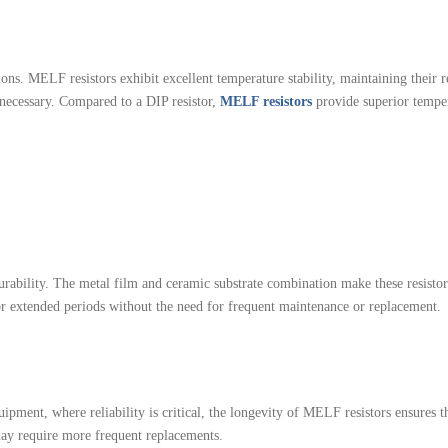
s. MELF resistors exhibit excellent temperature stability, maintaining their re
 necessary. Compared to a DIP resistor,
MELF resistors
provide superior temper
urability. The metal film and ceramic substrate combination make these resistors
or extended periods without the need for frequent maintenance or replacement.
ipment, where reliability is critical, the longevity of MELF resistors ensures t
 may require more frequent replacements.