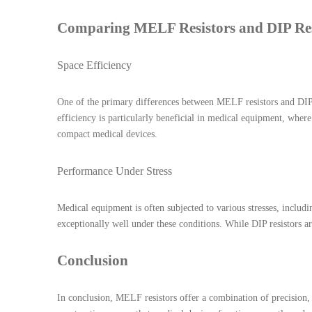
Comparing MELF Resistors and DIP Res
Space Efficiency
One of the primary differences between MELF resistors and DIP r
efficiency is particularly beneficial in medical equipment, wher
compact medical devices.
Performance Under Stress
Medical equipment is often subjected to various stresses, includ
exceptionally well under these conditions. While DIP resistors a
Conclusion
In conclusion, MELF resistors offer a combination of precision, d