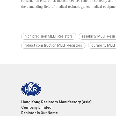
construction ensure that medical devices function correctly and r
the demanding field of medical technology. As medical equipment
high precision MELF Resistors
reliability MELF Resi
robust construction MELF Resistors
durability MELF
Hong Kong Resistors Manufactory (Asia)
Company Limited
Resistor Is Our Name