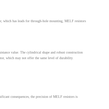
stor, which has leads for through-hole mounting, MELF resistors
sistance value. The cylindrical shape and robust construction
tor, which may not offer the same level of durability.
nificant consequences, the precision of MELF resistors is