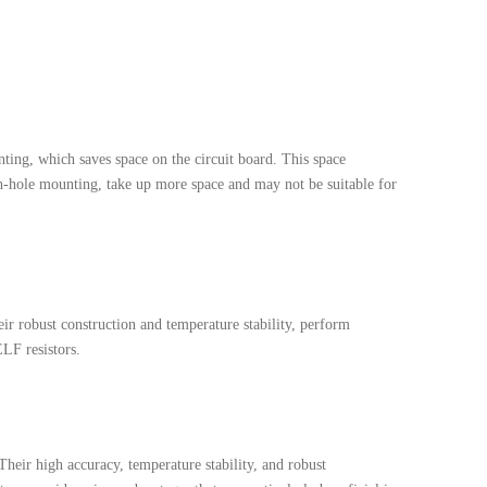
ting, which saves space on the circuit board. This space
ugh-hole mounting, take up more space and may not be suitable for
ir robust construction and temperature stability, perform
ELF resistors.
Their high accuracy, temperature stability, and robust