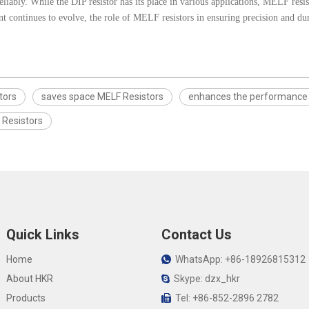
eliably. While the DIP resistor has its place in various applications, MELF resis
 continues to evolve, the role of MELF resistors in ensuring precision and dura
stors
saves space MELF Resistors
enhances the performance 
 Resistors
Quick Links
Contact Us
Home
WhatsApp: +86-18926815312

About HKR
Skype: dzx_hkr

Products
Tel: +86-852-2896 2782
