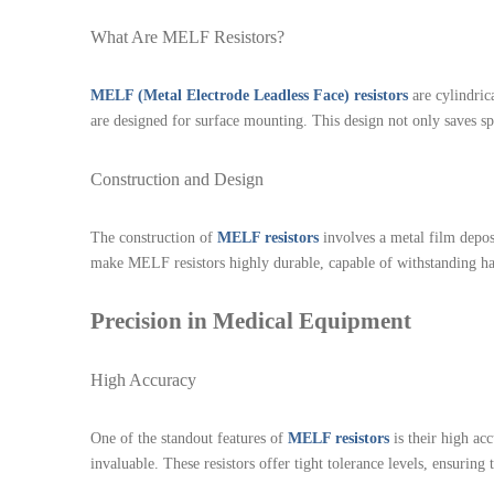
What Are MELF Resistors?
MELF (Metal Electrode Leadless Face) resistors
are cylindric
are designed for surface mounting. This design not only saves sp
Construction and Design
The construction of
MELF resistors
involves a metal film depos
make MELF resistors highly durable, capable of withstanding hars
Precision in Medical Equipment
High Accuracy
One of the standout features of
MELF resistors
is their high ac
invaluable. These resistors offer tight tolerance levels, ensuring 