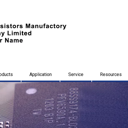
oducts
Application
Service
Resources