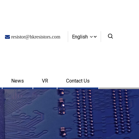
English

resistor@hkresistors.com
News
VR
Contact Us