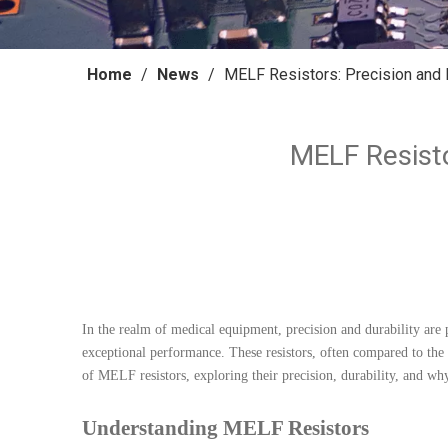
Home
/
News
/
MELF Resistors: Precision and 
MELF Resisto
In the realm of medical equipment, precision and durability are
exceptional performance. These resistors, often compared to the 
of MELF resistors, exploring their precision, durability, and why
Understanding MELF Resistors