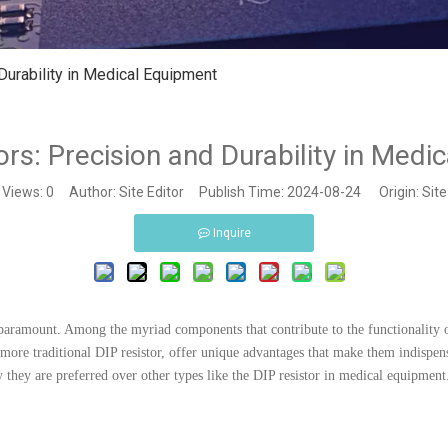
Durability in Medical Equipment
rs: Precision and Durability in Medi
Views:
0
Author: Site Editor Publish Time: 2024-08-24 Origin:
Site
Inquire
 paramount. Among the myriad components that contribute to the functionality 
more traditional DIP resistor, offer unique advantages that make them indispensa
 they are preferred over other types like the DIP resistor in medical equipment