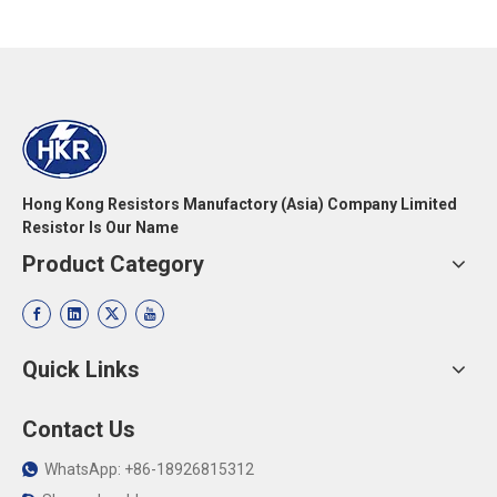
Hong Kong Resistors Manufactory (Asia) Company Limited
Resistor Is Our Name
Product Category
Quick Links
Contact Us
WhatsApp: +86-18926815312
