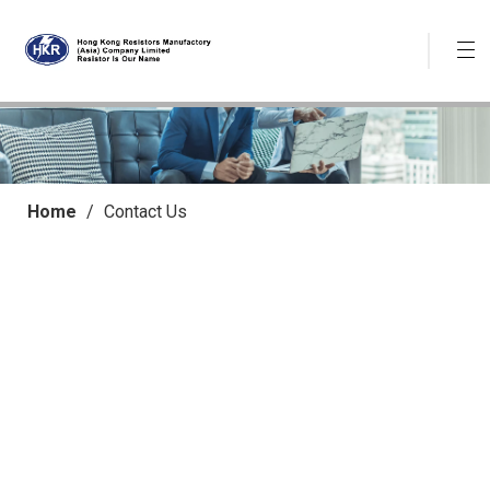
Home
/
Contact Us