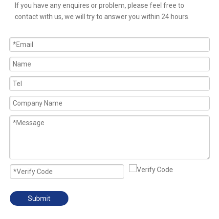
If you have any enquires or problem, please feel free to
contact with us, we will try to answer you within 24 hours.
Submit