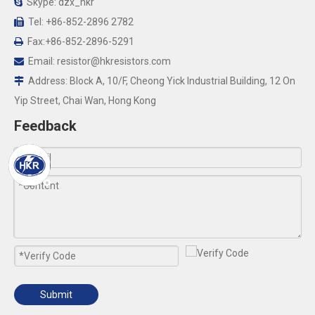
Skype: dzx_hkr

Tel: +86-852-2896 2782

Fax:+86-852-2896-5291

Email:
resistor@hkresistors.com

Address: Block A, 10/F, Cheong Yick Industrial Building, 12 On

Yip Street, Chai Wan, Hong Kong
Feedback
Submit