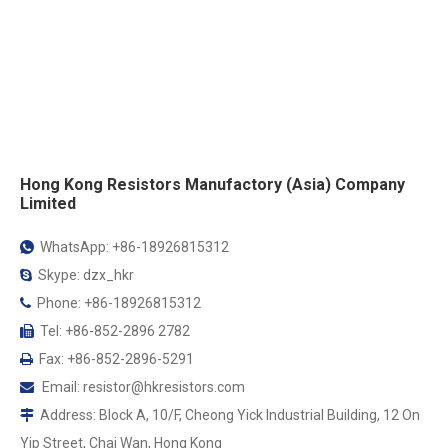
Hong Kong Resistors Manufactory (Asia) Company
Limited
WhatsApp: +86-18926815312

Skype: dzx_hkr

Phone: +86-18926815312

Tel: +86-852-2896 2782

Fax: +86-852-2896-5291

Email:
resistor@hkresistors.com

Address: Block A, 10/F, Cheong Yick Industrial Building, 12 On

Yip Street, Chai Wan, Hong Kong