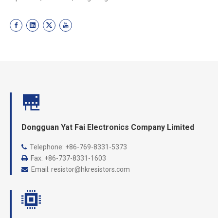
Dongguan Yat Fai Electronics Company Limited
Telephone: +86-769-8331-5373

Fax: +86-737-8331-1603

Email:
resistor@hkresistors.com
