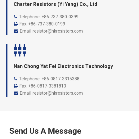
Charter Resistors (Yi Yang) Co., Ltd
Telephone: +86-737-
380-0399

Fax: +86-737-380-0199

Email:
resistor@hkresistors.com

Nan Chong Yat Fei Electronics Technology
Telephone: +86-
0817-3315388

Fax: +86-0817-3381813

Email:
resistor@hkresistors.com

Send Us A Message