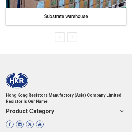
Substrate warehouse
Hong Kong Resistors Manufactory (Asia) Company Limited
Resistor Is Our Name
Product Category