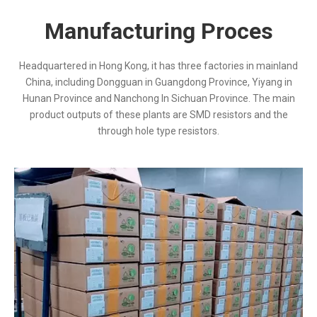
Manufacturing Proces
Headquartered in Hong Kong, it has three factories in mainland
China, including Dongguan in Guangdong Province, Yiyang in
Hunan Province and Nanchong In Sichuan Province. The main
product outputs of these plants are SMD resistors and the
through hole type resistors.