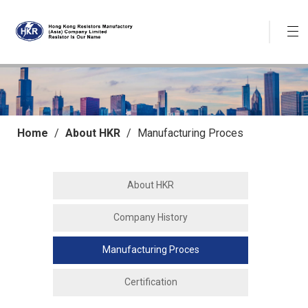
Home
/
About HKR
/
Manufacturing Proces
About HKR
Company History
Manufacturing Proces
Certification