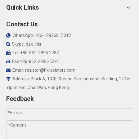
Quick Links
Contact Us
WhatsApp: +86-18926815312

Skype: dzx_hkr

Tel: +86-852-2896 2782

Fax:+86-852-2896-5291

Email:
resistor@hkresistors.com

Address: Block A, 10/F, Cheong Yick Industrial Building, 12 On

Yip Street, Chai Wan, Hong Kong
Feedback