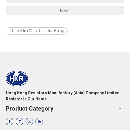
Next:
Thick Film Chip Resistor Array
Hong Kong Resistors Manufactory (Asia) Company Limited
Resistor Is Our Name
Product Category