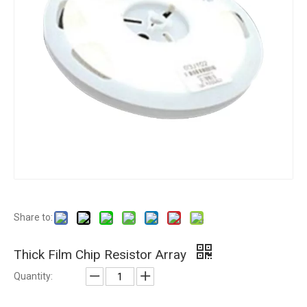
Share to:
Thick Film Chip Resistor Array
Quantity: