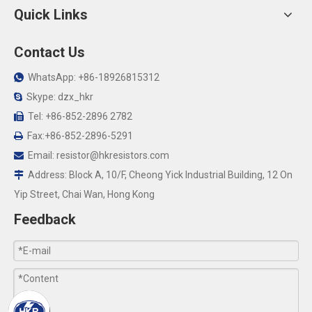
Quick Links
Contact Us
WhatsApp: +86-18926815312

Skype: dzx_hkr

Tel: +86-852-2896 2782

Fax:+86-852-2896-5291

Email:
resistor@hkresistors.com

Address: Block A, 10/F, Cheong Yick Industrial Building, 12 On

Yip Street, Chai Wan, Hong Kong
Feedback