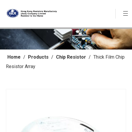
Home
/
Products
/
Chip Resistor
/
Thick Film Chip
Resistor Array