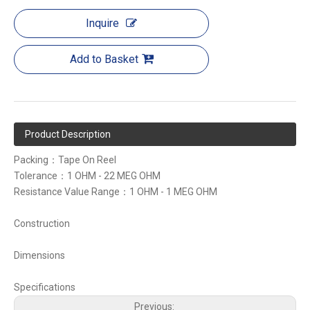
Inquire
Add to Basket
Product Description
Packing：Tape On Reel
Tolerance：1 OHM - 22 MEG OHM
Resistance Value Range：1 OHM - 1 MEG OHM
Construction
Dimensions
Specifications
Previous: