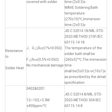
covered with solder
time:(2±0.5)s
WAVE Soldering:Bath
temperature:
(270±10)℃,Immersion
time:(2±0.5)s
JIS C 52014.18/MIL-STD-
202G METHOD 210F/IEC
60115-14.18
J、G:△R≤±(1%+0.05Ω)
The temperature of the
Resistance
solder bath shall be
to
F:△R≤±(0.5%+0.05Ω)
(260±5)°℃,The immersion
No mechanical damage
time
Solder Heat
shall be(5±0.5)s or(10±1)s
as prescribed by the detail
specification
0402&0201:
JIS C 52014.8/MIL-STD-
12~102;>3.3M:
202G METHOD 304/IEC
±400ppm/℃
60115-14.8