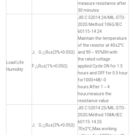
measure resistance after
30 minutes
JIS C 52014.24/MIL-STD-
202G Method 106G/IEC
60115-14.24
Maintain the temperature
of the resistor at 40±2℃
J、G:△R≤±(3%+0.05Ω)
and 90～95%RH with
the rated voltage
Load Life
F:△R≤±(1%+0.05Ω)
applied.Cycle ON for 1.5
Humidity
hours and OFF for 0.5 hour
for1000+48/-0
hours.After 1～4
hour,measure the
resistance value
JIS C 52014.25/MIL-STD-
202G Method 108A/IEC
60115-14.25
J、G:△R≤±(3%+0.05Ω)
70±2℃,Max.working