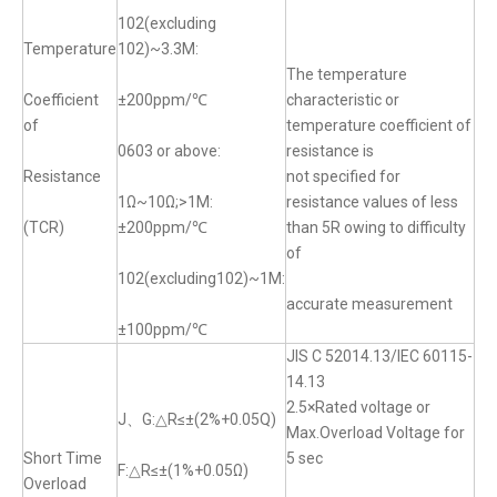
102(excluding
Temperature
102)~3.3M:
The temperature
Coefficient
±200ppm/℃
characteristic or
of
temperature coefficient of
0603 or above:
resistance is
Resistance
not specified for
1Ω~10Ω;>1M:
resistance values of less
(TCR)
±200ppm/℃
than 5R owing to difficulty
of
102(excluding102)~1M:
accurate measurement
±100ppm/℃
JIS C 52014.13/IEC 60115-
14.13
2.5×Rated voltage or
J、G:△R≤±(2%+0.05Q)
Max.Overload Voltage for
Short Time
5 sec
F:△R≤±(1%+0.05Ω)
Overload