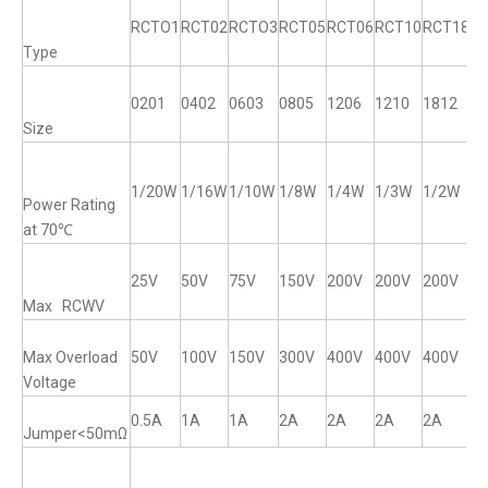
RCTO1
RCT02
RCTO3
RCT05
RCT06
RCT10
RCT18
R
Type
0201
0402
0603
0805
1206
1210
1812
12
Size
1/20W
1/16W
1/10W
1/8W
1/4W
1/3W
1/2W
1
Power Rating
at 70℃
25V
50V
75V
150V
200V
200V
200V
2
Max RCWV
Max Overload
50V
100V
150V
300V
400V
400V
400V
4
Voltage
0.5A
1A
1A
2A
2A
2A
2A
2
Jumper<50mΩ