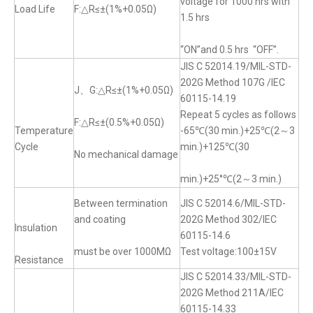
voltage for 1000 hrs with
Load Life
F:△R≤±(1%+0.05Ω)
1.5 hrs
“ON”and 0.5 hrs “OFF”.
JIS C 52014.19/MIL-STD-
202G Method 107G /IEC
J、G:△R≤±(1%+0.05Ω)
60115-14.19
Repeat 5 cycles as follows
F:△R≤±(0.5%+0.05Ω)
Temperature
-65℃(30 min.)+25℃(2～3
Cycle
min.)+125℃(30
No mechanical damage
min.)+25°℃(2～3 min.)
Between termination
JIS C 52014.6/MIL-STD-
and coating
202G Method 302/IEC
Insulation
60115-14.6
must be over 1000MΩ
Test voltage:100±15V
Resistance
JIS C 52014.33/MIL-STD-
202G Method 211A/IEC
60115-14.33