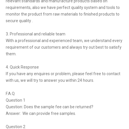
relevant standards and manufacture products based on
requirements, also we have perfect quality system and tools to
monitor the product from raw materials to finished products to
secure quality .
3. Professional and reliable team
With a professional and experienced team, we understand every
requirement of our customers and always try out best to satisfy
them.
4. Quick Response
If you have any enquires or problem, please feel free to contact
with us, we will try to answer you within 24 hours.
F.A.Q
Question 1
Question: Does the sample fee can be returned?
Answer: We can provide free samples.
Question 2