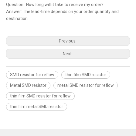
Question: How long will it take to receive my order?
Answer: The lead-time depends on your order quantity and
destination.
Previous:
Next:
SMD resistor for reflow
thin film SMD resistor
Metal SMD resistor
metal SMD resistor for reflow
thin film SMD resistor for reflow
thin film metal SMD resistor