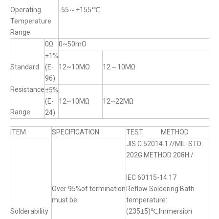
Operating
-55～+155°℃
Temperature
Range
0Ω
0~50mO
±1%
Standard
(E-
12~10MO
12～10MΩ
96)
Resistance
±5%
(E-
12~10MΩ
12~22MΩ
Range
24)
ITEM
SPECIFICATION
TEST METHOD
JIS C 52014.17/MIL-STD-
202G METHOD 208H /
IEC 60115-14.17
Over 95%of termination
Reflow Soldering:Bath
must be
temperature:
Solderability
(235±5)℃,Immersion