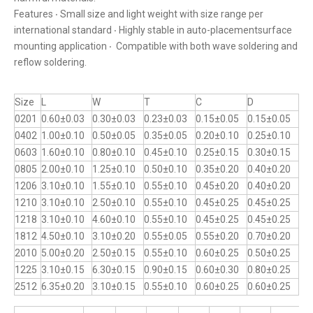
Features ‧ Small size and light weight with size range per
international standard ‧ Highly stable in auto-placementsurface
mounting application ‧ Compatible with both wave soldering and
reflow soldering.
Size
L
W
T
C
D
0201
0.60±0.03
0.30±0.03
0.23±0.03
0.15±0.05
0.15±0.05
0402
1.00±0.10
0.50±0.05
0.35±0.05
0.20±0.10
0.25±0.10
0603
1.60±0.10
0.80±0.10
0.45±0.10
0.25±0.15
0.30±0.15
0805
2.00±0.10
1.25±0.10
0.50±0.10
0.35±0.20
0.40±0.20
1206
3.10±0.10
1.55±0.10
0.55±0.10
0.45±0.20
0.40±0.20
1210
3.10±0.10
2.50±0.10
0.55±0.10
0.45±0.25
0.45±0.25
1218
3.10±0.10
4.60±0.10
0.55±0.10
0.45±0.25
0.45±0.25
1812
4.50±0.10
3.10±0.20
0.55±0.05
0.55±0.20
0.70±0.20
2010
5.00±0.20
2.50±0.15
0.55±0.10
0.60±0.25
0.50±0.25
1225
3.10±0.15
6.30±0.15
0.90±0.15
0.60±0.30
0.80±0.25
2512
6.35±0.20
3.10±0.15
0.55±0.10
0.60±0.25
0.60±0.25