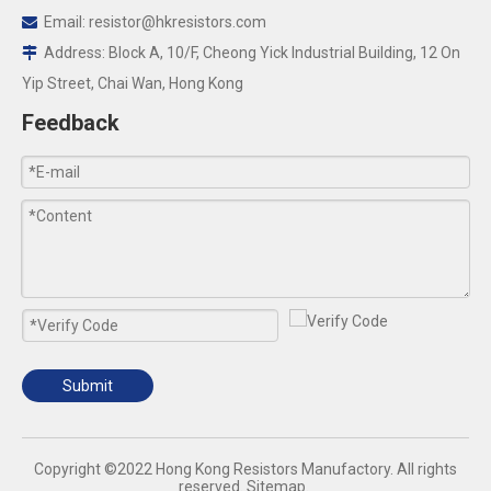
Email:
resistor@hkresistors.com

Address: Block A, 10/F, Cheong Yick Industrial Building, 12 On

Yip Street, Chai Wan, Hong Kong
Feedback
Submit
​Copyright ©2022 Hong Kong Resistors Manufactory. All rights
reserved.
Sitemap
.