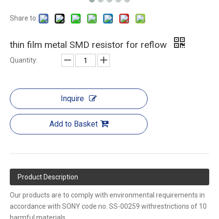
Share to:
thin film metal SMD resistor for reflow
Quantity:
Inquire
Add to Basket
Product Description
Our products are to comply with environmental requirements in
accordance with SONY code no. SS-00259 withrestrictions of 10
harmful materials.