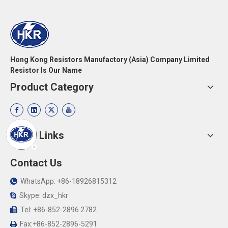
Hong Kong Resistors Manufactory (Asia) Company Limited
Resistor Is Our Name
Product Category
Quick Links
Contact Us
WhatsApp: +86-18926815312

Skype: dzx_hkr

Tel: +86-852-2896 2782

Fax:+86-852-2896-5291
