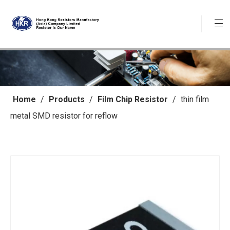
Home
/
Products
/
Film Chip Resistor
/
thin film
metal SMD resistor for reflow