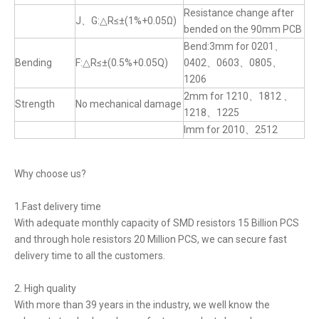
Resistance change after
J、G:△R≤±(1%+0.05Ω)
bended on the 90mm PCB
Bend:3mm for 0201、
Bending
F:△R≤±(0.5%+0.05Q)
0402、0603、0805、
1206
2mm for 1210、1812 、
Strength
No mechanical damage
1218、1225
lmm for 2010、2512
Why choose us?
1.Fast delivery time
With adequate monthly capacity of SMD resistors 15 Billion PCS
and through hole resistors 20 Million PCS, we can secure fast
delivery time to all the customers.
2. High quality
With more than 39 years in the industry, we well know the