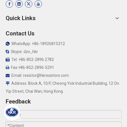
Quick Links
Contact Us
WhatsApp: +86-18926815312

Skype: dzx_hkr

Tel: +86-852-2896 2782

Fax:+86-852-2896-5291

Email:
resistor@hkresistors.com

Address: Block A, 10/F, Cheong Yick Industrial Building, 12 On

Yip Street, Chai Wan, Hong Kong
Feedback