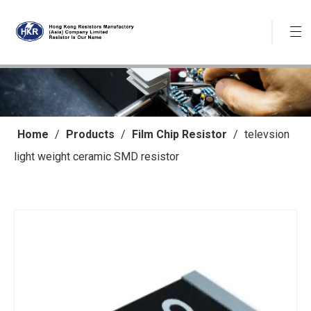
Home
/
Products
/
Film Chip Resistor
/
televsion
light weight ceramic SMD resistor