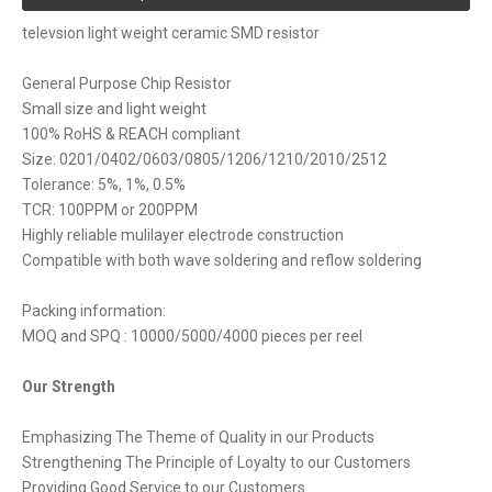
televsion light weight ceramic SMD resistor
General Purpose Chip Resistor
Small size and light weight
100% RoHS & REACH compliant
Size: 0201/0402/0603/0805/1206/1210/2010/2512
Tolerance: 5%, 1%, 0.5%
TCR: 100PPM or 200PPM
Highly reliable mulilayer electrode construction
Compatible with both wave soldering and reflow soldering
Packing information:
MOQ and SPQ : 10000/5000/4000 pieces per reel
Our Strength
Emphasizing The Theme of Quality in our Products
Strengthening The Principle of Loyalty to our Customers
Providing Good Service to our Customers