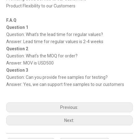
Product Flexibility to our Customers
F.A.Q
Question 1
Question: What's the lead time for regular values?
Answer: Lead time for regular values is 2-4 weeks
Question 2
Question: What's the MOQ for order?
Answer: MOV is USD500
Question 3
Question: Can you provide free samples for testing?
Answer: Yes, we can support free samples to our customers
Previous:
Next: