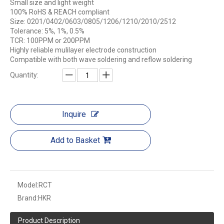
Small size and light weight
100% RoHS & REACH compliant
Size: 0201/0402/0603/0805/1206/1210/2010/2512​
Tolerance: 5%, 1%, 0.5%
TCR: 100PPM or 200PPM
Highly reliable mulilayer electrode construction
Compatible with both wave soldering and reflow soldering
Quantity:
Inquire
Add to Basket
Model:
RCT
Brand:
HKR
Product Description