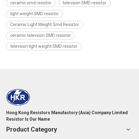
ceramic smd resistor
televsion SMD resistor
light weight SMD resistor
Ceramic Light Weight Smd Resistor
ceramic televsion SMD resistor
televsion light weight SMD resistor
Hong Kong Resistors Manufactory (Asia) Company Limited
Resistor Is Our Name
Product Category