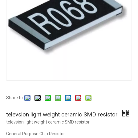
Share to:
televsion light weight ceramic SMD resistor
televsion light weight ceramic SMD resistor
General Purpose Chip Resistor