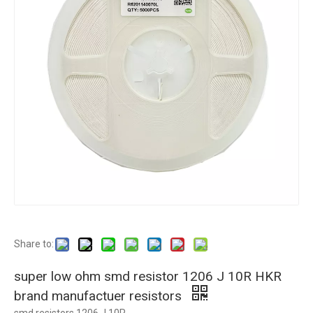
Share to:
super low ohm smd resistor 1206 J 10R HKR
brand manufactuer resistors