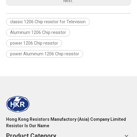
Next:
classic 1206 Chip resistor for Television
Aluminum 1206 Chip resistor
power 1206 Chip resistor
power Aluminum 1206 Chip resistor
Hong Kong Resistors Manufactory (Asia) Company Limited
Resistor Is Our Name
Product Category