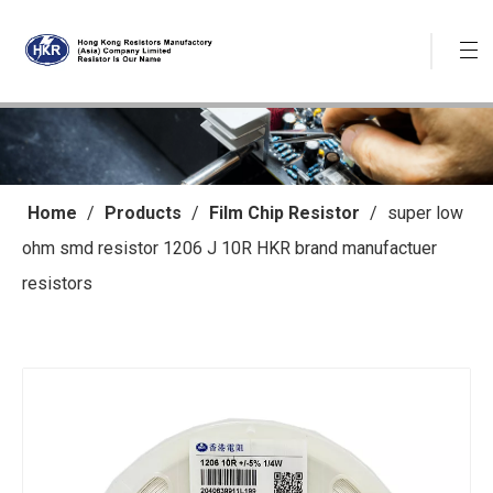
Home
/
Products
/
Film Chip Resistor
/
super low
ohm smd resistor 1206 J 10R HKR brand manufactuer
resistors