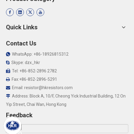
Quick Links
Contact Us
WhatsApp: +86-18926815312

Skype: dzx_hkr

Tel: +86-852-2896 2782

Fax:+86-852-2896-5291

Email:
resistor@hkresistors.com

Address: Block A, 10/F, Cheong Yick Industrial Building, 12 On

Yip Street, Chai Wan, Hong Kong
Feedback