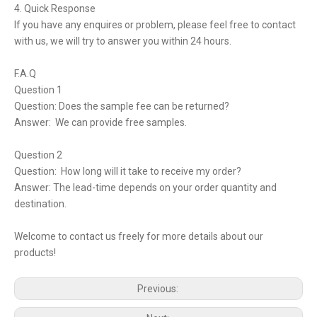
4. Quick Response
If you have any enquires or problem, please feel free to contact
with us, we will try to answer you within 24 hours.
F.A.Q
Question 1
Question: Does the sample fee can be returned?
Answer: We can provide free samples.
Question 2
Question: How long will it take to receive my order?
Answer: The lead-time depends on your order quantity and
destination.
Welcome to contact us freely for more details about our
products!
Previous: