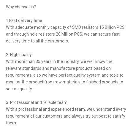
Why choose us?
1.Fast delivery time
With adequate monthly capacity of SMD resistors 15 Billion PCS
and through hole resistors 20 Million PCS, we can secure fast
delivery time to all the customers.
2. High quality
With more than 35 years in the industry, we well know the
relevant standards and manufacture products based on
requirements, also we have perfect quality system and tools to
monitor the product from raw materials to finished products to
secure quality .
3. Professional and reliable team
With a professional and experienced team, we understand every
requirement of our customers and always try out best to satisfy
them.