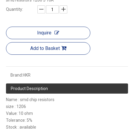
smd resistors 1206 J 10R
Quantity:
Inquire
Add to Basket
Brand:
HKR
Product Description
Name : smd chip resistors
size : 1206
Value: 10 ohm
Tolerance: 5%
Stock : available