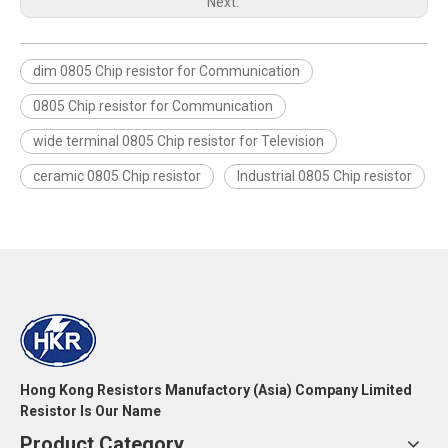
Next:
dim 0805 Chip resistor for Communication
0805 Chip resistor for Communication
wide terminal 0805 Chip resistor for Television
ceramic 0805 Chip resistor
Industrial 0805 Chip resistor
Hong Kong Resistors Manufactory (Asia) Company Limited
Resistor Is Our Name
Product Category