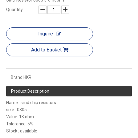
SMD Resistor 0805 5％1K ohm
Quantity:
Inquire
Add to Basket
Brand:
HKR
Product Description
Name : smd chip resistors
size : 0805
Value: 1K ohm
Tolerance: 5%
Stock : available