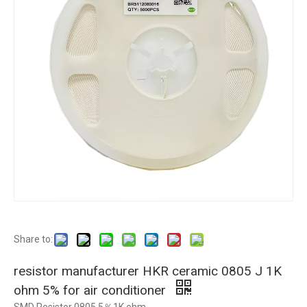
Share to:
resistor manufacturer HKR ceramic 0805 J 1K
ohm 5% for air conditioner