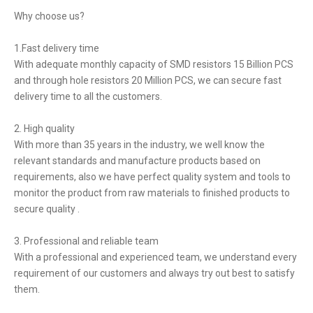
Why choose us?
1.Fast delivery time
With adequate monthly capacity of SMD resistors 15 Billion PCS
and through hole resistors 20 Million PCS, we can secure fast
delivery time to all the customers.
2. High quality
With more than 35 years in the industry, we well know the
relevant standards and manufacture products based on
requirements, also we have perfect quality system and tools to
monitor the product from raw materials to finished products to
secure quality .
3. Professional and reliable team
With a professional and experienced team, we understand every
requirement of our customers and always try out best to satisfy
them.