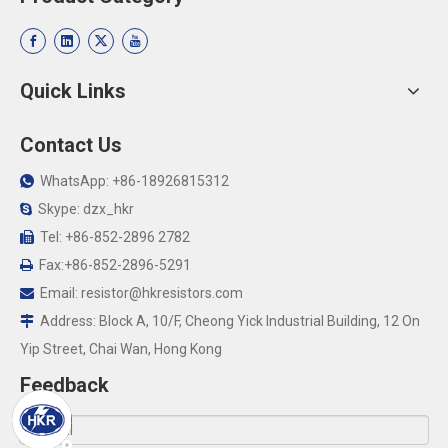
Quick Links
Contact Us
WhatsApp: +86-18926815312

Skype: dzx_hkr

Tel: +86-852-2896 2782

Fax:+86-852-2896-5291

Email:
resistor@hkresistors.com

Address: Block A, 10/F, Cheong Yick Industrial Building, 12 On

Yip Street, Chai Wan, Hong Kong
Feedback