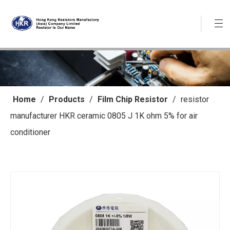
Home
/
Products
/
Film Chip Resistor
/
resistor
manufacturer HKR ceramic 0805 J 1K ohm 5% for air
conditioner