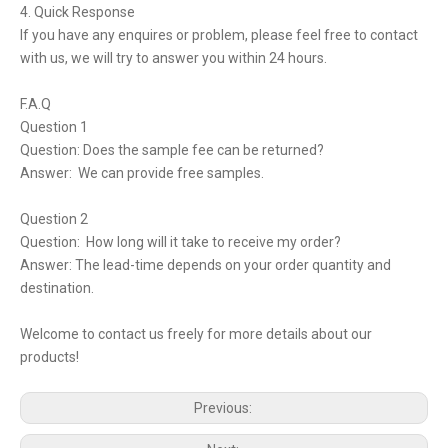
4. Quick Response
If you have any enquires or problem, please feel free to contact
with us, we will try to answer you within 24 hours.
F.A.Q
Question 1
Question: Does the sample fee can be returned?
Answer: We can provide free samples.
Question 2
Question: How long will it take to receive my order?
Answer: The lead-time depends on your order quantity and
destination.
Welcome to contact us freely for more details about our
products!
Previous: