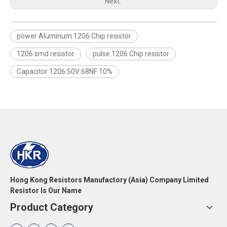
Next:
power Aluminum 1206 Chip resistor
1206 smd resistor
pulse 1206 Chip resistor
Capacitor 1206 50V 68NF 10%
Hong Kong Resistors Manufactory (Asia) Company Limited
Resistor Is Our Name
Product Category