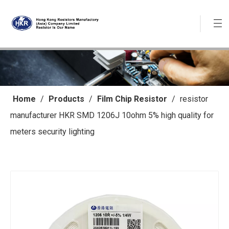
Home
/
Products
/
Film Chip Resistor
/
resistor
manufacturer HKR SMD 1206J 10ohm 5% high quality for
meters security lighting