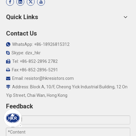
Quick Links
Contact Us
WhatsApp: +86-18926815312

Skype: dzx_hkr

Tel: +86-852-2896 2782

Fax:+86-852-2896-5291

Email:
resistor@hkresistors.com

Address: Block A, 10/F, Cheong Yick Industrial Building, 12 On

Yip Street, Chai Wan, Hong Kong
Feedback