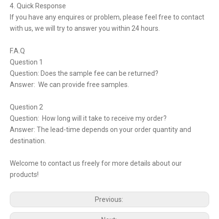
4. Quick Response
If you have any enquires or problem, please feel free to contact
with us, we will try to answer you within 24 hours.
F.A.Q
Question 1
Question: Does the sample fee can be returned?
Answer: We can provide free samples.
Question 2
Question: How long will it take to receive my order?
Answer: The lead-time depends on your order quantity and
destination.
Welcome to contact us freely for more details about our
products!
Previous: