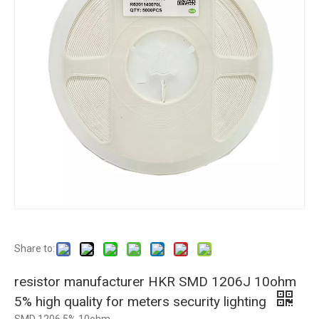
Share to:
resistor manufacturer HKR SMD 1206J 10ohm
5% high quality for meters security lighting