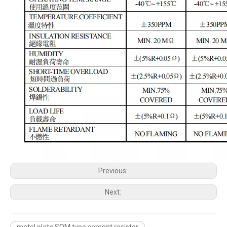
Previous:
Next:
metal plate SQM type cement resistor