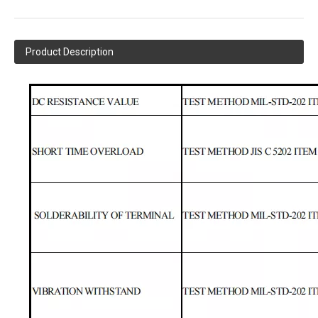
Product Description