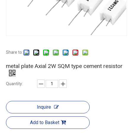
Share to:
metal plate Axial 2W SQM type cement resistor
Quantity:
Inquire
Add to Basket