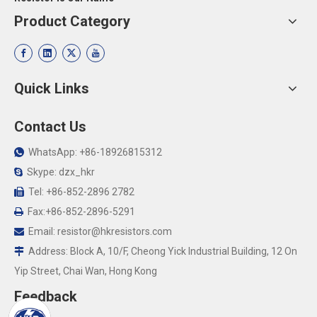
Product Category
Quick Links
Contact Us
WhatsApp: +86-18926815312

Skype: dzx_hkr

Tel: +86-852-2896 2782

Fax:+86-852-2896-5291

Email:
resistor@hkresistors.com

Address: Block A, 10/F, Cheong Yick Industrial Building, 12 On

Yip Street, Chai Wan, Hong Kong
Feedback