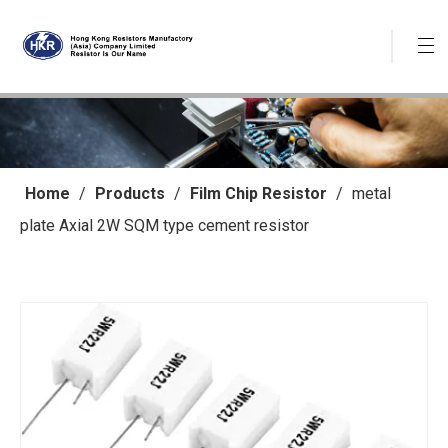
Home
/
Products
/
Film Chip Resistor
/
metal
plate Axial 2W SQM type cement resistor