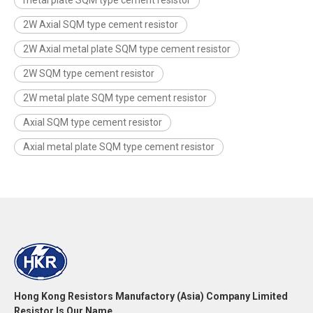
2W Axial SQM type cement resistor
2W Axial metal plate SQM type cement resistor
2W SQM type cement resistor
2W metal plate SQM type cement resistor
Axial SQM type cement resistor
Axial metal plate SQM type cement resistor
Hong Kong Resistors Manufactory (Asia) Company Limited
Resistor Is Our Name