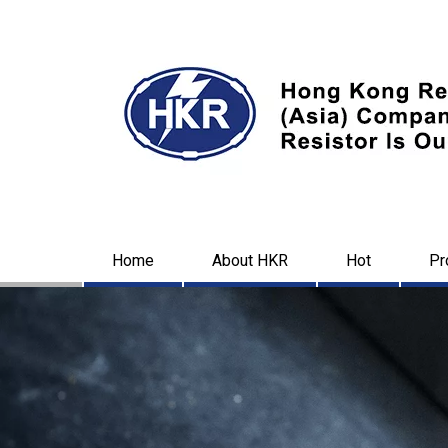
Home
About HKR
Hot
Pr