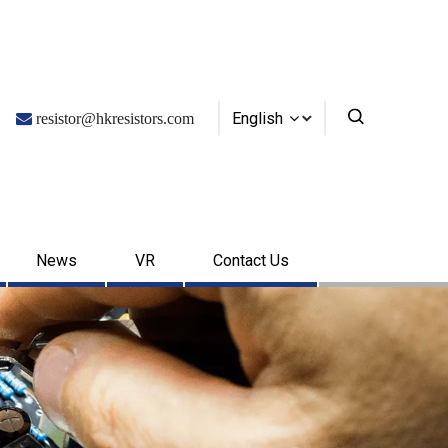
English

resistor@hkresistors.com
News
VR
Contact Us