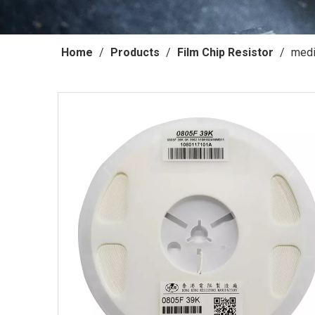
Home
/
Products
/
Film Chip Resistor
/
medi