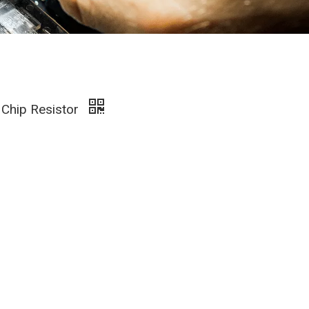
 Chip Resistor