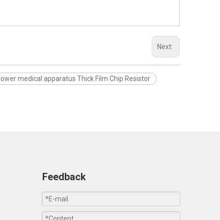
Next:
power medical apparatus Thick Film Chip Resistor
Feedback