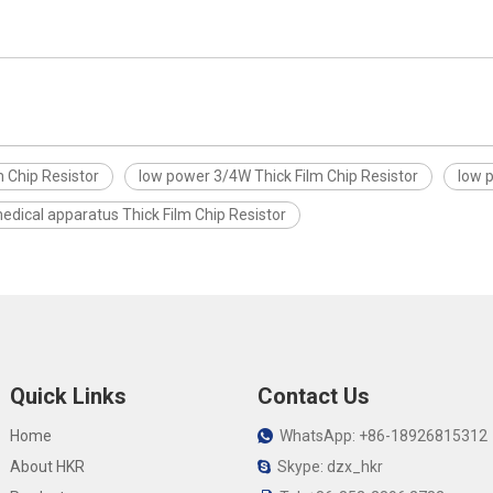
 Chip Resistor
low power 3/4W Thick Film Chip Resistor
low 
edical apparatus Thick Film Chip Resistor
Quick Links
Contact Us
Home
WhatsApp: +86-18926815312

About HKR
Skype: dzx_hkr
