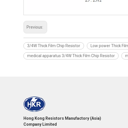
Previous:
3/4W Thick Film Chip Resistor
Low power Thick Film
medical apparatus 3/4W Thick Film Chip Resistor
m
Hong Kong Resistors Manufactory (Asia)
Company Limited