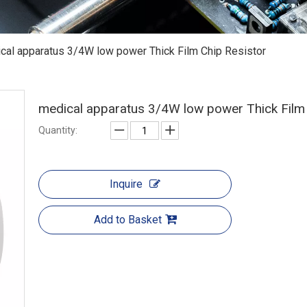
cal apparatus 3/4W low power Thick Film Chip Resistor
medical apparatus 3/4W low power Thick Film
Quantity:
Inquire
Add to Basket