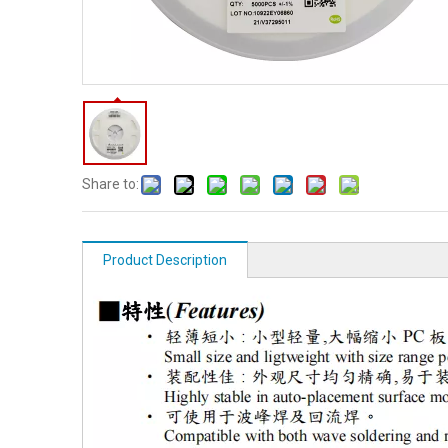
Share to:
Product Description