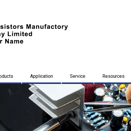
oducts
Application
Service
Resources