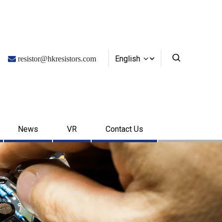
English

resistor@hkresistors.com
News
VR
Contact Us