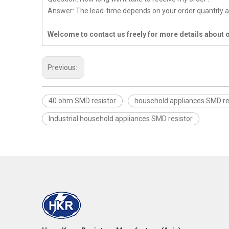
Answer: The lead-time depends on your order quantity a
Welcome to contact us freely for more details about 
Previous:
40 ohm SMD resistor
household appliances SMD re
Industrial household appliances SMD resistor