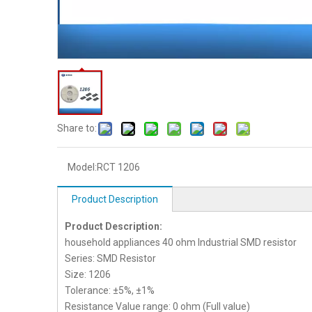
Share to:
Model:
RCT 1206
Product Description
Product Description:
household appliances 40 ohm Industrial SMD resistor
Series: SMD Resistor
Size: 1206
Tolerance: ±5%, ±1%
Resistance Value range: 0 ohm (Full value)