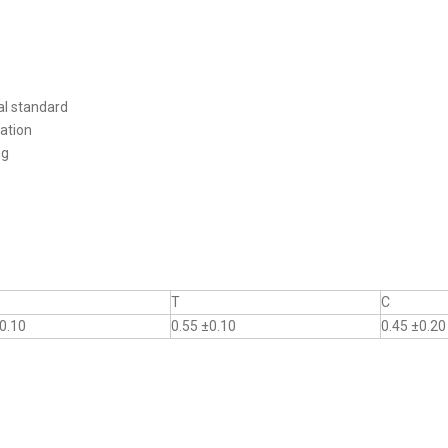
al standard
ation
ng
T
C
0.10
0.55 ±0.10
0.45 ±0.20