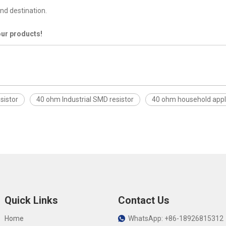
nd destination.
our products!
sistor
40 ohm Industrial SMD resistor
40 ohm household appl
Quick Links
Contact Us
Home
WhatsApp: +86-18926815312
