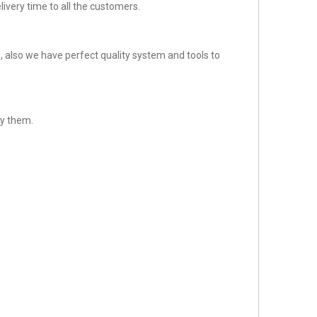
ivery time to all the customers.
 also we have perfect quality system and tools to
fy them.