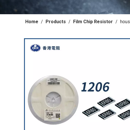
Home
/
Products
/
Film Chip Resistor
/
hous