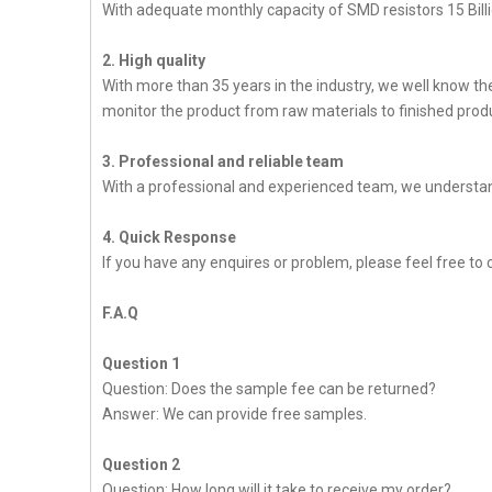
With adequate monthly capacity of SMD resistors 15 Billi
2. High quality
With more than 35 years in the industry, we well know t
monitor the product from raw materials to finished produc
3. Professional and reliable team
With a professional and experienced team, we understan
4. Quick Response
If you have any enquires or problem, please feel free to c
F.A.Q
Question 1
Question: Does the sample fee can be returned?
Answer: We can provide free samples.
Question 2
Question: How long will it take to receive my order?