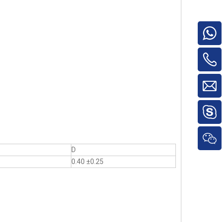
D
0.40 ±0.25