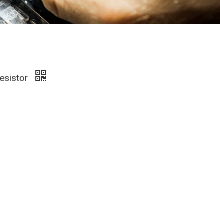
esistor