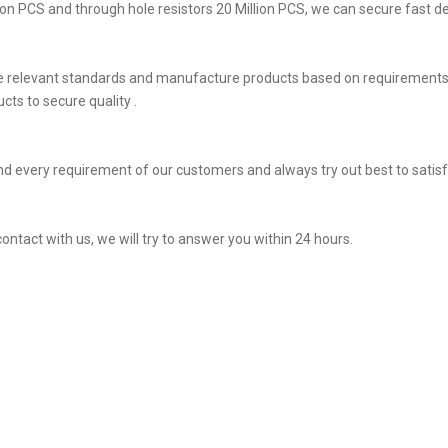
on PCS and through hole resistors 20 Million PCS, we can secure fast del
he relevant standards and manufacture products based on requirements,
ts to secure quality .
d every requirement of our customers and always try out best to satis
ontact with us, we will try to answer you within 24 hours.