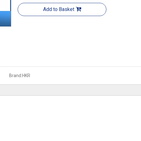
Add to Basket
Brand:
HKR