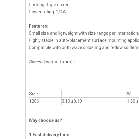
Packing: Tape on reel
Power rating: 1/4W
Features:
Small size and ligtweight with size range per internation
Highly stable in auto-placement surface mounting applic
Compatible with both wave soldering and reflow solderi
Dimensions
(unit: mm)
：
Size
L
W
1206
3.10 ±0.10
1.60 ±
Why choose us?
1.Fast delivery time