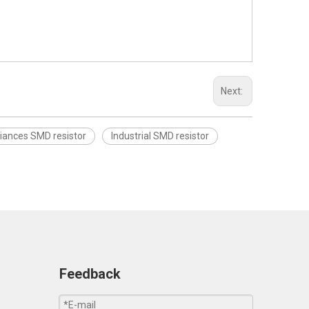
Next:
iances SMD resistor
Industrial SMD resistor
Feedback