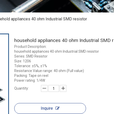
ehold appliances 40 ohm Industrial SMD resistor
household appliances 40 ohm Industrial SMD r
Product Description:
household appliances 40 ohm Industrial SMD resistor
Series: SMD Resistor
Size: 1206
Tolerance: ±5%, ±1%
Resistance Value range: 40 ohm (Full value)
Packing: Tape on reel
Power rating: 1/4W
Quantity:
Inquire