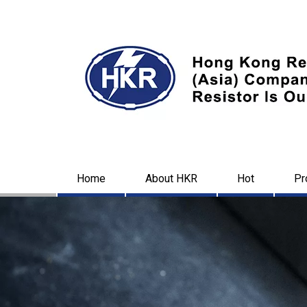
Home
About HKR
Hot
Pr