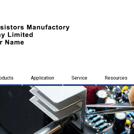
oducts
Application
Service
Resources