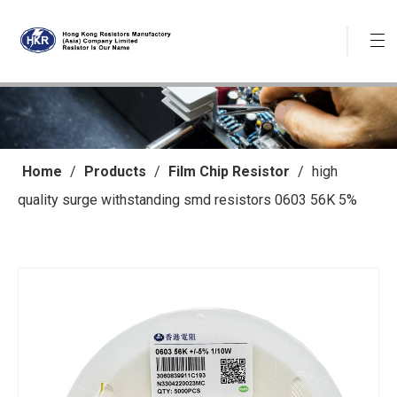
Home
/
Products
/
Film Chip Resistor
/
high
quality surge withstanding smd resistors 0603 56K 5%