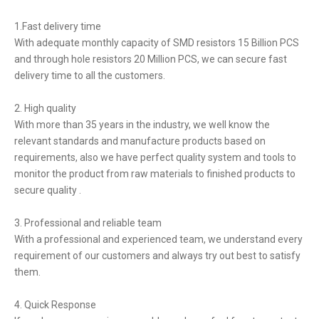
1.Fast delivery time
With adequate monthly capacity of SMD resistors 15 Billion PCS
and through hole resistors 20 Million PCS, we can secure fast
delivery time to all the customers.
2. High quality
With more than 35 years in the industry, we well know the
relevant standards and manufacture products based on
requirements, also we have perfect quality system and tools to
monitor the product from raw materials to finished products to
secure quality .
3. Professional and reliable team
With a professional and experienced team, we understand every
requirement of our customers and always try out best to satisfy
them.
4. Quick Response