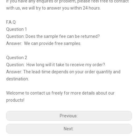
If you have any enquires or problem, please feel free to contact
with us, we will try to answer you within 24 hours.
F.A.Q
Question 1
Question: Does the sample fee can be returned?
Answer: We can provide free samples.
Question 2
Question: How long will it take to receive my order?
Answer: The lead-time depends on your order quantity and
destination.
Welcome to contact us freely for more details about our
products!
Previous:
Next: