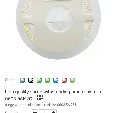
Share to:
high quality surge withstanding smd resistors
0603 56K 5%
surge withstanding smd resistor 0603 56K 5%
Quantity: