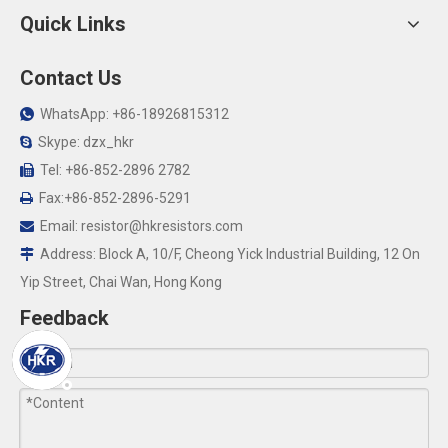
Quick Links
Contact Us
WhatsApp: +86-18926815312

Skype: dzx_hkr

Tel: +86-852-2896 2782

Fax:+86-852-2896-5291

Email:
resistor@hkresistors.com

Address: Block A, 10/F, Cheong Yick Industrial Building, 12 On

Yip Street, Chai Wan, Hong Kong
Feedback