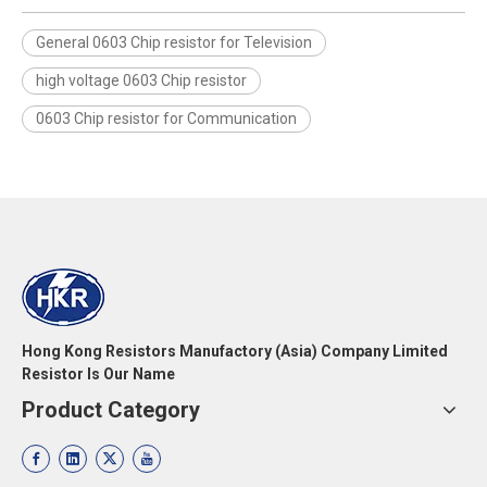
General 0603 Chip resistor for Television
high voltage 0603 Chip resistor
0603 Chip resistor for Communication
Hong Kong Resistors Manufactory (Asia) Company Limited
Resistor Is Our Name
Product Category