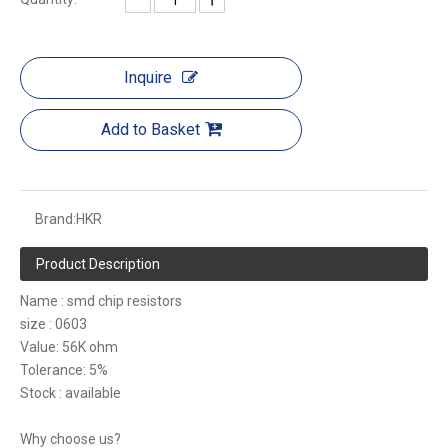
Inquire
Add to Basket
Brand:
HKR
Product Description
Name : smd chip resistors
size : 0603
Value: 56K ohm
Tolerance: 5%
Stock : available
Why choose us?