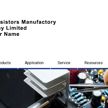
oducts
Application
Service
Resources