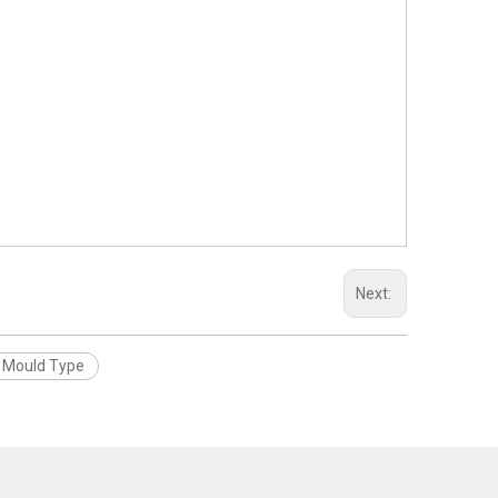
Next:
r Mould Type