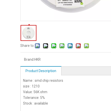
Share to:
Brand:
HKR
Product Description
Name : smd chip resistors
size : 1210
Value: 56K ohm
Tolerance: 5%
Stock : available