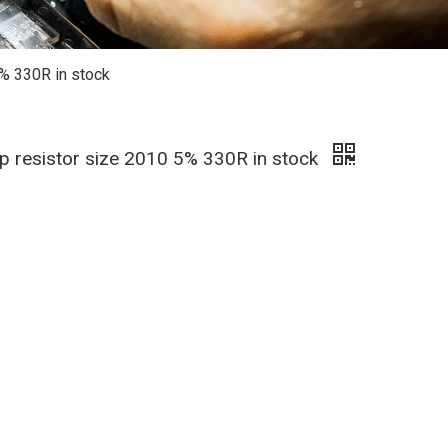
5% 330R in stock
hip resistor size 2010 5% 330R in stock