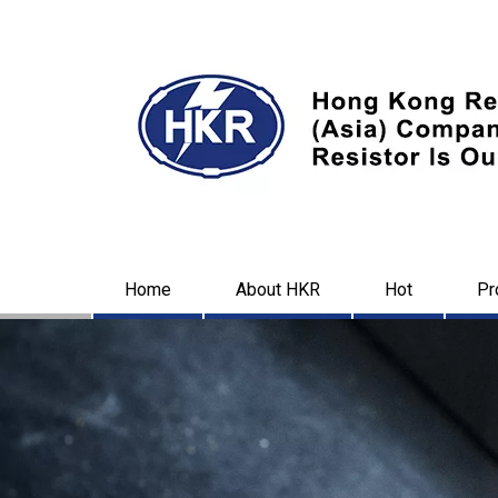
Home
About HKR
Hot
Pr