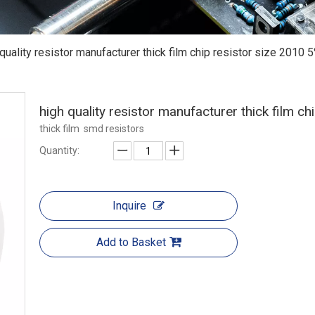
 quality resistor manufacturer thick film chip resistor size 2010 
high quality resistor manufacturer thick film c
thick film smd resistors
Quantity:
Inquire
Add to Basket