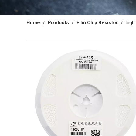
Home
/
Products
/
Film Chip Resistor
/
high