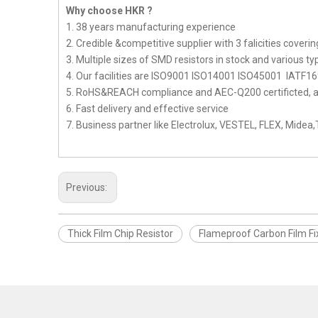
Why choose HKR ?
1. 38 years manufacturing experience
2. Credible &competitive supplier with 3 falicities cove
3. Multiple sizes of SMD resistors in stock and various ty
4. Our facilities are ISO9001 ISO14001 ISO45001 IATF16
5. RoHS&REACH compliance and AEC-Q200 certificted, als
6. Fast delivery and effective service
7. Business partner like Electrolux, VESTEL, FLEX, Midea
Previous:
Thick Film Chip Resistor
Flameproof Carbon Film Fi