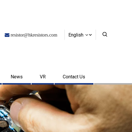
English

resistor@hkresistors.com
News
VR
Contact Us