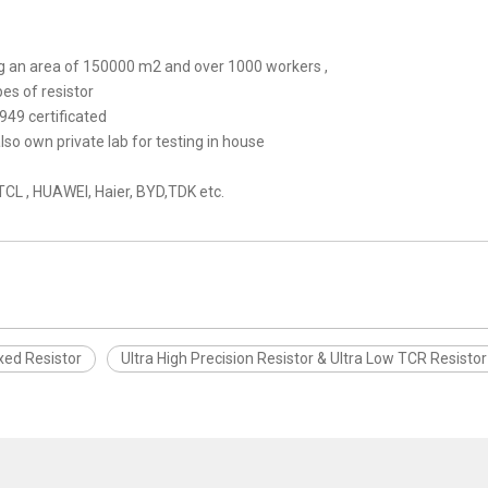
ring an area of 150000 m2 and over 1000 workers ,
pes of resistor
949 certificated
o own private lab for testing in house
,TCL , HUAWEI, Haier, BYD,TDK etc.
xed Resistor
Ultra High Precision Resistor & Ultra Low TCR Resisto