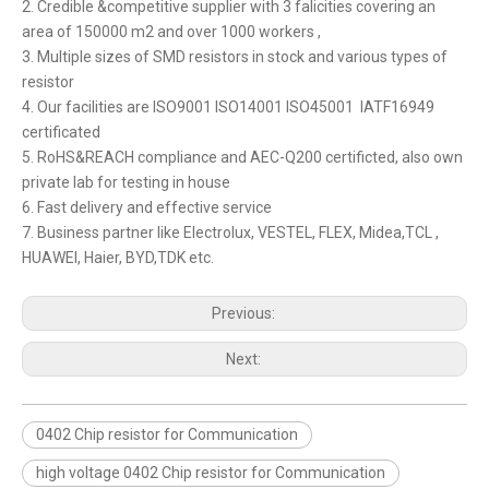
2. Credible &competitive supplier with 3 falicities covering an
area of 150000 m2 and over 1000 workers ,
3. Multiple sizes of SMD resistors in stock and various types of
resistor
4. Our facilities are ISO9001 ISO14001 ISO45001 IATF16949
certificated
5. RoHS&REACH compliance and AEC-Q200 certificted, also own
private lab for testing in house
6. Fast delivery and effective service
7. Business partner like Electrolux, VESTEL, FLEX, Midea,TCL ,
HUAWEI, Haier, BYD,TDK etc.
Previous:
Next:
0402 Chip resistor for Communication
high voltage 0402 Chip resistor for Communication