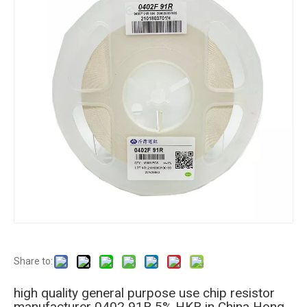
Share to:
high quality general purpose use chip resistor
manufacturer 0402 91R 5% HKR in China Hong