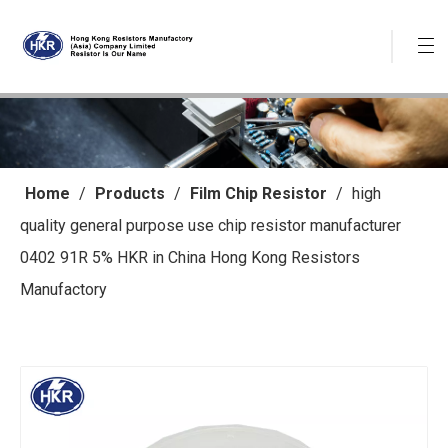
Home
/
Products
/
Film Chip Resistor
/
high
quality general purpose use chip resistor manufacturer
0402 91R 5% HKR in China Hong Kong Resistors
Manufactory