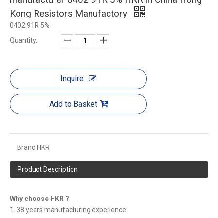
Kong Resistors Manufactory
0402 91R 5%
Quantity:
Inquire
Add to Basket
Brand:
HKR
Product Description
Why choose HKR ?
1. 38 years manufacturing experience