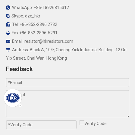
WhatsApp: +86-18926815312

Skype: dzx_hkr

Tel: +86-852-2896 2782

Fax:+86-852-2896-5291

Email:
resistor@hkresistors.com

Address: Block A, 10/F, Cheong Yick Industrial Building, 12 On

Yip Street, Chai Wan, Hong Kong
Feedback