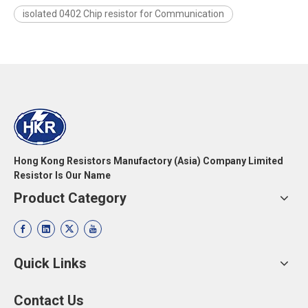
isolated 0402 Chip resistor for Communication
Hong Kong Resistors Manufactory (Asia) Company Limited
Resistor Is Our Name
Product Category
Quick Links
Contact Us