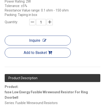
Power Rating: 2W
Tolerance: ±5%
Resistance Value range: 0.1 ohm - 150 ohm
Packing: Taping in box
Quantity:
Inquire
Add to Basket
Product Description
Product:
fuse Low Energy Fusible Wirewound Resistor For Ring
Doorbell
Series: Fusible Wirewound Resistors