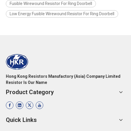
Fusible Wirewound Resistor For Ring Doorbell
Low Energy Fusible Wirewound Resistor For Ring Doorbell
Hong Kong Resistors Manufactory (Asia) Company Limited
Resistor Is Our Name
Product Category
Quick Links