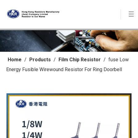
Home
/
Products
/
Film Chip Resistor
/
fuse Low
Energy Fusible Wirewound Resistor For Ring Doorbell