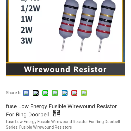
Share to:
fuse Low Energy Fusible Wirewound Resistor
For Ring Doorbell
fuse Low Energy Fusible Wirewound Resistor For Ring Doorbell
Series: Fusible Wirewound Resistors