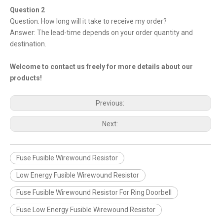
Question 2
Question: How long will it take to receive my order?
Answer: The lead-time depends on your order quantity and
destination.
Welcome to contact us freely for more details about our
products!
Previous:
Next:
Fuse Fusible Wirewound Resistor
Low Energy Fusible Wirewound Resistor
Fuse Fusible Wirewound Resistor For Ring Doorbell
Fuse Low Energy Fusible Wirewound Resistor