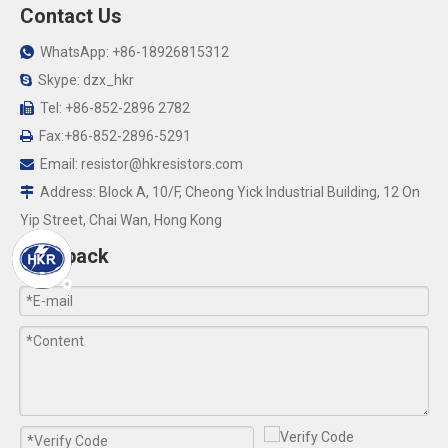
Contact Us
WhatsApp: +86-18926815312

Skype: dzx_hkr

Tel: +86-852-2896 2782

Fax:+86-852-2896-5291

Email:
resistor@hkresistors.com

Address: Block A, 10/F, Cheong Yick Industrial Building, 12 On

Yip Street, Chai Wan, Hong Kong
Feedback