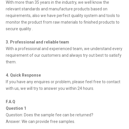
With more than 35 years in the industry, we well know the
relevant standards and manufacture products based on
requirements, also we have perfect quality system and tools to
monitor the product from raw materials to finished products to
secure quality .
3. Professional and reliable team
With a professional and experienced team, we understand every
requirement of our customers and always try out best to satisfy
them.
4. Quick Response
If you have any enquires or problem, please feel free to contact
with us, we will try to answer you within 24 hours.
F.A.Q
Question 1
Question: Does the sample fee can be returned?
Answer: We can provide free samples.