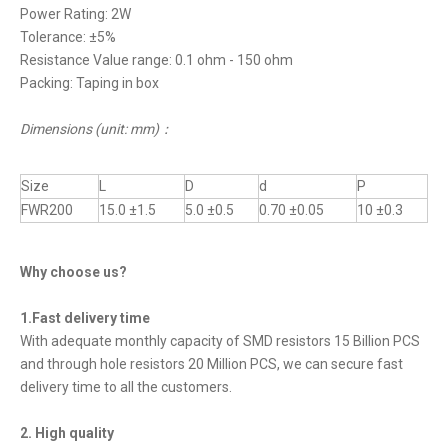
Power Rating: 2W
Tolerance: ±5%
Resistance Value range: 0.1 ohm - 150 ohm
Packing: Taping in box
Dimensions (unit: mm)
：
Size
L
D
d
P
FWR200
15.0 ±1.5
5.0 ±0.5
0.70 ±0.05
10 ±0.3
Why choose us?
1.Fast delivery time
With adequate monthly capacity of SMD resistors 15 Billion PCS
and through hole resistors 20 Million PCS, we can secure fast
delivery time to all the customers.
2. High quality