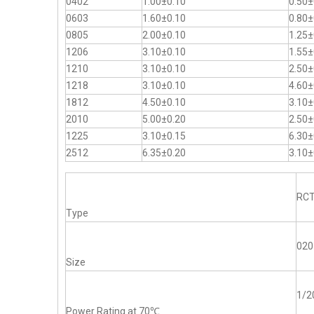
0402
1.00±0.10
0.50±
0603
1.60±0.10
0.80±
0805
2.00±0.10
1.25±
1206
3.10±0.10
1.55±
1210
3.10±0.10
2.50±
1218
3.10±0.10
4.60±
1812
4.50±0.10
3.10±
2010
5.00±0.20
2.50±
1225
3.10±0.15
6.30±
2512
6.35±0.20
3.10±
RC
Type
020
Size
1/
Power Rating at 70℃