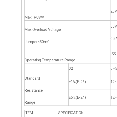
25V
Max RCWV
50V
Max Overload Voltage
0.5
Jumper<50mΩ
-5
Operating Temperature Range
0Ω
0~
Standard
±1%(E-96)
12
Resistance
±5%(E-24)
12
Range
ITEM
SPECIFICATION