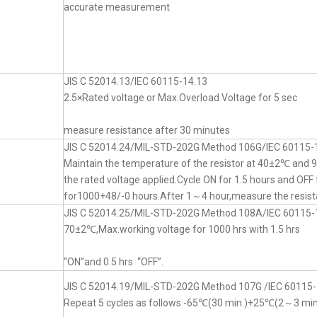
accurate measurement
JIS C 52014.13/IEC 60115-14.13
2.5×Rated voltage or Max.Overload Voltage for 5 sec
measure resistance after 30 minutes
JIS C 52014.24/MIL-STD-202G Method 106G/IEC 60115-
Maintain the temperature of the resistor at 40±2℃ an
the rated voltage applied.Cycle ON for 1.5 hours and OFF 
for1000+48/-0 hours.After 1～4 hour,measure the resist
JIS C 52014.25/MIL-STD-202G Method 108A/IEC 60115-
70±2℃,Max.working voltage for 1000 hrs with 1.5 hrs
“ON”and 0.5 hrs “OFF”.
JIS C 52014.19/MIL-STD-202G Method 107G /IEC 60115-
Repeat 5 cycles as follows -65℃(30 min.)+25℃(2～3 mi