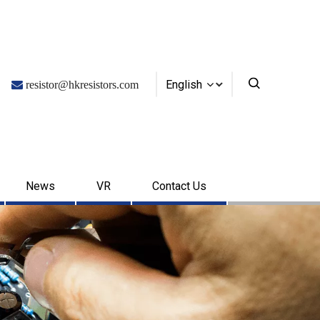
English

resistor@hkresistors.com
News
VR
Contact Us