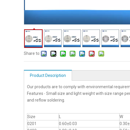
Share to:
Product Description
Our products are to comply with environmental requirem
Features ‧ Small size and light weight with size range p
and reflow soldering.
Size
L
W
0201
0.60±0.03
0.30±