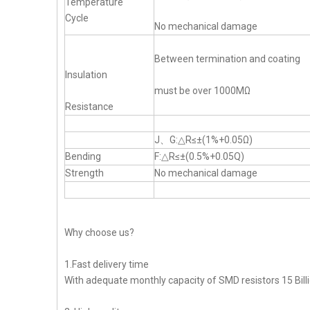
Temperature
Cycle
No mechanical damage
Between termination and coating
Insulation
must be over 1000MΩ
Resistance
J、G:△R≤±(1%+0.05Ω)
Bending
F:△R≤±(0.5%+0.05Q)
Strength
No mechanical damage
Why choose us?
1.Fast delivery time
With adequate monthly capacity of SMD resistors 15 Billi