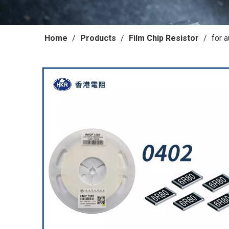
Home
/
Products
/
Film Chip Resistor
/
for 