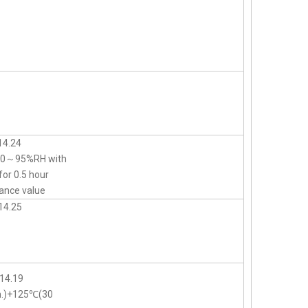
14.24
d 90～95%RH with
for 0.5 hour
ance value
14.25
14.19
n.)+125℃(30