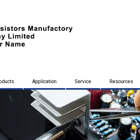
oducts
Application
Service
Resources