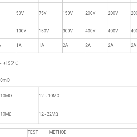
50V
75V
150V
200V
200V
20
100V
150V
300V
400V
400V
40
A
1A
1A
2A
2A
2A
2A
5～+155°℃
50mO
~10MO
12～10MΩ
~10MΩ
12~22MΩ
TEST METHOD