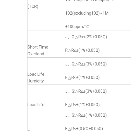
(TCR)
102(excluding102)~1M:
±100ppm/℃
J、G:△R≤±(2%+0.05Q)
Short Time
F:△R≤±(1%+0.05Ω)
Overload
J、G:△R≤±(3%+0.05Ω)
Load Life
F:△R≤±(1%+0.05Ω)
Humidity
J、G:△R≤±(3%+0.05Ω)
Load Life
F:△R≤±(1%+0.05Ω)
J、G:△R≤±(1%+0.05Ω)
F:△R≤±(0.5%+0.05Ω)