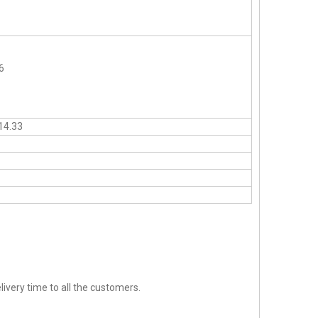
6
14.33
ivery time to all the customers.