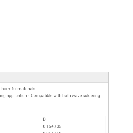
 harmful materials.
ting application ‧ Compatible with both wave soldering
D
0.15±0.05