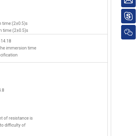
 time:(2±0.5)s
 time:(2±0.5)s
-14.18
,The immersion time
cification
.8
t of resistance is
o difficulty of