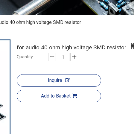
audio 40 ohm high voltage SMD resistor
for audio 40 ohm high voltage SMD resistor
Quantity:
Inquire
Add to Basket