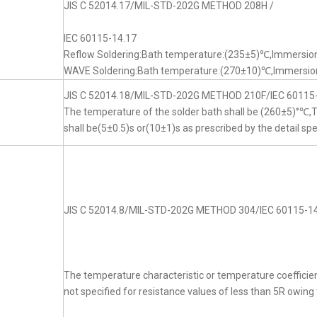
JIS C 52014.17/MIL-STD-202G METHOD 208H /
IEC 60115-14.17
Reflow Soldering:Bath temperature:(235±5)℃,Immersion
WAVE Soldering:Bath temperature:(270±10)℃,Immersion
JIS C 52014.18/MIL-STD-202G METHOD 210F/IEC 60115
The temperature of the solder bath shall be (260±5)°℃
shall be(5±0.5)s or(10±1)s as prescribed by the detail spe
JIS C 52014.8/MIL-STD-202G METHOD 304/IEC 60115-14
The temperature characteristic or temperature coefficien
not specified for resistance values of less than 5R owing t