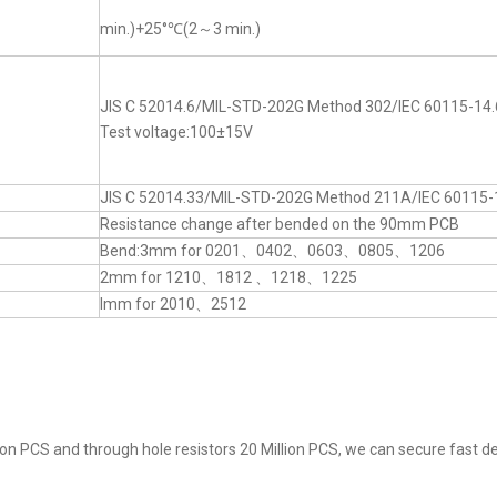
min.)+25°℃(2～3 min.)
JIS C 52014.6/MIL-STD-202G Method 302/IEC 60115-14.
Test voltage:100±15V
JIS C 52014.33/MIL-STD-202G Method 211A/IEC 60115-
Resistance change after bended on the 90mm PCB
Bend:3mm for 0201、0402、0603、0805、1206
2mm for 1210、1812 、1218、1225
lmm for 2010、2512
on PCS and through hole resistors 20 Million PCS, we can secure fast del