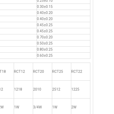
0.25±0.10
0.30±0.15
0.40±0.20
0.40±0.20
0.45±0.25
0.45±0.25
0.70±0.20
0.50±0.25
0.80±0.25
0.60±0.25
T18
RCT12
RCT20
RCT25
RCT22
12
1218
2010
2512
1225
2W
1W
3/4W
1W
2W