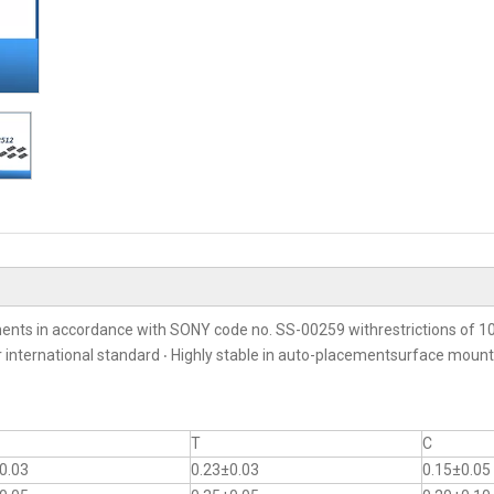
ents in accordance with SONY code no. SS-00259 withrestrictions of 10
er international standard ‧ Highly stable in auto-placementsurface moun
T
C
0.03
0.23±0.03
0.15±0.05