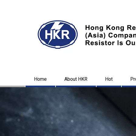
Home
About HKR
Hot
Pr