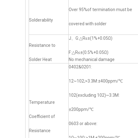
Over 95%of termination must be
Solderability
covered with solder
J、G:△R≤±(1%+0.05Ω)
Resistance to
F:△R≤±(0.5%+0.05Ω)
Solder Heat
No mechanical damage
0402&0201:
12~102;>3.3M:±400ppm/℃
102(excluding 102)~3.3M:
Temperature
±200ppm/℃
Coefficient of
0603 or above:
Resistance
1Ω~10Ω;>1M:±200ppm/℃