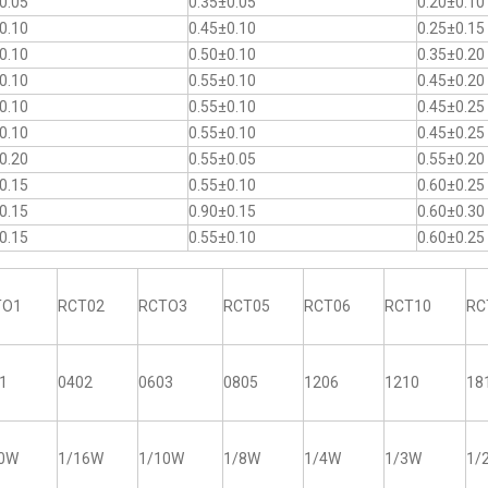
0.05
0.35±0.05
0.20±0.10
0.10
0.45±0.10
0.25±0.15
0.10
0.50±0.10
0.35±0.20
0.10
0.55±0.10
0.45±0.20
0.10
0.55±0.10
0.45±0.25
0.10
0.55±0.10
0.45±0.25
0.20
0.55±0.05
0.55±0.20
0.15
0.55±0.10
0.60±0.25
0.15
0.90±0.15
0.60±0.30
0.15
0.55±0.10
0.60±0.25
TO1
RCT02
RCTO3
RCT05
RCT06
RCT10
RC
1
0402
0603
0805
1206
1210
18
20W
1/16W
1/10W
1/8W
1/4W
1/3W
1/