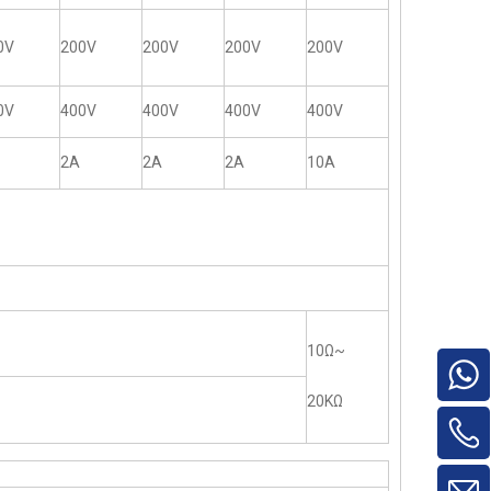
0V
200V
200V
200V
200V
0V
400V
400V
400V
400V
2A
2A
2A
10A
10Ω~
20KΩ