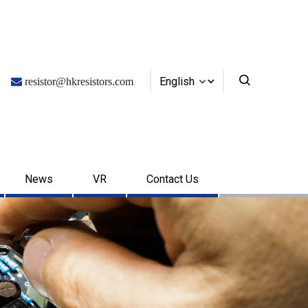
English

resistor@hkresistors.com
News
VR
Contact Us