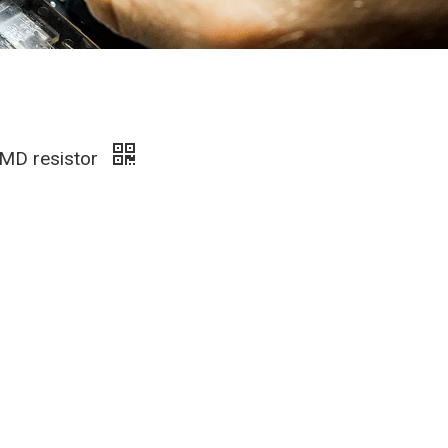
SMD resistor