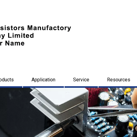
oducts
Application
Service
Resources