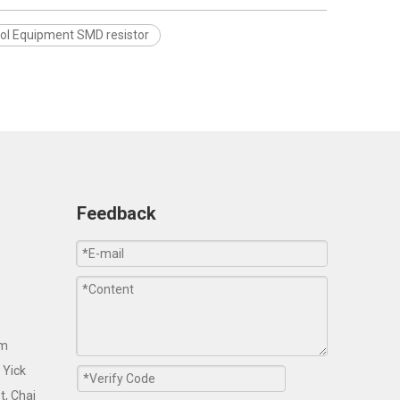
rol Equipment SMD resistor
Feedback
om
 Yick
t, Chai