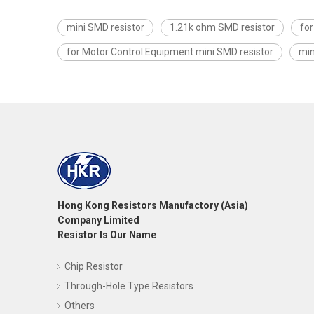
mini SMD resistor
1.21k ohm SMD resistor
fo
for Motor Control Equipment mini SMD resistor
min
Hong Kong Resistors Manufactory (Asia)
Company Limited
Resistor Is Our Name
Chip Resistor
Through-Hole Type Resistors
Others