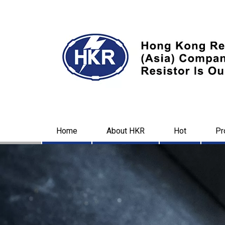
Home
About HKR
Hot
Pr