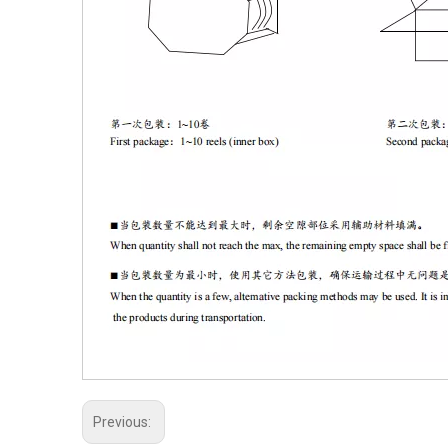
Previous: