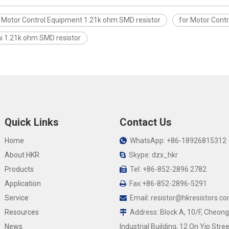
r Motor Control Equipment 1.21k ohm SMD resistor
for Motor Cont
i 1.21k ohm SMD resistor
Quick Links
Contact Us
Home
WhatsApp: +86-18926815312

About HKR
Skype: dzx_hkr

Products
Tel: +86-852-2896 2782

Application
Fax:+86-852-2896-5291

Service
Email:
resistor@hkresistors.c

Resources
Address: Block A, 10/F, Cheong

News
Industrial Building, 12 On Yip Stree