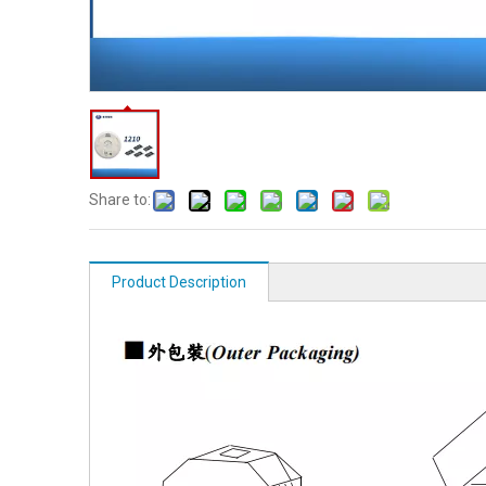
Share to:
Product Description