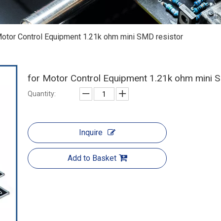
Motor Control Equipment 1.21k ohm mini SMD resistor
for Motor Control Equipment 1.21k ohm mini 
Quantity:
Inquire
Add to Basket