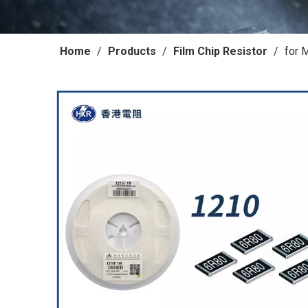
Home
/
Products
/
Film Chip Resistor
/
for 