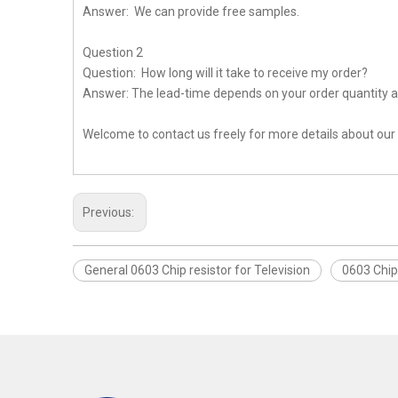
Answer: We can provide free samples.
Question 2
Question: How long will it take to receive my order?
Answer: The lead-time depends on your order quantity a
Welcome to contact us freely for more details about our
Previous:
General 0603 Chip resistor for Television
0603 Chip