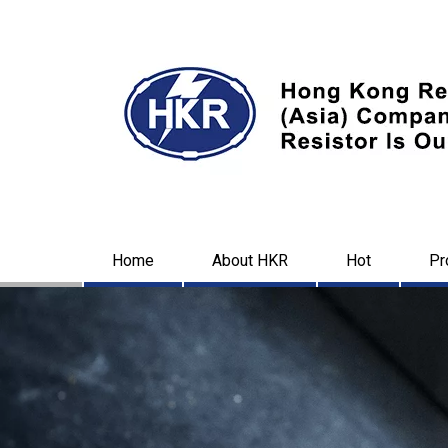
Home
About HKR
Hot
Pr