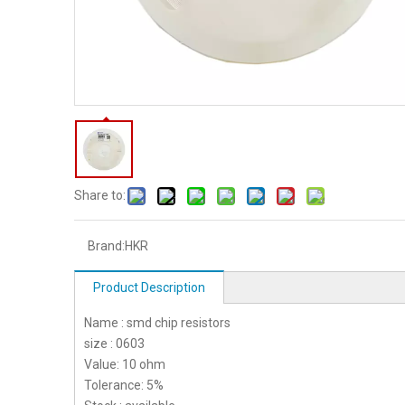
Share to:
Brand:
HKR
Product Description
Name : smd chip resistors
size : 0603
Value: 10 ohm
Tolerance: 5%