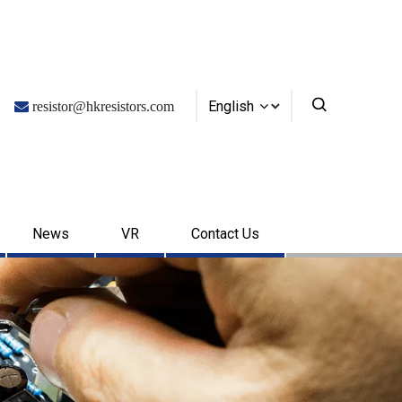
English

resistor@hkresistors.com
News
VR
Contact Us