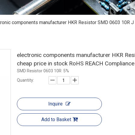
tronic components manufacturer HKR Resistor SMD 0603 10R J 5
electronic components manufacturer HKR Resi
cheap price in stock RoHS REACH Complianc
SMD Resistor 0603 10R 5%
Quantity:
Inquire
Add to Basket