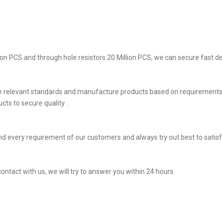
on PCS and through hole resistors 20 Million PCS, we can secure fast del
he relevant standards and manufacture products based on requirements,
ts to secure quality .
d every requirement of our customers and always try out best to satis
ontact with us, we will try to answer you within 24 hours.