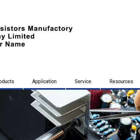
oducts
Application
Service
Resources