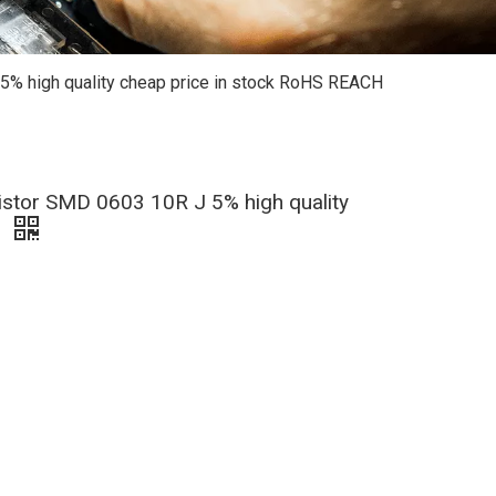
% high quality cheap price in stock RoHS REACH
stor SMD 0603 10R J 5% high quality
e