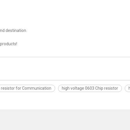
nd destination.
 products!
 resistor for Communication
high voltage 0603 Chip resistor