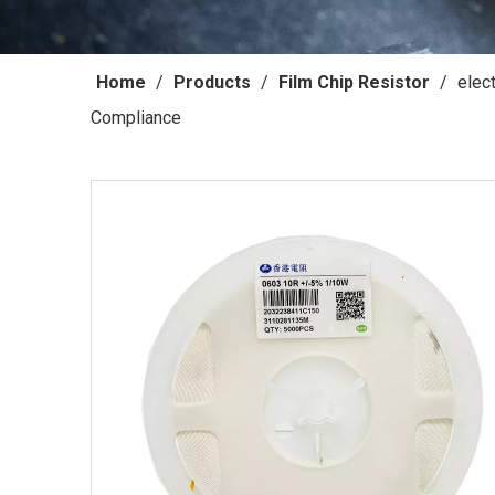
Home
/
Products
/
Film Chip Resistor
/
elec
Compliance