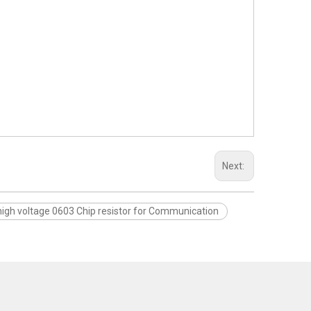
Next:
high voltage 0603 Chip resistor for Communication