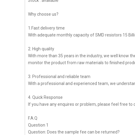
Stock : available
Why choose us?
1.Fast delivery time
With adequate monthly capacity of SMD resistors 15 Billi
2. High quality
With more than 35 years in the industry, we well know t
monitor the product from raw materials to finished produc
3. Professional and reliable team
With a professional and experienced team, we understan
4. Quick Response
If you have any enquires or problem, please feel free to c
F.A.Q
Question 1
Question: Does the sample fee can be returned?