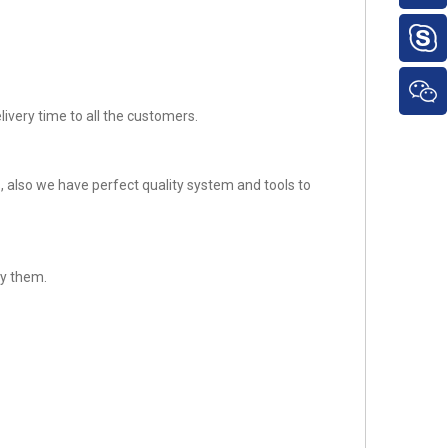
ivery time to all the customers.
 also we have perfect quality system and tools to
fy them.