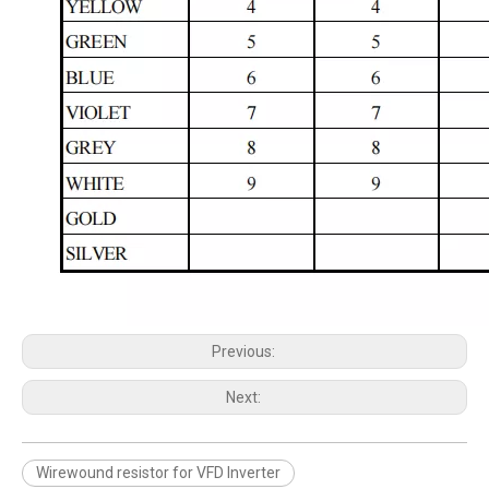
Previous:
Next:
Wirewound resistor for VFD Inverter