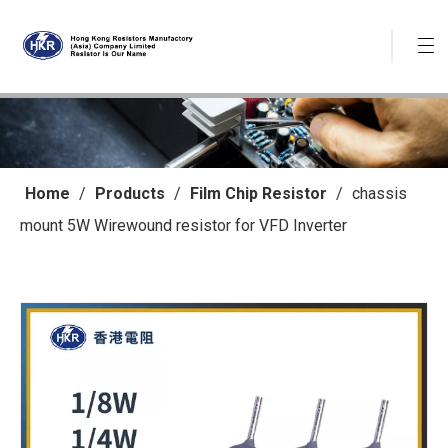
Home
/
Products
/
Film Chip Resistor
/
chassis
mount 5W Wirewound resistor for VFD Inverter