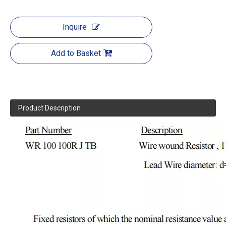
Inquire
Add to Basket
Product Description