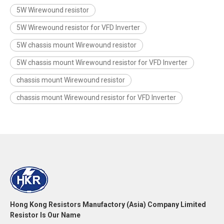
5W Wirewound resistor
5W Wirewound resistor for VFD Inverter
5W chassis mount Wirewound resistor
5W chassis mount Wirewound resistor for VFD Inverter
chassis mount Wirewound resistor
chassis mount Wirewound resistor for VFD Inverter
Hong Kong Resistors Manufactory (Asia) Company Limited
Resistor Is Our Name