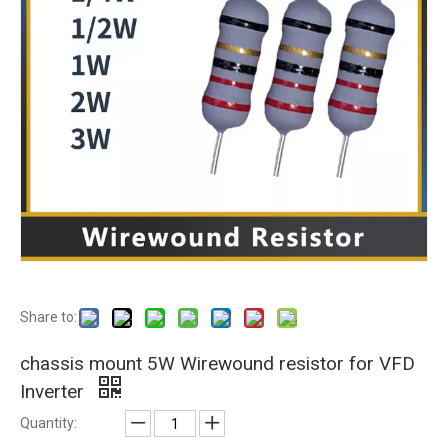
Share to:
chassis mount 5W Wirewound resistor for VFD
Inverter
Quantity: