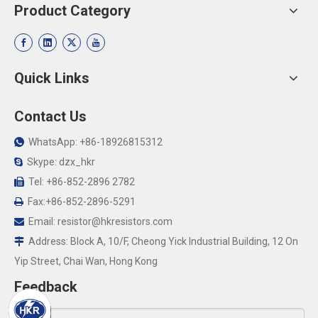
Product Category
Quick Links
Contact Us
WhatsApp: +86-18926815312

Skype: dzx_hkr

Tel: +86-852-2896 2782

Fax:+86-852-2896-5291

Email:
resistor@hkresistors.com

Address: Block A, 10/F, Cheong Yick Industrial Building, 12 On

Yip Street, Chai Wan, Hong Kong
Feedback