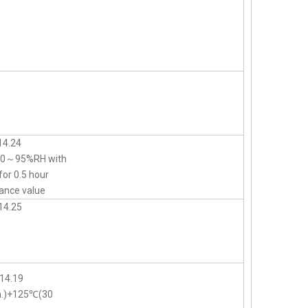
14.24
d 90～95%RH with
for 0.5 hour
ance value
14.25
14.19
n.)+125℃(30