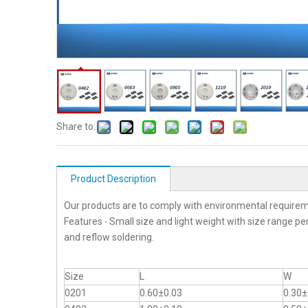
Share to:
Product Description
Our products are to comply with environmental requirem
Features ‧ Small size and light weight with size range p
and reflow soldering.
Size
L
W
0201
0.60±0.03
0.30±