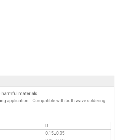
 harmful materials.
ting application ‧ Compatible with both wave soldering
D
0.15±0.05