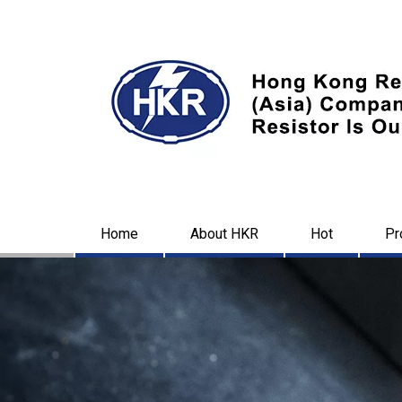
Home
About HKR
Hot
Pr