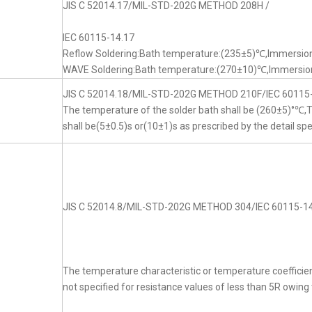
JIS C 52014.17/MIL-STD-202G METHOD 208H /
IEC 60115-14.17
Reflow Soldering:Bath temperature:(235±5)℃,Immersion
WAVE Soldering:Bath temperature:(270±10)℃,Immersion
JIS C 52014.18/MIL-STD-202G METHOD 210F/IEC 60115
The temperature of the solder bath shall be (260±5)°℃
shall be(5±0.5)s or(10±1)s as prescribed by the detail spe
JIS C 52014.8/MIL-STD-202G METHOD 304/IEC 60115-14
The temperature characteristic or temperature coefficien
not specified for resistance values of less than 5R owing t