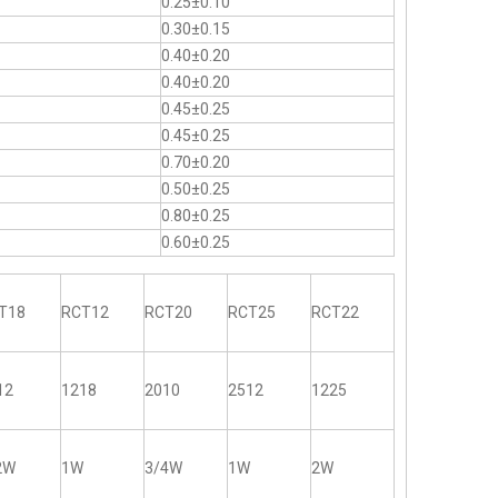
0.25±0.10
0.30±0.15
0.40±0.20
0.40±0.20
0.45±0.25
0.45±0.25
0.70±0.20
0.50±0.25
0.80±0.25
0.60±0.25
T18
RCT12
RCT20
RCT25
RCT22
12
1218
2010
2512
1225
2W
1W
3/4W
1W
2W