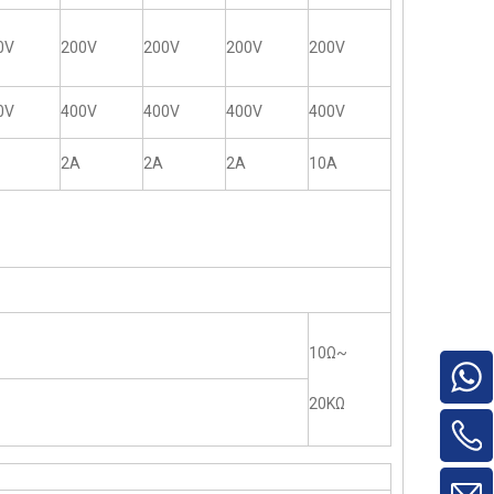
0V
200V
200V
200V
200V
0V
400V
400V
400V
400V
2A
2A
2A
10A
10Ω~
20KΩ