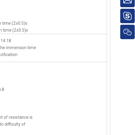
 time:(2±0.5)s
 time:(2±0.5)s
-14.18
,The immersion time
cification
.8
t of resistance is
o difficulty of