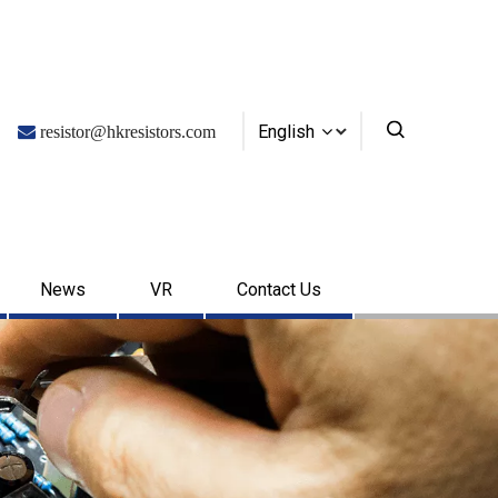
English

resistor@hkresistors.com
News
VR
Contact Us