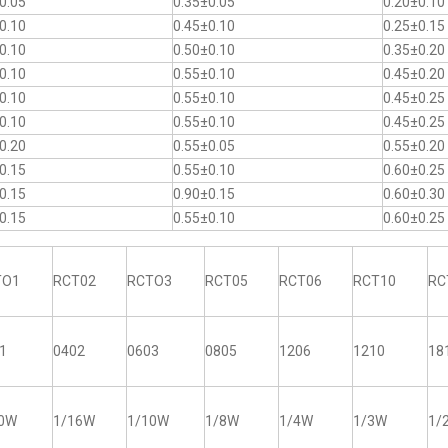
0.05
0.35±0.05
0.20±0.10
0.10
0.45±0.10
0.25±0.15
0.10
0.50±0.10
0.35±0.20
0.10
0.55±0.10
0.45±0.20
0.10
0.55±0.10
0.45±0.25
0.10
0.55±0.10
0.45±0.25
0.20
0.55±0.05
0.55±0.20
0.15
0.55±0.10
0.60±0.25
0.15
0.90±0.15
0.60±0.30
0.15
0.55±0.10
0.60±0.25
TO1
RCT02
RCTO3
RCT05
RCT06
RCT10
RC
1
0402
0603
0805
1206
1210
18
20W
1/16W
1/10W
1/8W
1/4W
1/3W
1/