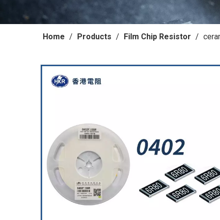
Home
/
Products
/
Film Chip Resistor
/
cera