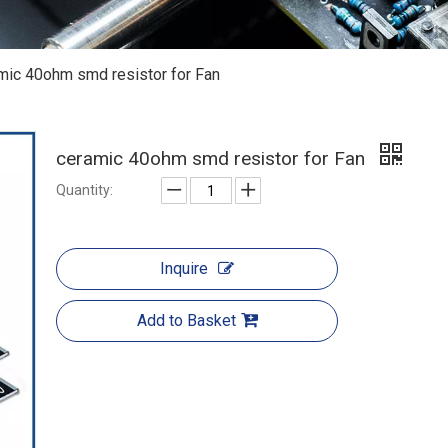
mic 40ohm smd resistor for Fan
ceramic 40ohm smd resistor for Fan
Quantity:
Inquire
Add to Basket