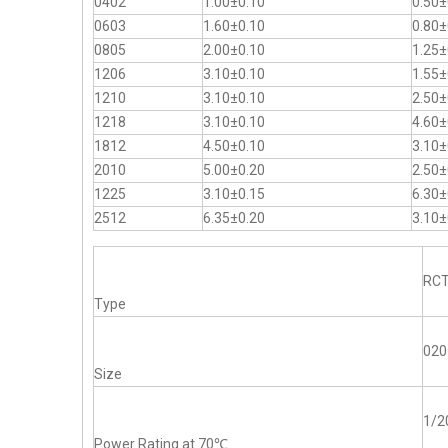
0402
1.00±0.10
0.50±
0603
1.60±0.10
0.80±
0805
2.00±0.10
1.25±
1206
3.10±0.10
1.55±
1210
3.10±0.10
2.50±
1218
3.10±0.10
4.60±
1812
4.50±0.10
3.10±
2010
5.00±0.20
2.50±
1225
3.10±0.15
6.30±
2512
6.35±0.20
3.10±
RC
Type
020
Size
1/
Power Rating at 70℃