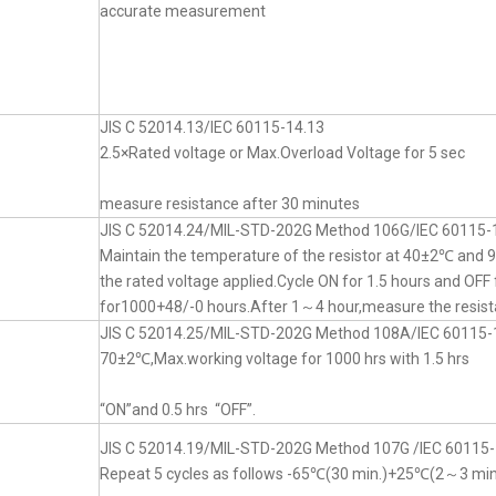
accurate measurement
JIS C 52014.13/IEC 60115-14.13
2.5×Rated voltage or Max.Overload Voltage for 5 sec
measure resistance after 30 minutes
JIS C 52014.24/MIL-STD-202G Method 106G/IEC 60115-
Maintain the temperature of the resistor at 40±2℃ an
the rated voltage applied.Cycle ON for 1.5 hours and OFF 
for1000+48/-0 hours.After 1～4 hour,measure the resist
JIS C 52014.25/MIL-STD-202G Method 108A/IEC 60115-
70±2℃,Max.working voltage for 1000 hrs with 1.5 hrs
“ON”and 0.5 hrs “OFF”.
JIS C 52014.19/MIL-STD-202G Method 107G /IEC 60115-
Repeat 5 cycles as follows -65℃(30 min.)+25℃(2～3 mi