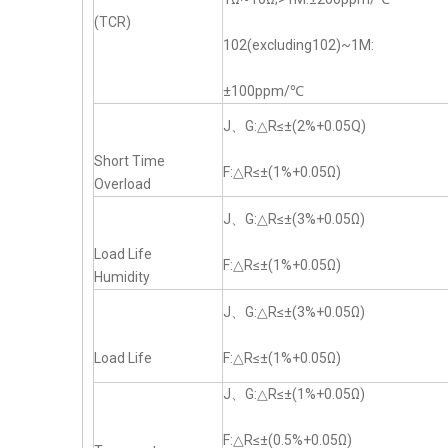
(TCR)
102(excluding102)~1M:
±100ppm/℃
J、G:△R≤±(2%+0.05Q)
Short Time
F:△R≤±(1%+0.05Ω)
Overload
J、G:△R≤±(3%+0.05Ω)
Load Life
F:△R≤±(1%+0.05Ω)
Humidity
J、G:△R≤±(3%+0.05Ω)
Load Life
F:△R≤±(1%+0.05Ω)
J、G:△R≤±(1%+0.05Ω)
F:△R≤±(0.5%+0.05Ω)