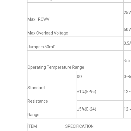
25V
Max RCWV
50V
Max Overload Voltage
0.5
Jumper<50mΩ
-5
Operating Temperature Range
0Ω
0~
Standard
±1%(E-96)
12
Resistance
±5%(E-24)
12
Range
ITEM
SPECIFICATION