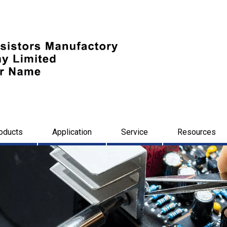
oducts
Application
Service
Resources