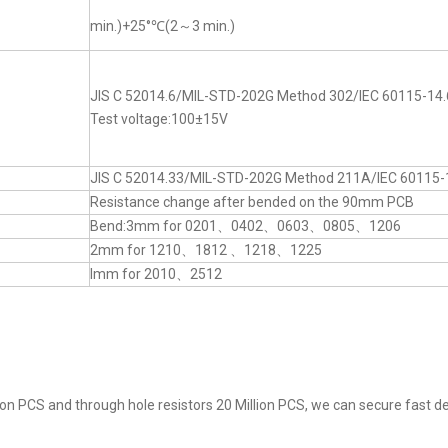
min.)+25°℃(2～3 min.)
JIS C 52014.6/MIL-STD-202G Method 302/IEC 60115-14.
Test voltage:100±15V
JIS C 52014.33/MIL-STD-202G Method 211A/IEC 60115-
Resistance change after bended on the 90mm PCB
Bend:3mm for 0201、0402、0603、0805、1206
2mm for 1210、1812 、1218、1225
lmm for 2010、2512
on PCS and through hole resistors 20 Million PCS, we can secure fast del