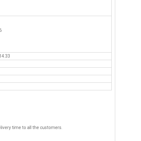
6
14.33
ivery time to all the customers.