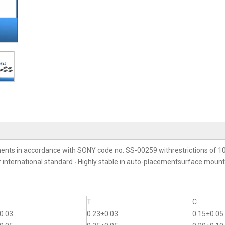
ents in accordance with SONY code no. SS-00259 withrestrictions of 10
er international standard ‧ Highly stable in auto-placementsurface moun
T
C
0.03
0.23±0.03
0.15±0.05