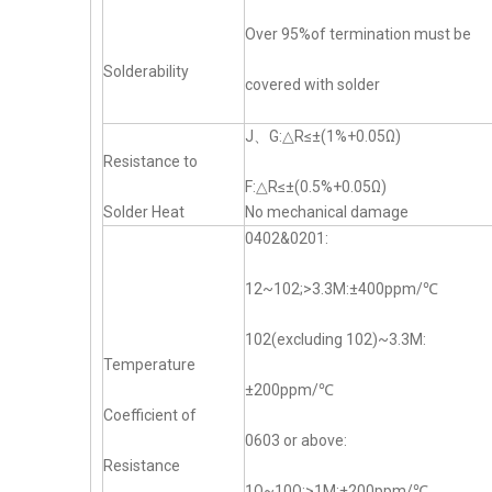
Over 95%of termination must be
Solderability
covered with solder
J、G:△R≤±(1%+0.05Ω)
Resistance to
F:△R≤±(0.5%+0.05Ω)
Solder Heat
No mechanical damage
0402&0201:
12~102;>3.3M:±400ppm/℃
102(excluding 102)~3.3M:
Temperature
±200ppm/℃
Coefficient of
0603 or above:
Resistance
1Ω~10Ω;>1M:±200ppm/℃