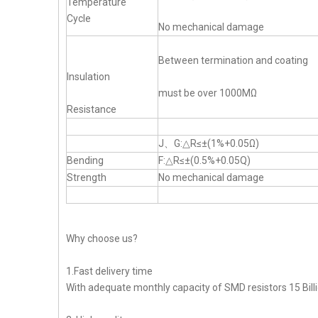
Temperature
Cycle
No mechanical damage
Between termination and coating
Insulation
must be over 1000MΩ
Resistance
J、G:△R≤±(1%+0.05Ω)
Bending
F:△R≤±(0.5%+0.05Q)
Strength
No mechanical damage
Why choose us?
1.Fast delivery time
With adequate monthly capacity of SMD resistors 15 Billi