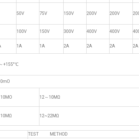
50V
75V
150V
200V
200V
20
100V
150V
300V
400V
400V
40
A
1A
1A
2A
2A
2A
2A
5～+155°℃
50mO
~10MO
12～10MΩ
~10MΩ
12~22MΩ
TEST METHOD