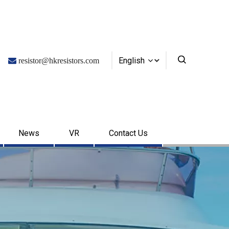
English

resistor@hkresistors.com
News
VR
Contact Us