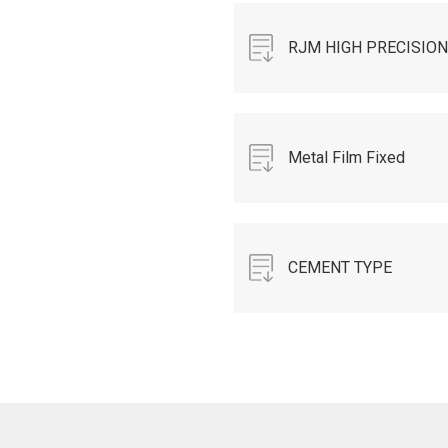
9.pdf
RJM HIGH PRECISION
MELF RESISTORS-
2019-AUG-N.pdf
Metal Film Fixed
Resistor TAPING
RESISTOR DATA
CEMENT TYPE
SHEET - 2015.pdf
RESISTOR 2016-
R1.pdf