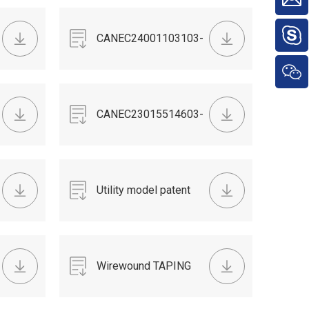
CANEC24001103103-
TSCA.pdf
CANEC23015514603-
POPS.pdf
Utility model patent
Wirewound TAPING
RESISTOR DATA