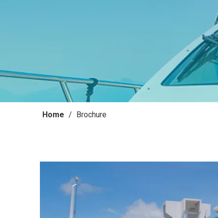
Home
/
Brochure