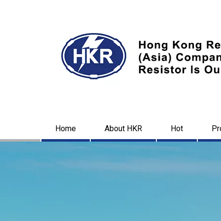
Home
About HKR
Hot
Pr