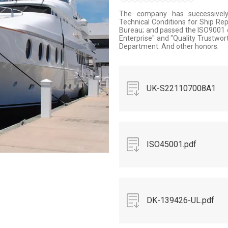
The company has successively 
Technical Conditions for Ship Rep
Bureau; and passed the ISO9001 qu
Enterprise" and "Quality Trustwor
Department. And other honors.
UK-S221107008A1
A1.pdf
ISO45001.pdf
DK-139426-UL.pdf