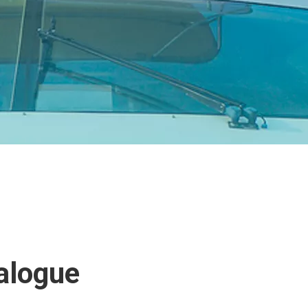
alogue