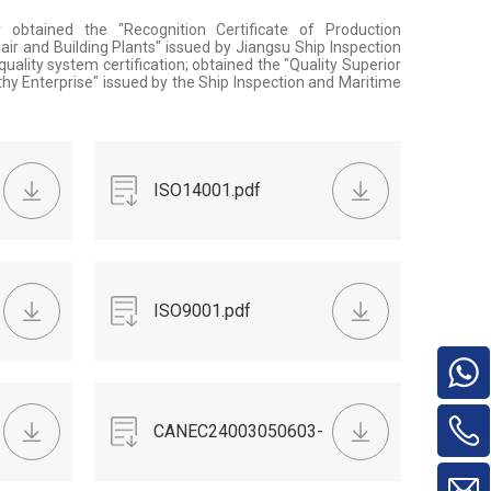
obtained the "Recognition Certificate of Production
air and Building Plants" issued by Jiangsu Ship Inspection
ality system certification; obtained the "Quality Superior
thy Enterprise" issued by the Ship Inspection and Maritime
ISO14001.pdf
ISO9001.pdf
CANEC24003050603-
chip.pdf