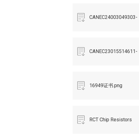
CANEC24003049303-
REACH249.pdf
CANEC23015514611-
PFAS.pdf
16949证书.png
RCT Chip Resistors
Spec(RoHS)R6 2020 5