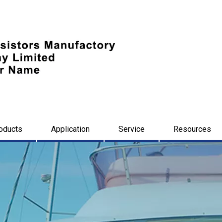
oducts
Application
Service
Resources