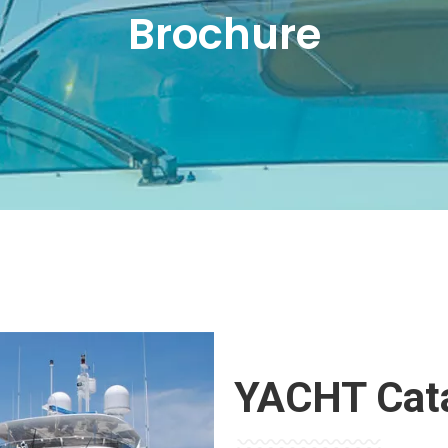
Brochure
YACHT Cat