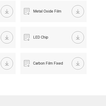
SHEET 2015.pdf
Metal Oxide Film
TAPING RESISTOR
DATA SHEET -
LED Chip
2015.pdf
Resistiors.pdf
Carbon Film Fixed
Resistor TAPING
RESISTOR DATA
SHEET 2015.pdf