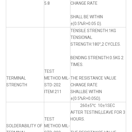
5.8
CHANGE RATE
SHALL BE WITHIN
±(0.5%R+0.05 Ω).
TENSILE STRENGTH:1KG
TENSIONAL
STRENGTH:180°,2 CYCLES.
BENDING STRENGTH:0.5KG 2
TIMES.
TEST
TERMINAL
METHOD MIL-
THE RESISTANCE VALUE
STRENGTH
STD-202
CHANGE RATE
ITEM 211
SHALLBE WITHIN
±(0.5%R+0.05Ω).
260±5℃ 10±1SEC
AFTER TESTING,LEAVE FOR 3
TEST
HOURS.
SOLDERABILITY OF
METHOD MIL-