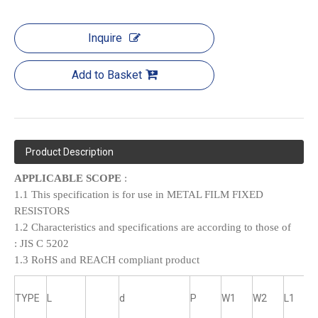
Inquire
Add to Basket
Product Description
APPLICABLE SCOPE
:
1.1 This specification is for use in METAL FILM FIXED
RESISTORS
1.2 Characteristics and specifications are according to those of
:
JIS C 5202
1.3 RoHS and REACH compliant product
TYPE
L
d
P
W1
W2
L1