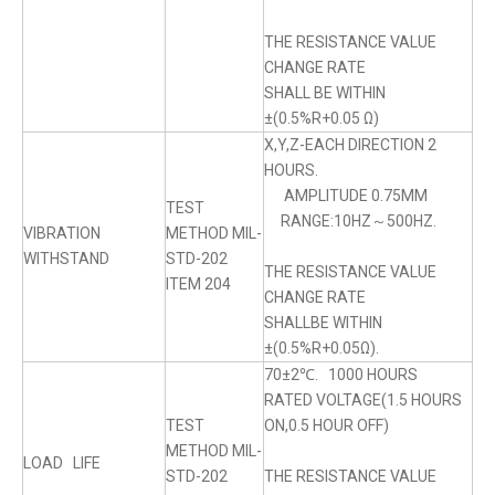
THE RESISTANCE VALUE
CHANGE RATE
SHALL BE WITHIN
±(0.5%R+0.05 Ω)
X,Y,Z-EACH DIRECTION 2
HOURS.
AMPLITUDE 0.75MM
TEST
RANGE:10HZ～500HZ.
VIBRATION
METHOD MIL-
WITHSTAND
STD-202
THE RESISTANCE VALUE
ITEM 204
CHANGE RATE
SHALLBE WITHIN
±(0.5%R+0.05Ω).
70±2℃. 1000 HOURS
RATED VOLTAGE(1.5 HOURS
TEST
ON,0.5 HOUR OFF)
METHOD MIL-
LOAD LIFE
STD-202
THE RESISTANCE VALUE