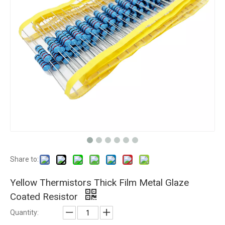
Share to:
Yellow Thermistors Thick Film Metal Glaze
Coated Resistor
Quantity: