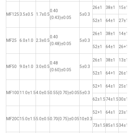
26±1
38±1
15±1
0.40
MF125
3.5±0.5
1.7±0.5
5±0.3
(0.43)±0.05
52±1
64±1
27±1
26±1
38±1
14±1
0.40
MF25
6.0±1.0
2.3±0.5
5±0.3
(0.48)±0.05
52±1
64±1
26+1
26±1
38±1
13±1
0.48
MF50
9.0±1.0
3.0±0.5
5±0.3
(0.60)±0.05
52±1
64+1
26±1
52+1
64±1
25±1
MF100
11.0±1.5
4.0±0.5
0.55(0.70)±0.05
5±0.3
62±1.5
74±1.5
30±1
52+1
64±1
23±1
MF20C
15.0±1.5
5.0±0.5
0.70(0.75)±0.05
10±0.3
73±1.5
85±1.5
34±1