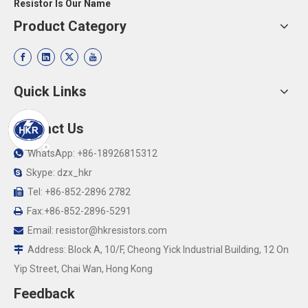
Resistor Is Our Name
Product Category
Quick Links
Contact Us
WhatsApp: +86-18926815312

Skype: dzx_hkr

Tel: +86-852-2896 2782

Fax:+86-852-2896-5291

Email:
resistor@hkresistors.com

Address: Block A, 10/F, Cheong Yick Industrial Building, 12 On

Yip Street, Chai Wan, Hong Kong
Feedback