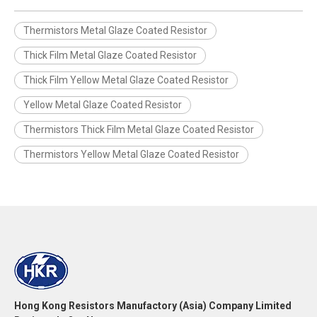
Thermistors Metal Glaze Coated Resistor
Thick Film Metal Glaze Coated Resistor
Thick Film Yellow Metal Glaze Coated Resistor
Yellow Metal Glaze Coated Resistor
Thermistors Thick Film Metal Glaze Coated Resistor
Thermistors Yellow Metal Glaze Coated Resistor
Hong Kong Resistors Manufactory (Asia) Company Limited