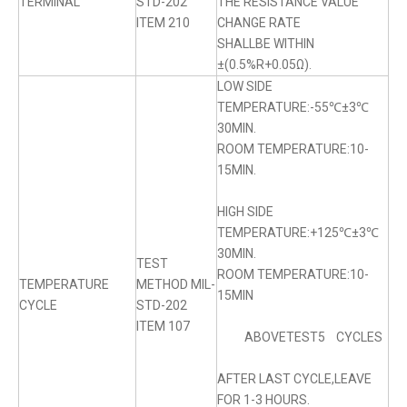
TERMINAL
STD-202
THE RESISTANCE VALUE
ITEM 210
CHANGE RATE
SHALLBE WITHIN
±(0.5%R+0.05Ω).
LOW SIDE
TEMPERATURE:-55℃±3℃
30MIN.
ROOM TEMPERATURE:10-
15MIN.
HIGH SIDE
TEMPERATURE:+125℃±3℃
30MIN.
TEST
ROOM TEMPERATURE:10-
TEMPERATURE
METHOD MIL-
15MIN
CYCLE
STD-202
ITEM 107
ABOVETEST5 CYCLES
AFTER LAST CYCLE,LEAVE
FOR 1-3 HOURS.