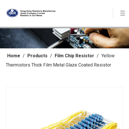
Home
/
Products
/
Film Chip Resistor
/
Yellow
Thermistors Thick Film Metal Glaze Coated Resistor