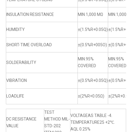
INSULATION RESISTANCE
MIN.1,000 MΩ
MIN.1,000 M
HUMIDITY
±(1.5%R+0.05Q)
±(1.5%R+0.0
SHORT-TIME OVERLOAD
±(0.5%R+005O)
±(0.5%R+0.
MIN.95%
MIN.95%
SOLDERABILITY
COVERED
COVERED
VIBRATION
±(0.5%R+0.05Q)
±(0.5%R+0.0
LOADLIFE
±(2%R+0.05Ω)
±(2%R+0.05
TEST
VOLTAGEAS TABLE -4.
DC RESISTANCE
METHOD MIL-
TEMPERATURE25 +2℃.
VALUE
STD-202
AQL 0.25%