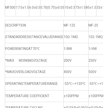
MF300
17.0±1.5
6.0±0.5
0.70(0.75)±0.05
10±0.3
73±1.5
85±1.5
33±1
DESCRIPTION
MF-125
MF-25
STANDARDRESISTANCEVALUERANGE
10Ω-1MΩ
102-1MQ
POWERRATINGAT70℃
1/8W
1/4W
*MAX WORKINGVOLTAGE
200V
250V
*MAXOVERLOADVOLTAGE
400V
500V
OPERATINGTEMPERATURERANGE
-55℃~+135℃
-55℃~+13
TEMPERATURE COEFFICIENT
±100PPM
±100PPM
TEMPERATURE CYCLING
±(0.5%R+0.05Q)
±(0.5%R+0.0