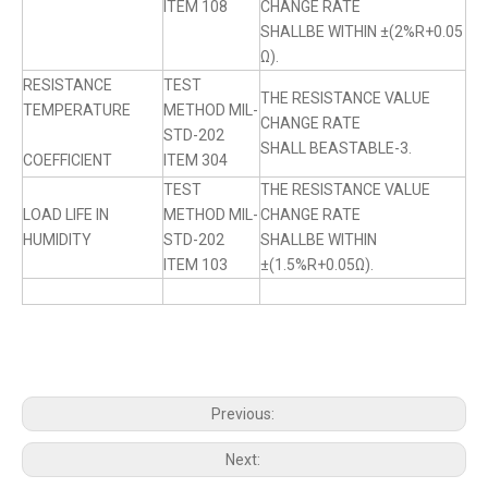
ITEM 108
CHANGE RATE
SHALLBE WITHIN ±(2%R+0.05
Ω).
RESISTANCE
TEST
THE RESISTANCE VALUE
TEMPERATURE
METHOD MIL-
CHANGE RATE
STD-202
SHALL BEASTABLE-3.
COEFFICIENT
ITEM 304
TEST
THE RESISTANCE VALUE
LOAD LIFE IN
METHOD MIL-
CHANGE RATE
HUMIDITY
STD-202
SHALLBE WITHIN
ITEM 103
±(1.5%R+0.05Ω).
Previous:
Next: