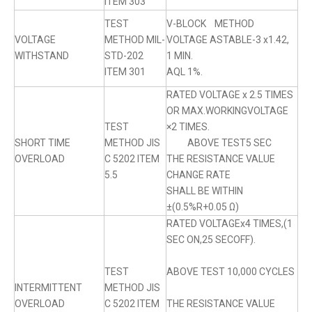
ITEM 303
TEST
V-BLOCK METHOD
VOLTAGE
METHOD MIL-
VOLTAGE ASTABLE-3 x1.42,
WITHSTAND
STD-202
1 MIN.
ITEM 301
AQL 1%.
RATED VOLTAGE x 2.5 TIMES
OR MAX.WORKINGVOLTAGE
TEST
×2 TIMES.
SHORT TIME
METHOD JIS
ABOVE TEST5 SEC
OVERLOAD
C 5202 ITEM
THE RESISTANCE VALUE
5.5
CHANGE RATE
SHALL BE WITHIN
±(0.5%R+0.05 Ω)
RATED VOLTAGEx4 TIMES,(1
SEC ON,25 SECOFF).
TEST
ABOVE TEST 10,000 CYCLES
INTERMITTENT
METHOD JIS
OVERLOAD
C 5202 ITEM
THE RESISTANCE VALUE