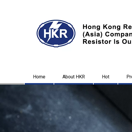
Home
About HKR
Hot
Pr