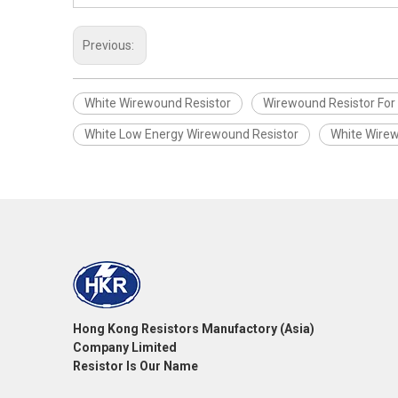
Previous:
White Wirewound Resistor
Wirewound Resistor For
White Low Energy Wirewound Resistor
White Wirew
Hong Kong Resistors Manufactory (Asia)
Company Limited
Resistor Is Our Name