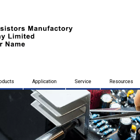
oducts
Application
Service
Resources