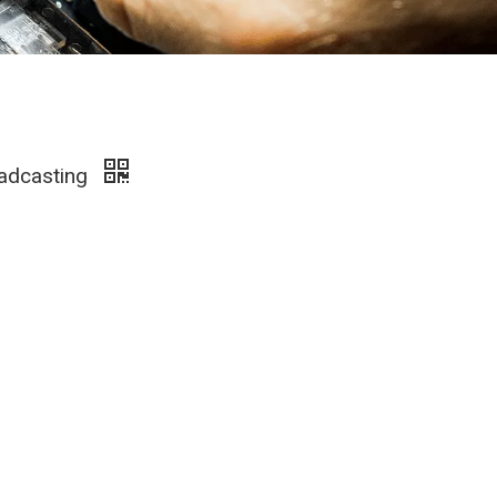
oadcasting