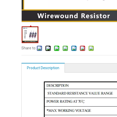
Share to:
Product Description