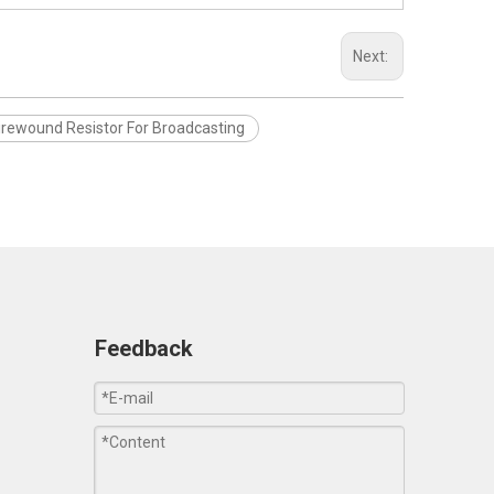
Next:
rewound Resistor For Broadcasting
Feedback