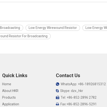
 Broadcasting
Low Energy Wirewound Resistor
Low Energy Wi
ound Resistor For Broadcasting
Quick Links
Contact Us
Home
WhatsApp: +86-18926815312

About HKR
Skype: dzx_hkr

Products
Tel: +86-852-2896 2782

Application
Fax:+86-852-2896-5291
