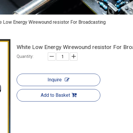
e Low Energy Wirewound resistor For Broadcasting
White Low Energy Wirewound resistor For Br
Quantity:
Inquire
Add to Basket