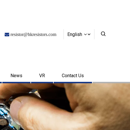
English

resistor@hkresistors.com
News
VR
Contact Us