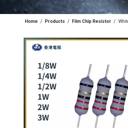
Home
/
Products
/
Film Chip Resistor
/
Whit