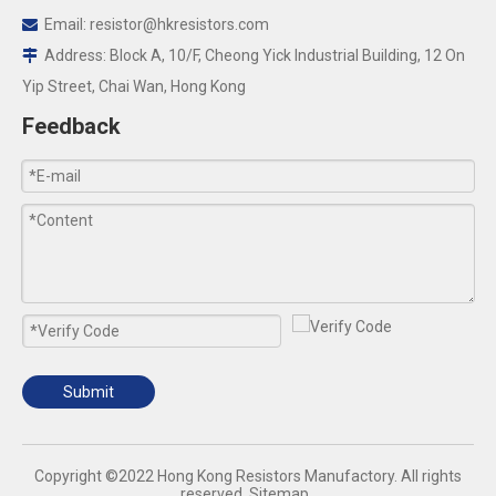
Email:
resistor@hkresistors.com

Address: Block A, 10/F, Cheong Yick Industrial Building, 12 On

Yip Street, Chai Wan, Hong Kong
Feedback
Submit
​Copyright ©2022 Hong Kong Resistors Manufactory. All rights
reserved.
Sitemap
.