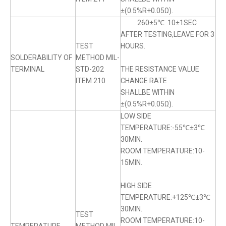
±(0.5%R+0.05Ω).
260±5℃ 10±1SEC
AFTER TESTING,LEAVE FOR 3
TEST
HOURS.
SOLDERABILITY OF
METHOD MIL-
TERMINAL
STD-202
THE RESISTANCE VALUE
ITEM 210
CHANGE RATE
SHALLBE WITHIN
±(0.5%R+0.05Ω).
LOW SIDE
TEMPERATURE:-55℃±3℃
30MIN.
ROOM TEMPERATURE:10-
15MIN.
HIGH SIDE
TEMPERATURE:+125℃±3℃
30MIN.
TEST
ROOM TEMPERATURE:10-