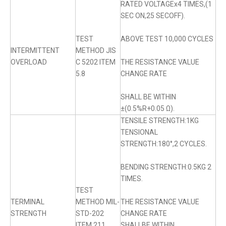
RATED VOLTAGEx4 TIMES,(1
SEC ON,25 SECOFF).
TEST
ABOVE TEST 10,000 CYCLES
INTERMITTENT
METHOD JIS
OVERLOAD
C 5202 ITEM
THE RESISTANCE VALUE
5.8
CHANGE RATE
SHALL BE WITHIN
±(0.5%R+0.05 Ω).
TENSILE STRENGTH:1KG
TENSIONAL
STRENGTH:180°,2 CYCLES.
BENDING STRENGTH:0.5KG 2
TIMES.
TEST
TERMINAL
METHOD MIL-
THE RESISTANCE VALUE
STRENGTH
STD-202
CHANGE RATE
ITEM 211
SHALLBE WITHIN