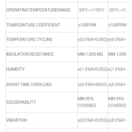
OPERATINGTEMPERATURERANGE
-55℃~+135℃
-55℃~+13
TEMPERATURE COEFFICIENT
±100PPM
±100PPM
TEMPERATURE CYCLING
±(0.5%R+0.05Q)
±(0.5%R+0.0
INSULATION RESISTANCE
MIN.1,000 MΩ
MIN.1,000 M
HUMIDITY
±(1.5%R+0.05Q)
±(1.5%R+0.0
SHORT-TIME OVERLOAD
±(0.5%R+005O)
±(0.5%R+0.
MIN.95%
MIN.95%
SOLDERABILITY
COVERED
COVERED
VIBRATION
±(0.5%R+0.05Q)
±(0.5%R+0.0