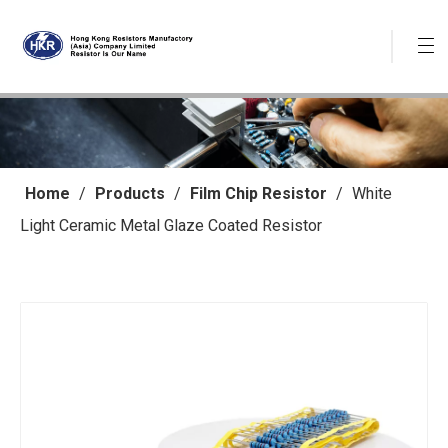
Home
/
Products
/
Film Chip Resistor
/
White
Light Ceramic Metal Glaze Coated Resistor