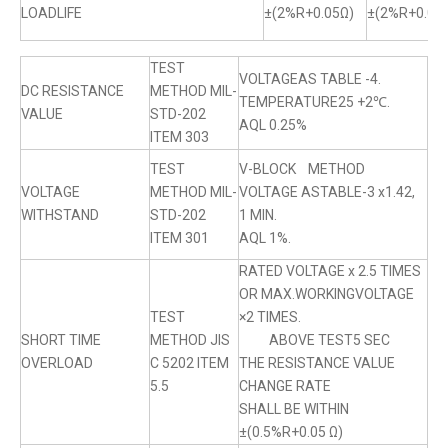
LOADLIFE
±(2%R+0.05Ω)
±(2%R+0.05
TEST
VOLTAGEAS TABLE -4.
DC RESISTANCE
METHOD MIL-
TEMPERATURE25 +2℃.
VALUE
STD-202
AQL 0.25%
ITEM 303
TEST
V-BLOCK METHOD
VOLTAGE
METHOD MIL-
VOLTAGE ASTABLE-3 x1.42,
WITHSTAND
STD-202
1 MIN.
ITEM 301
AQL 1%.
RATED VOLTAGE x 2.5 TIMES
OR MAX.WORKINGVOLTAGE
TEST
×2 TIMES.
SHORT TIME
METHOD JIS
ABOVE TEST5 SEC
OVERLOAD
C 5202 ITEM
THE RESISTANCE VALUE
5.5
CHANGE RATE
SHALL BE WITHIN
±(0.5%R+0.05 Ω)