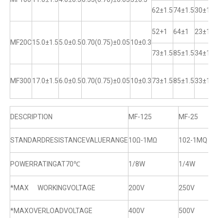
62±1.5
74±1.5
30±1
52+1
64±1
23±1
MF20C
15.0±1.5
5.0±0.5
0.70(0.75)±0.05
10±0.3
73±1.5
85±1.5
34±1
MF300
17.0±1.5
6.0±0.5
0.70(0.75)±0.05
10±0.3
73±1.5
85±1.5
33±1
DESCRIPTION
MF-125
MF-25
STANDARDRESISTANCEVALUERANGE
10Ω-1MΩ
102-1MQ
POWERRATINGAT70℃
1/8W
1/4W
*MAX WORKINGVOLTAGE
200V
250V
*MAXOVERLOADVOLTAGE
400V
500V