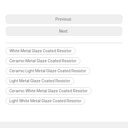
Previous:
Next:
White Metal Glaze Coated Resistor
Ceramic Metal Glaze Coated Resistor
Ceramic Light Metal Glaze Coated Resistor
Light Metal Glaze Coated Resistor
Ceramic White Metal Glaze Coated Resistor
Light White Metal Glaze Coated Resistor