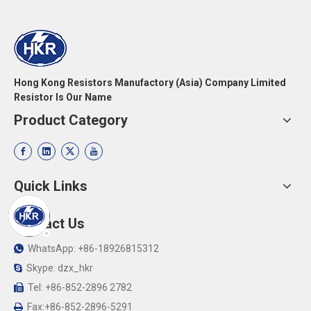
Hong Kong Resistors Manufactory (Asia) Company Limited
Resistor Is Our Name
Product Category
Quick Links
Contact Us
WhatsApp: +86-18926815312

Skype: dzx_hkr

Tel: +86-852-2896 2782

Fax:+86-852-2896-5291
