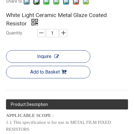
Share to:
White Light Ceramic Metal Glaze Coated
Resistor
Quantity:
Inquire
Add to Basket
Product Description
APPLICABLE SCOPE
:
1.1 This specification is for use in METAL FILM FIXED
RESISTORS