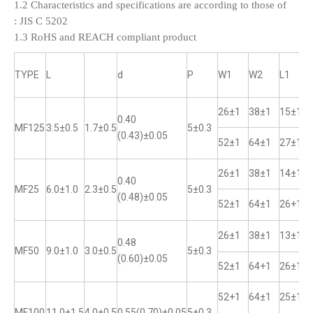
1.2 Characteristics and specifications are according to those of
:
JIS C 5202
1.3 RoHS and REACH compliant product
TYPE
L
d
P
W1
W2
L1
26±1
38±1
15±1
0.40
MF125
3.5±0.5
1.7±0.5
5±0.3
(0.43)±0.05
52±1
64±1
27±1
26±1
38±1
14±1
0.40
MF25
6.0±1.0
2.3±0.5
5±0.3
(0.48)±0.05
52±1
64±1
26+1
26±1
38±1
13±1
0.48
MF50
9.0±1.0
3.0±0.5
5±0.3
(0.60)±0.05
52±1
64+1
26±1
52+1
64±1
25±1
MF100
11.0±1.5
4.0±0.5
0.55(0.70)±0.05
5±0.3