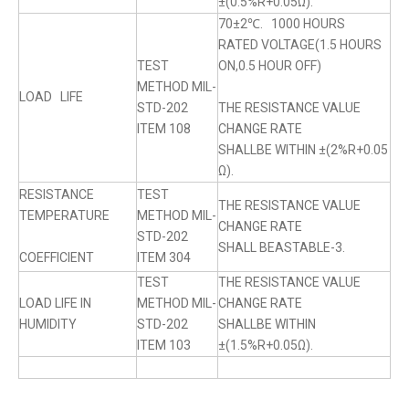
±(0.5%R+0.05Ω).
70±2℃. 1000 HOURS
RATED VOLTAGE(1.5 HOURS
TEST
ON,0.5 HOUR OFF)
METHOD MIL-
LOAD LIFE
STD-202
THE RESISTANCE VALUE
ITEM 108
CHANGE RATE
SHALLBE WITHIN ±(2%R+0.05
Ω).
RESISTANCE
TEST
THE RESISTANCE VALUE
TEMPERATURE
METHOD MIL-
CHANGE RATE
STD-202
SHALL BEASTABLE-3.
COEFFICIENT
ITEM 304
TEST
THE RESISTANCE VALUE
LOAD LIFE IN
METHOD MIL-
CHANGE RATE
HUMIDITY
STD-202
SHALLBE WITHIN
ITEM 103
±(1.5%R+0.05Ω).