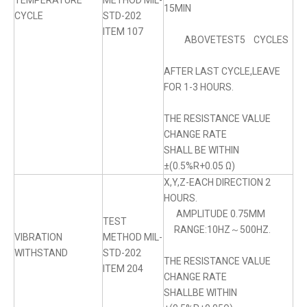
TEMPERATURE
METHOD MIL-
15MIN
CYCLE
STD-202
ITEM 107
ABOVETEST5 CYCLES
AFTER LAST CYCLE,LEAVE
FOR 1-3 HOURS.
THE RESISTANCE VALUE
CHANGE RATE
SHALL BE WITHIN
±(0.5%R+0.05 Ω)
X,Y,Z-EACH DIRECTION 2
HOURS.
AMPLITUDE 0.75MM
TEST
RANGE:10HZ～500HZ.
VIBRATION
METHOD MIL-
WITHSTAND
STD-202
THE RESISTANCE VALUE
ITEM 204
CHANGE RATE
SHALLBE WITHIN