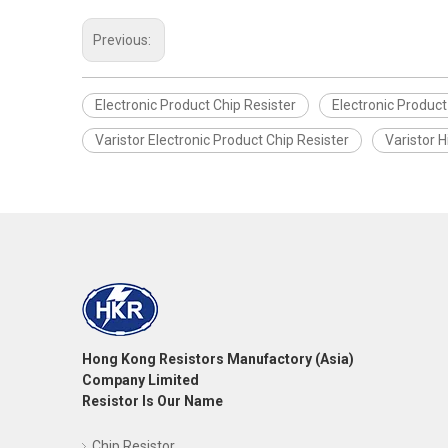
Previous:
Electronic Product Chip Resister
Electronic Product 
Varistor Electronic Product Chip Resister
Varistor H
Hong Kong Resistors Manufactory (Asia)
Company Limited
Resistor Is Our Name
Chip Resistor