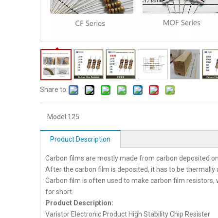
Share to:
Model:
125
Product Description
Carbon films are mostly made from carbon deposited on
After the carbon film is deposited, it has to be thermall
Carbon film is often used to make carbon film resistors, 
for short.
Product Description:
Varistor Electronic Product High Stability Chip Resister