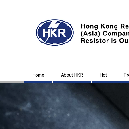
Home
About HKR
Hot
Pr