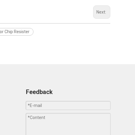
Next:
or Chip Resister
Feedback