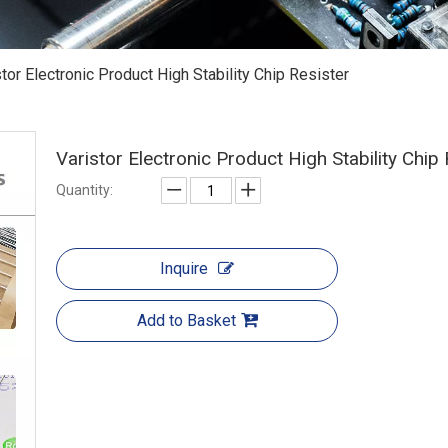
stor Electronic Product High Stability Chip Resister
Varistor Electronic Product High Stability Chip
Quantity:
Inquire
Add to Basket