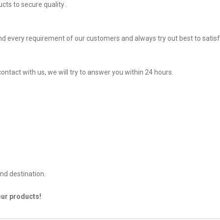
ts to secure quality .
d every requirement of our customers and always try out best to sati
ontact with us, we will try to answer you within 24 hours.
nd destination.
our products!