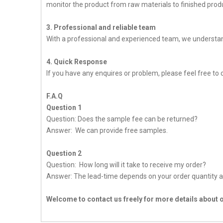
monitor the product from raw materials to finished produc
3. Professional and reliable team
With a professional and experienced team, we understan
4. Quick Response
If you have any enquires or problem, please feel free to c
F.A.Q
Question 1
Question: Does the sample fee can be returned?
Answer: We can provide free samples.
Question 2
Question: How long will it take to receive my order?
Answer: The lead-time depends on your order quantity a
Welcome to contact us freely for more details about 