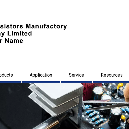
oducts
Application
Service
Resources