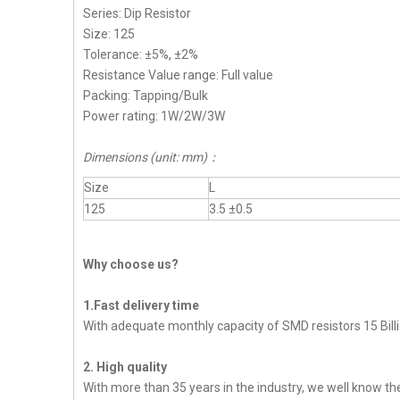
Series: Dip Resistor
Size: 125
Tolerance: ±5%, ±2%
Resistance Value range: Full value
Packing: Tapping/Bulk
Power rating: 1W/2W/3W
Dimensions (unit: mm)：
Size
L
125
3.5 ±0.5
Why choose us?
1.Fast delivery time
With adequate monthly capacity of SMD resistors 15 Billi
2. High quality
With more than 35 years in the industry, we well know t