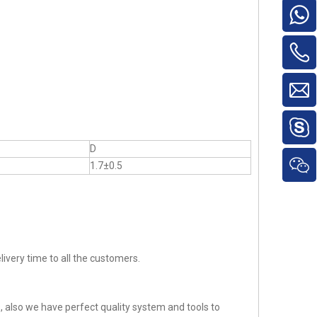
D
1.7±0.5
ivery time to all the customers.
 also we have perfect quality system and tools to