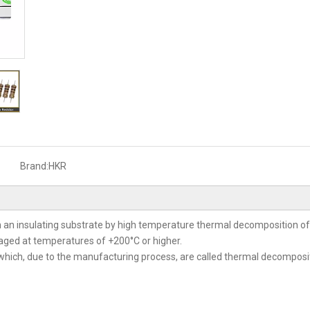
Brand:
HKR
 an insulating substrate by high temperature thermal decomposition 
y aged at temperatures of +200°C or higher.
which, due to the manufacturing process, are called thermal decompositio