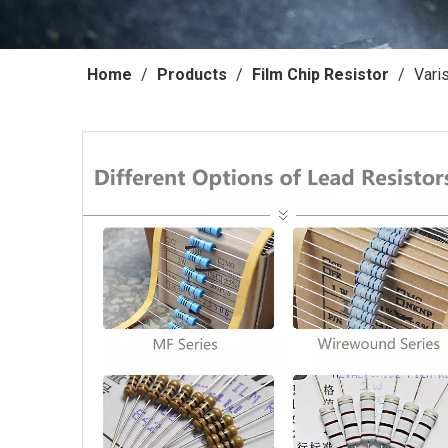
Home
/
Products
/
Film Chip Resistor
/
Vari