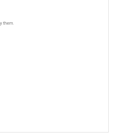
sfy them.