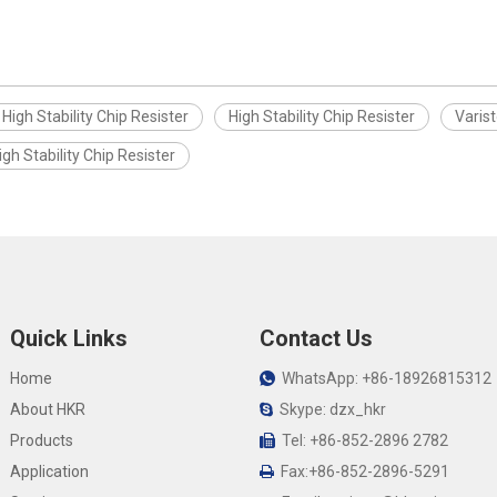
High Stability Chip Resister
High Stability Chip Resister
Varist
igh Stability Chip Resister
Quick Links
Contact Us
Home
WhatsApp: +86-18926815312

About HKR
Skype: dzx_hkr

Products
Tel: +86-852-2896 2782

Application
Fax:+86-852-2896-5291
