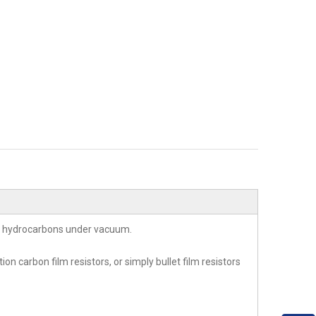
of hydrocarbons under vacuum.
n carbon film resistors, or simply bullet film resistors