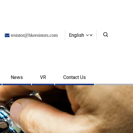
English

resistor@hkresistors.com
News
VR
Contact Us