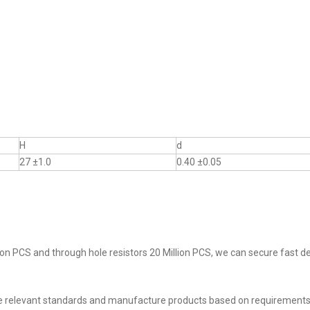
H
d
27 ±1.0
0.40 ±0.05
on PCS and through hole resistors 20 Million PCS, we can secure fast del
he relevant standards and manufacture products based on requirements,