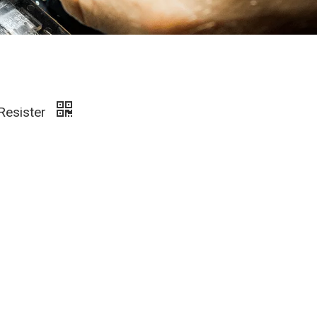
 Resister