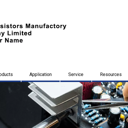
oducts
Application
Service
Resources