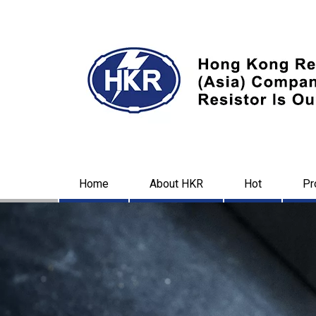
Home
About HKR
Hot
Pr