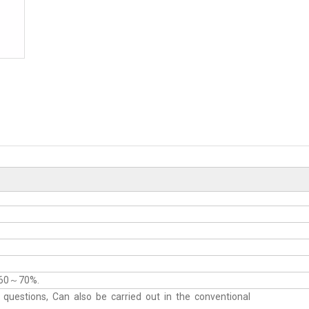
：60～70%.
uestions, Can also be carried out in the conventional