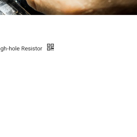
gh-hole Resistor