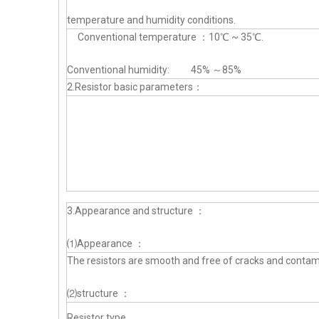
temperature and humidity conditions.
Conventional temperature ：10℃ ~ 35℃.
Conventional humidity: 45% ～85%
2.Resistor basic parameters：
3.Appearance and structure ：
⑴Appearance ：
The resistors are smooth and free of cracks and contam
⑵structure ：
Resistor type