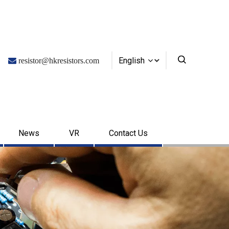
English

resistor@hkresistors.com
News
VR
Contact Us