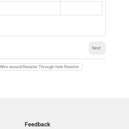
Next:
 Wire-wound Resistor Through-hole Resistor
Feedback