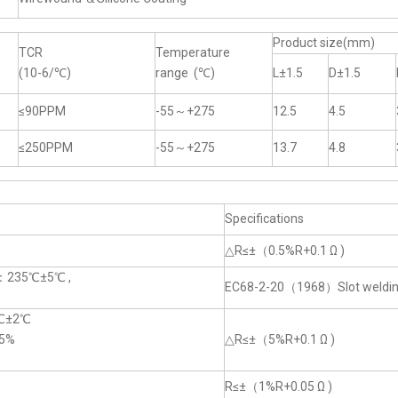
Product size(mm)
TCR
Temperature
(10-6/℃)
range (℃)
L±1.5
D±1.5
≤90PPM
-55～+275
12.5
4.5
≤250PPM
-55～+275
13.7
4.8
Specifications
△R≤±（0.5%R+0.1 Ω )
e：235℃±5℃ ,
EC68-2-20（1968）Slot weldi
0℃±2℃
5%
△R≤±（5%R+0.1 Ω )
R≤±（1%R+0.05 Ω )