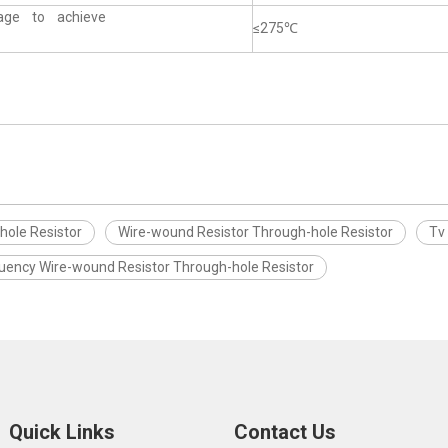
tage to achieve
≤275℃
hole Resistor
Wire-wound Resistor Through-hole Resistor
Tv
quency Wire-wound Resistor Through-hole Resistor
Quick Links
Contact Us