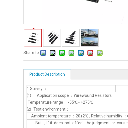
Share to:
Product Description
1.Survey ：
⑴ . Application scope ：Wirewound Resistors
Temperature range ：-55℃~+275℃
⑵ . Test environment：
Ambient temperature ：20±2℃ , Relative humidity 
But ，If it does not affect the judgment or cause q