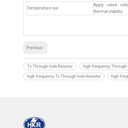
Apply rated vol
Temperature rise
thermal stability
Previous:
Tv Through-hole Resistor
high frequency Through-
high frequency Tv Through-hole Resistor
high fre