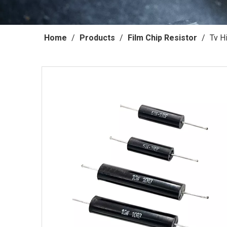
Home
/
Products
/
Film Chip Resistor
/
Tv H