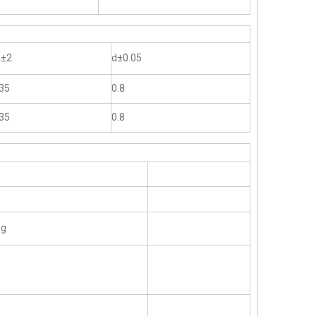
l±2
d±0.05
35
0.8
35
0.8
ng