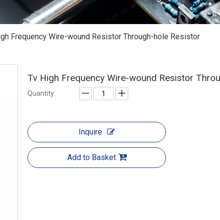
igh Frequency Wire-wound Resistor Through-hole Resistor
Tv High Frequency Wire-wound Resistor Throu
Quantity:
Inquire
Add to Basket