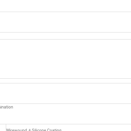
ination
Wirewound ＆Silicone Coating