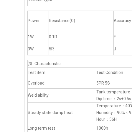
Power
Resistance(Ω)
Accuracy
1W
0.1R
F
3W
5R
J
⑶. Characteristic
Test item
Test Condition
Overload
5PR 5S
Tank temperatur
Weld ability
Dip time ：2s±0.5s
Temperature：4
Steady state damp heat
Humidity：90%～9
Hour：56H
Long term test
1000h