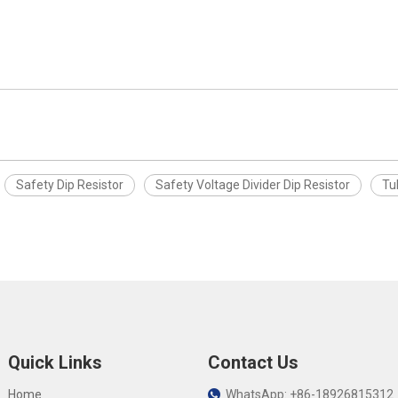
Safety Dip Resistor
Safety Voltage Divider Dip Resistor
Tu
Quick Links
Contact Us
Home
WhatsApp: +86-18926815312
