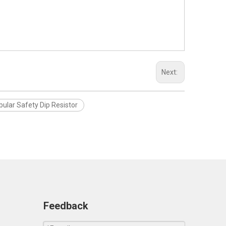
Next:
bular Safety Dip Resistor
Feedback