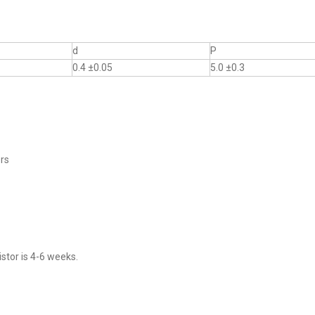
d
P
0.4 ±0.05
5.0 ±0.3
ers
stor is 4-6 weeks.