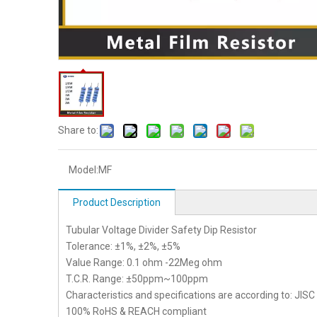
Share to:
Model:
MF
Product Description
Tubular Voltage Divider Safety Dip Resistor
Tolerance: ±1%, ±2%, ±5%
Value Range: 0.1 ohm -22Meg ohm
T.C.R. Range: ±50ppm~100ppm
Characteristics and specifications are according to: JIS
100% RoHS & REACH compliant