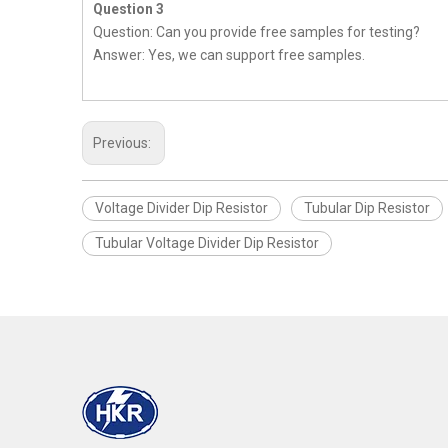
Question 3
Question: Can you provide free samples for testing?
Answer: Yes, we can support free samples.
Previous:
Voltage Divider Dip Resistor
Tubular Dip Resistor
Tubular Voltage Divider Dip Resistor