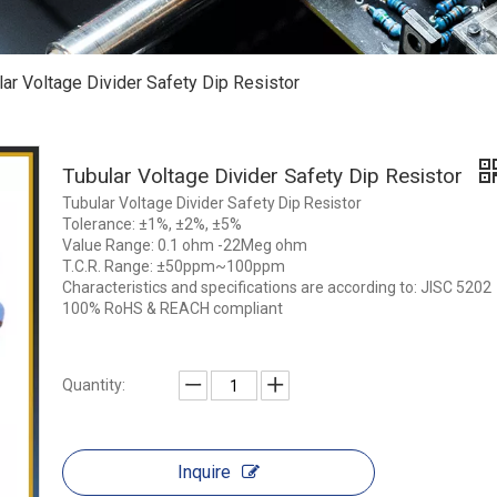
lar Voltage Divider Safety Dip Resistor
Tubular Voltage Divider Safety Dip Resistor
Tubular Voltage Divider Safety Dip Resistor
Tolerance: ±1%, ±2%, ±5%
Value Range: 0.1 ohm -22Meg ohm
T.C.R. Range: ±50ppm~100ppm
Characteristics and specifications are according to: JISC 5202
100% RoHS & REACH compliant
Quantity:
Inquire