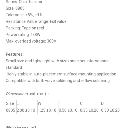
Series: Chip Resistor
Size: 0805
Tolerance: ±5%, ±1%
Resistance Value range: Full value
Packing: Tape on reel
Power rating: 1/8W
Max. overload voltage: 300V
Features:
Small size and ligtweight with size range per international
standard
Highly stable in auto-placement surface mounting application
Compatible with both wave soldering and reflow soldering
Dimensions
(unit: mm)
：
Size
L
W
T
C
D
0805
2.00 ±0.10
1.25 ±0.10
0.50 ±0.10
0.35 ±0.20
0.30 ±0.20