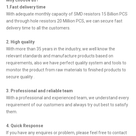
Why choose us?
1.Fast delivery time
With adequate monthly capacity of SMD resistors 15 Billion PCS
and through hole resistors 20 Million PCS, we can secure fast
delivery time to all the customers.
2. High quality
With more than 35 years in the industry, we well know the
relevant standards and manufacture products based on
requirements, also we have perfect quality system and tools to
monitor the product from raw materials to finished products to
secure quality .
3. Professional and reliable team
With a professional and experienced team, we understand every
requirement of our customers and always try out best to satisfy
them.
4. Quick Response
If you have any enquires or problem, please feel free to contact