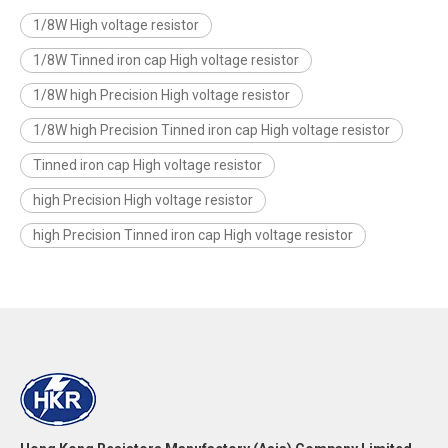
1/8W High voltage resistor
1/8W Tinned iron cap High voltage resistor
1/8W high Precision High voltage resistor
1/8W high Precision Tinned iron cap High voltage resistor
Tinned iron cap High voltage resistor
high Precision High voltage resistor
high Precision Tinned iron cap High voltage resistor