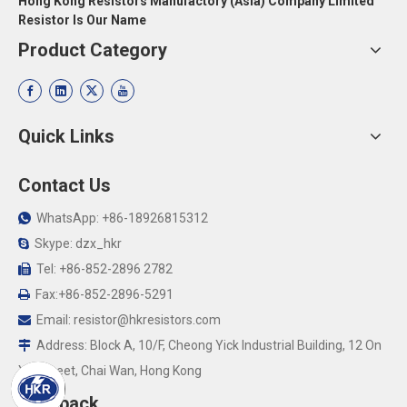
Hong Kong Resistors Manufactory (Asia) Company Limited
Resistor Is Our Name
Product Category
Quick Links
Contact Us
WhatsApp: +86-18926815312

Skype: dzx_hkr

Tel: +86-852-2896 2782

Fax:+86-852-2896-5291

Email:
resistor@hkresistors.com

Address: Block A, 10/F, Cheong Yick Industrial Building, 12 On

Yip Street, Chai Wan, Hong Kong
Feedback