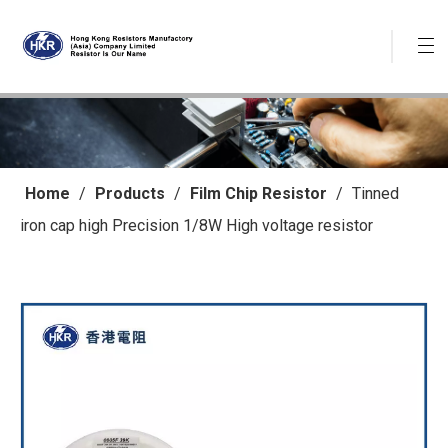
Home
/
Products
/
Film Chip Resistor
/
Tinned
iron cap high Precision 1/8W High voltage resistor