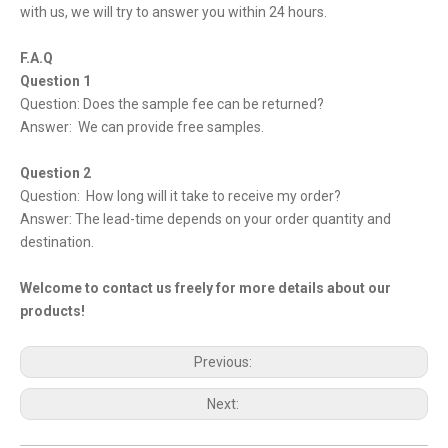
with us, we will try to answer you within 24 hours.
F.A.Q
Question 1
Question: Does the sample fee can be returned?
Answer: We can provide free samples.
Question 2
Question: How long will it take to receive my order?
Answer: The lead-time depends on your order quantity and
destination.
Welcome to contact us freely for more details about our
products!
Previous:
Next: