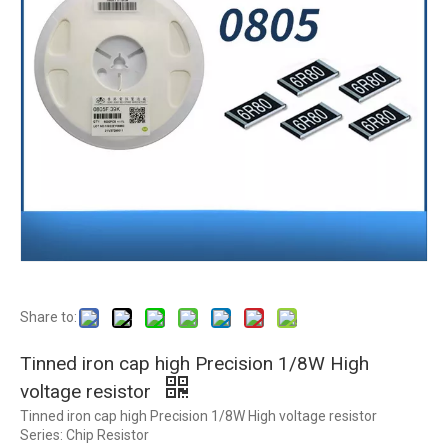
Share to:
Tinned iron cap high Precision 1/8W High
voltage resistor
Tinned iron cap high Precision 1/8W High voltage resistor
Series: Chip Resistor