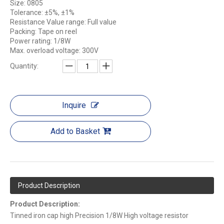
Size: 0805
Tolerance: ±5%, ±1%
Resistance Value range: Full value
Packing: Tape on reel
Power rating: 1/8W
Max. overload voltage: 300V
Quantity:
Inquire
Add to Basket
Product Description
Product Description:
Tinned iron cap high Precision 1/8W High voltage resistor