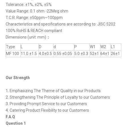
Tolerance: ±1%, ±2%, ±5%
Value Range: 0.1 ohm -22Meg ohm
T.C.R. Range: ±50ppm~100ppm
Characteristics and specifications are according to: JISC 5202
100% RoHS & REACH compliant
Dimensions (unit: mm)
：
Type
L
D
d
P
W1
W2
L1
MF 100
11.0 ±1.5
4.0±0.5
0.55 ±0.05
5.0 ±0.3
52±1
64±1
26±1
Our Strength
1. Emphasizing The Theme of Quality in our Products
2. Strengthening The Principle of Loyalty to our Customers
3. Providing Prompt Service to our Customers
4. Catering Product Flexibility to our Customers
F.A.Q
Question 1