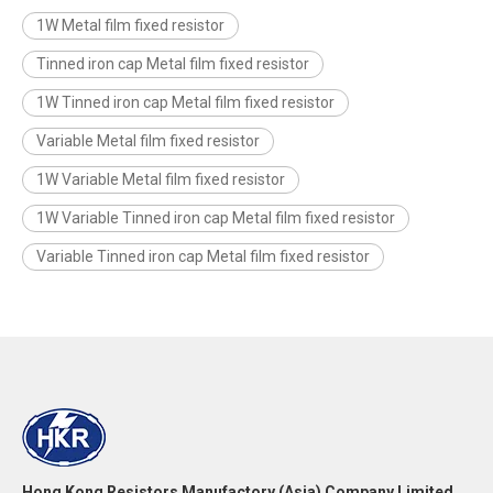
1W Metal film fixed resistor
Tinned iron cap Metal film fixed resistor
1W Tinned iron cap Metal film fixed resistor
Variable Metal film fixed resistor
1W Variable Metal film fixed resistor
1W Variable Tinned iron cap Metal film fixed resistor
Variable Tinned iron cap Metal film fixed resistor
Hong Kong Resistors Manufactory (Asia) Company Limited