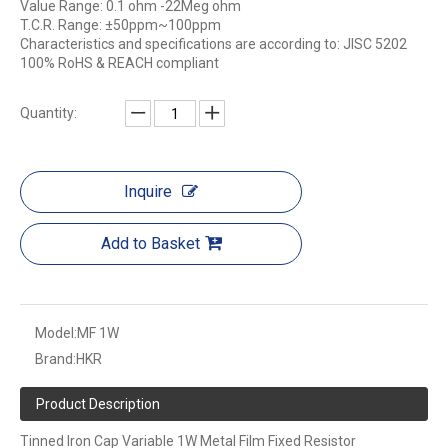
Value Range: 0.1 ohm -22Meg ohm
T.C.R. Range: ±50ppm~100ppm
Characteristics and specifications are according to: JISC 5202
100% RoHS & REACH compliant
Quantity:
Inquire
Add to Basket
Model:
MF 1W
Brand:
HKR
Product Description
Tinned Iron Cap Variable 1W Metal Film Fixed Resistor