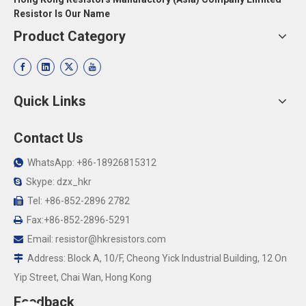
Resistor Is Our Name
Product Category
Quick Links
Contact Us
WhatsApp: +86-18926815312

Skype: dzx_hkr

Tel: +86-852-2896 2782

Fax:+86-852-2896-5291

Email:
resistor@hkresistors.com

Address: Block A, 10/F, Cheong Yick Industrial Building, 12 On

Yip Street, Chai Wan, Hong Kong
Feedback