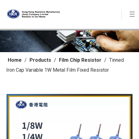
Home
/
Products
/
Film Chip Resistor
/
Tinned
Iron Cap Variable 1W Metal Film Fixed Resistor