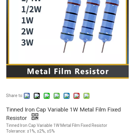
Share to:
Tinned Iron Cap Variable 1W Metal Film Fixed
Resistor
Tinned Iron Cap Variable 1W Metal Film Fixed Resistor
Tolerance: ±1%, ±2%, ±5%