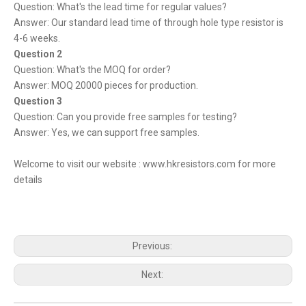
Question: What's the lead time for regular values?
Answer: Our standard lead time of through hole type resistor is
4-6 weeks.
Question 2
Question: What's the MOQ for order?
Answer: MOQ 20000 pieces for production.
Question 3
Question: Can you provide free samples for testing?
Answer: Yes, we can support free samples.
Welcome to visit our website :
www.hkresistors.com
for more
details
Previous:
Next: