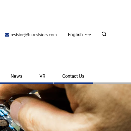
English

resistor@hkresistors.com
News
VR
Contact Us