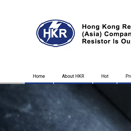
Home
About HKR
Hot
Pr