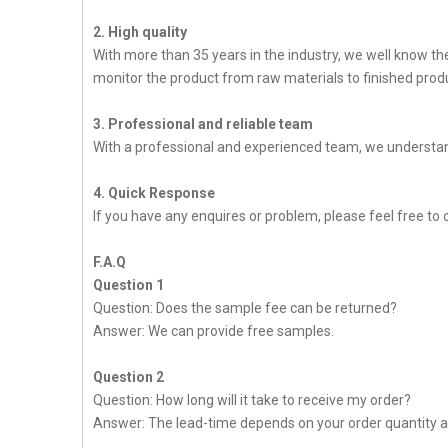
2. High quality
With more than 35 years in the industry, we well know t
monitor the product from raw materials to finished produc
3. Professional and reliable team
With a professional and experienced team, we understan
4. Quick Response
If you have any enquires or problem, please feel free to c
F.A.Q
Question 1
Question: Does the sample fee can be returned?
Answer: We can provide free samples.
Question 2
Question: How long will it take to receive my order?
Answer: The lead-time depends on your order quantity a