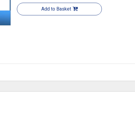
Add to Basket