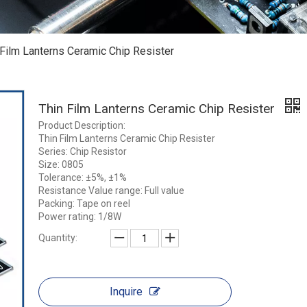
 Film Lanterns Ceramic Chip Resister
Thin Film Lanterns Ceramic Chip Resister
Product Description:
Thin Film Lanterns Ceramic Chip Resister
Series: Chip Resistor
Size: 0805
Tolerance: ±5%, ±1%
Resistance Value range: Full value
Packing: Tape on reel
Power rating: 1/8W
Quantity:
Inquire