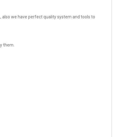
 also we have perfect quality system and tools to
fy them.