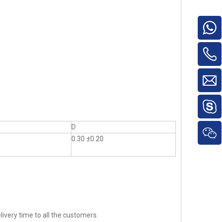
D
0.30 ±0.20
ivery time to all the customers.