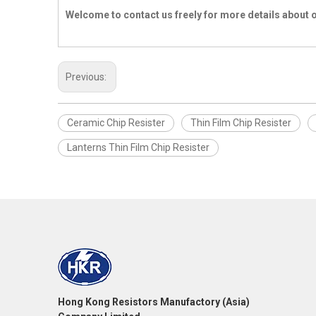
Welcome to contact us freely for more details about 
Previous:
Ceramic Chip Resister
Thin Film Chip Resister
Lanterns Thin Film Chip Resister
Hong Kong Resistors Manufactory (Asia)