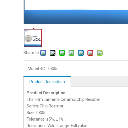
Share to:
Model:
RCT 0805
Product Description
Product Description:
Thin Film Lanterns Ceramic Chip Resister
Series: Chip Resistor
Size: 0805
Tolerance: ±5%, ±1%
Resistance Value range: Full value