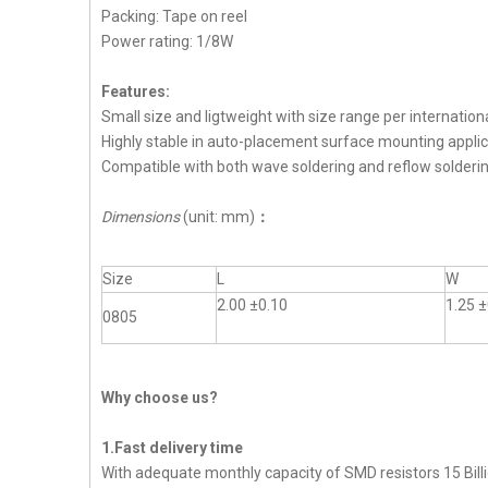
Packing: Tape on reel
Power rating: 1/8W
Features:
Small size and ligtweight with size range per internation
Highly stable in auto-placement surface mounting applic
Compatible with both wave soldering and reflow solderi
Dimensions
(unit: mm)
：
Size
L
W
2.00 ±0.10
1.25 ±
0805
Why choose us?
1.Fast delivery time
With adequate monthly capacity of SMD resistors 15 Billi