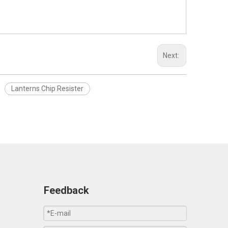
Next:
Lanterns Chip Resister
Feedback