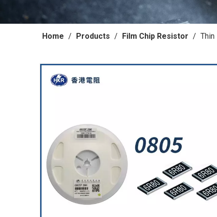
Home
/
Products
/
Film Chip Resistor
/
Thin