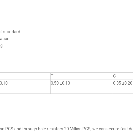
al standard
ation
ng
T
C
0.10
0.50 ±0.10
0.35 ±0.20
on PCS and through hole resistors 20 Million PCS, we can secure fast del