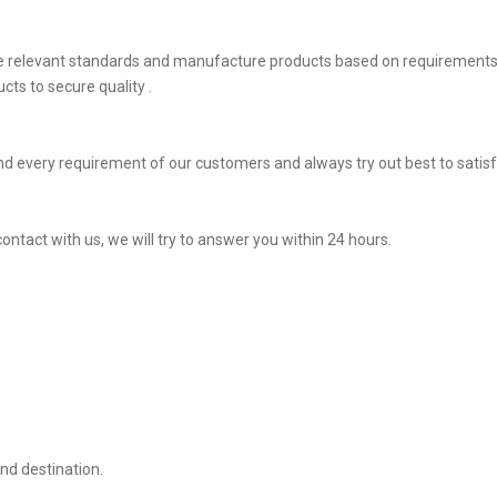
he relevant standards and manufacture products based on requirements,
ts to secure quality .
d every requirement of our customers and always try out best to satis
ontact with us, we will try to answer you within 24 hours.
nd destination.