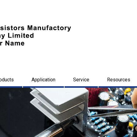
oducts
Application
Service
Resources