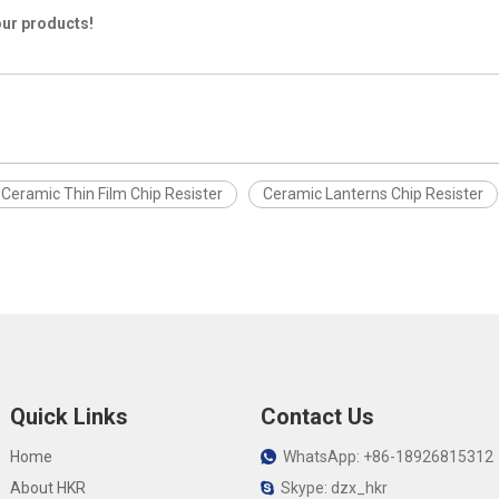
our products!
Ceramic Thin Film Chip Resister
Ceramic Lanterns Chip Resister
Quick Links
Contact Us
Home
WhatsApp: +86-18926815312

About HKR
Skype: dzx_hkr
