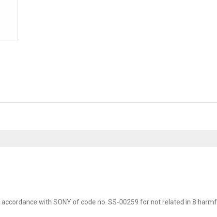
accordance with SONY of code no. SS-00259 for not related in 8 harmfu