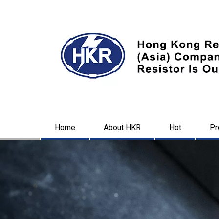
Home
About HKR
Hot
Pr