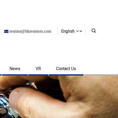
English

resistor@hkresistors.com
News
VR
Contact Us