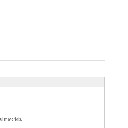
l materials.