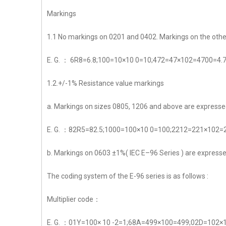
Markings
1.1 No markings on 0201 and 0402. Markings on the other 
E. G. ： 6R8=6.8;100=10×10 0=10;472=47×102=4700=4.
1.2.+/-1% Resistance value markings
a. Markings on sizes 0805, 1206 and above are expressed
E. G. ：82R5=82.5;1000=100×10 0=100;2212=221×102
b. Markings on 0603 ±1%( IEC E–96 Series ) are expressed b
The coding system of the E-96 series is as follows :
Multiplier code：
E. G. ：01Y=100× 10 -2=1;68A=499×100=499;02D=102×