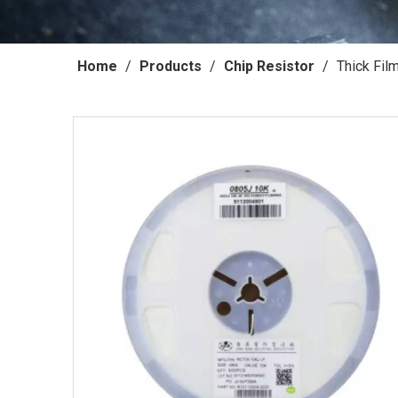
Home
/
Products
/
Chip Resistor
/
Thick Fil