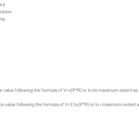
ard
cation
ing
ce value following the formula of V=√(P*R) or to its maximum extent as
nce value following the formula of V=2.5√(P*R) or to i maximum extent a