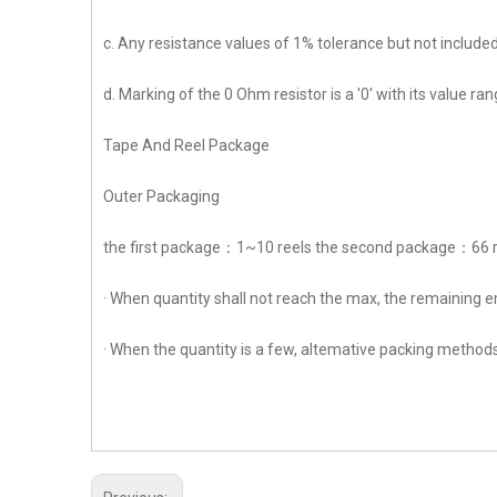
c. Any resistance values of 1% tolerance but not included
d. Marking of the 0 Ohm resistor is a '0' with its value 
Tape And Reel Package
Outer Packaging
the first package：1~10 reels the second package：66 
· When quantity shall not reach the max, the remaining e
· When the quantity is a few, altemative packing methods