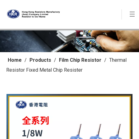
Home
/
Products
/
Film Chip Resistor
/
Thermal
Resistor Fixed Metal Chip Resister