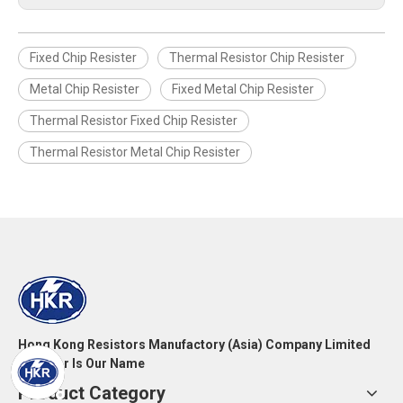
Fixed Chip Resister
Thermal Resistor Chip Resister
Metal Chip Resister
Fixed Metal Chip Resister
Thermal Resistor Fixed Chip Resister
Thermal Resistor Metal Chip Resister
Hong Kong Resistors Manufactory (Asia) Company Limited
Resistor Is Our Name
Product Category