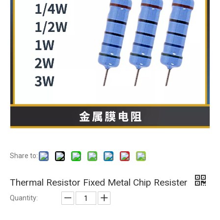
Share to:
Thermal Resistor Fixed Metal Chip Resister
Quantity: