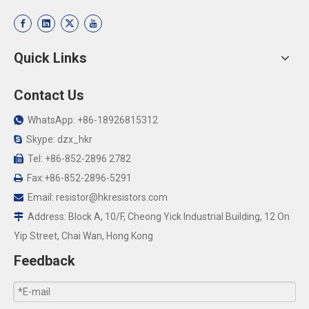
Quick Links
Contact Us
WhatsApp: +86-18926815312

Skype: dzx_hkr

Tel: +86-852-2896 2782

Fax:+86-852-2896-5291

Email:
resistor@hkresistors.com

Address: Block A, 10/F, Cheong Yick Industrial Building, 12 On

Yip Street, Chai Wan, Hong Kong
Feedback