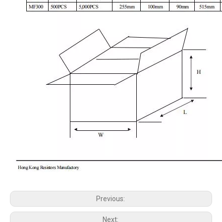
Previous:
Next: