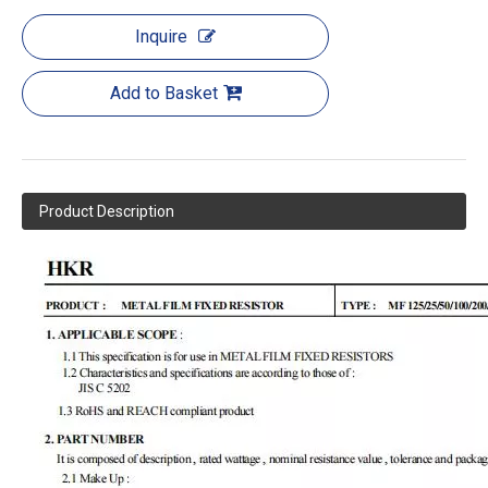
Inquire
Add to Basket
Product Description