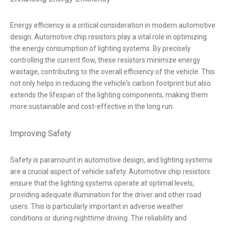
Energy efficiency is a critical consideration in modern automotive
design. Automotive chip resistors play a vital role in optimizing
the energy consumption of lighting systems. By precisely
controlling the current flow, these resistors minimize energy
wastage, contributing to the overall efficiency of the vehicle. This
not only helps in reducing the vehicle's carbon footprint but also
extends the lifespan of the lighting components, making them
more sustainable and cost-effective in the long run.
Improving Safety
Safety is paramount in automotive design, and lighting systems
are a crucial aspect of vehicle safety. Automotive chip resistors
ensure that the lighting systems operate at optimal levels,
providing adequate illumination for the driver and other road
users. This is particularly important in adverse weather
conditions or during nighttime driving. The reliability and