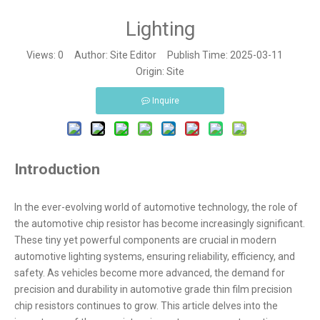
Lighting
Views:
0
Author: Site Editor Publish Time: 2025-03-11
Origin:
Site
Inquire
Introduction
In the ever-evolving world of automotive technology, the role of
the automotive chip resistor has become increasingly significant.
These tiny yet powerful components are crucial in modern
automotive lighting systems, ensuring reliability, efficiency, and
safety. As vehicles become more advanced, the demand for
precision and durability in automotive grade thin film precision
chip resistors continues to grow. This article delves into the