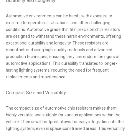
Durability and Longevity
Automotive environments can be harsh, with exposure to
extreme temperatures, vibrations, and other challenging
conditions. Automotive grade thin film precision chip resistors
are designed to withstand these harsh environments, offering
exceptional durability and longevity. These resistors are
manufactured using high-quality materials and advanced
production techniques, ensuring they can endure the rigors of
automotive applications. This durability translates to longer-
lasting lighting systems, reducing the need for frequent
replacements and maintenance.
Compact Size and Versatility
The compact size of automotive chip resistors makes them
highly versatile and suitable for various applications within the
vehicle. Their small footprint allows for easy integration into the
lighting system, even in space-constrained areas. This versatility