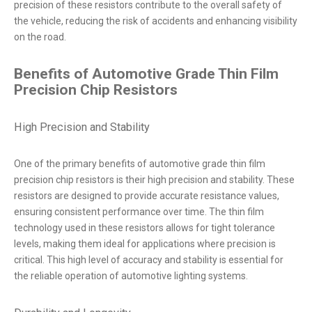
precision of these resistors contribute to the overall safety of
the vehicle, reducing the risk of accidents and enhancing visibility
on the road.
Benefits of Automotive Grade Thin Film
Precision Chip Resistors
High Precision and Stability
One of the primary benefits of automotive grade thin film
precision chip resistors is their high precision and stability. These
resistors are designed to provide accurate resistance values,
ensuring consistent performance over time. The thin film
technology used in these resistors allows for tight tolerance
levels, making them ideal for applications where precision is
critical. This high level of accuracy and stability is essential for
the reliable operation of automotive lighting systems.