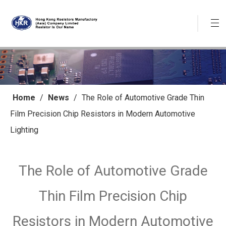
Home
/
News
/
The Role of Automotive Grade Thin
Film Precision Chip Resistors in Modern Automotive
Lighting
The Role of Automotive Grade
Thin Film Precision Chip
Resistors in Modern Automotive