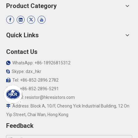
Product Category
Quick Links
Contact Us
WhatsApp: +86-18926815312

Skype: dzx_hkr

Tel: +86-852-2896 2782

Fax:+86-852-2896-5291

Email:
resistor@hkresistors.com

Address: Block A, 10/F, Cheong Yick Industrial Building, 12 On

Yip Street, Chai Wan, Hong Kong
Feedback