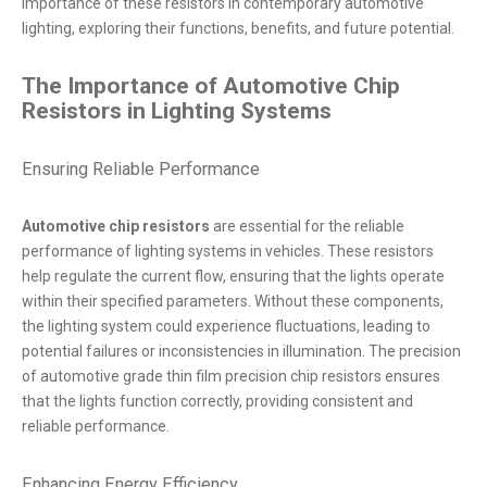
importance of these resistors in contemporary automotive
lighting, exploring their functions, benefits, and future potential.
The Importance of Automotive Chip
Resistors in Lighting Systems
Ensuring Reliable Performance
Automotive chip resistors
are essential for the reliable
performance of lighting systems in vehicles. These resistors
help regulate the current flow, ensuring that the lights operate
within their specified parameters. Without these components,
the lighting system could experience fluctuations, leading to
potential failures or inconsistencies in illumination. The precision
of automotive grade thin film precision chip resistors ensures
that the lights function correctly, providing consistent and
reliable performance.
Enhancing Energy Efficiency