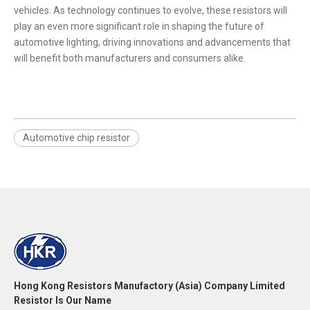
vehicles. As technology continues to evolve, these resistors will
play an even more significant role in shaping the future of
automotive lighting, driving innovations and advancements that
will benefit both manufacturers and consumers alike.
Automotive chip resistor
Hong Kong Resistors Manufactory (Asia) Company Limited
Resistor Is Our Name