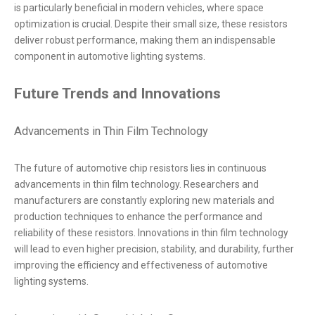
is particularly beneficial in modern vehicles, where space
optimization is crucial. Despite their small size, these resistors
deliver robust performance, making them an indispensable
component in automotive lighting systems.
Future Trends and Innovations
Advancements in Thin Film Technology
The future of automotive chip resistors lies in continuous
advancements in thin film technology. Researchers and
manufacturers are constantly exploring new materials and
production techniques to enhance the performance and
reliability of these resistors. Innovations in thin film technology
will lead to even higher precision, stability, and durability, further
improving the efficiency and effectiveness of automotive
lighting systems.