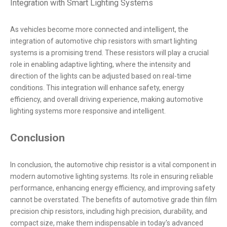
Integration with Smart Lighting Systems
As vehicles become more connected and intelligent, the
integration of automotive chip resistors with smart lighting
systems is a promising trend. These resistors will play a crucial
role in enabling adaptive lighting, where the intensity and
direction of the lights can be adjusted based on real-time
conditions. This integration will enhance safety, energy
efficiency, and overall driving experience, making automotive
lighting systems more responsive and intelligent.
Conclusion
In conclusion, the automotive chip resistor is a vital component in
modern automotive lighting systems. Its role in ensuring reliable
performance, enhancing energy efficiency, and improving safety
cannot be overstated. The benefits of automotive grade thin film
precision chip resistors, including high precision, durability, and
compact size, make them indispensable in today's advanced