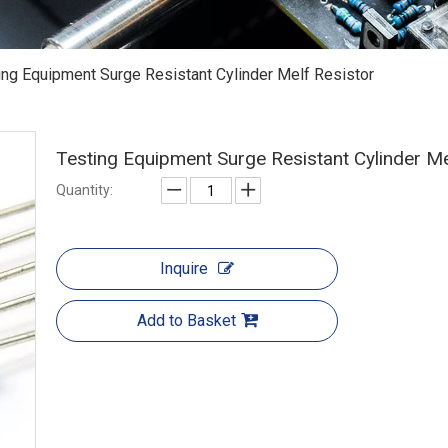
ing Equipment Surge Resistant Cylinder Melf Resistor
Testing Equipment Surge Resistant Cylinder M
Quantity:
Inquire
Add to Basket