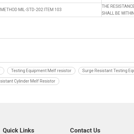
THE RESISTANC
 METHOD MIL-STD-202 ITEM 103
SHALL BE WITHI
r
Testing Equipment Melf resistor
Surge Resistant Testing Eq
sistant Cylinder Melf Resistor
Quick Links
Contact Us