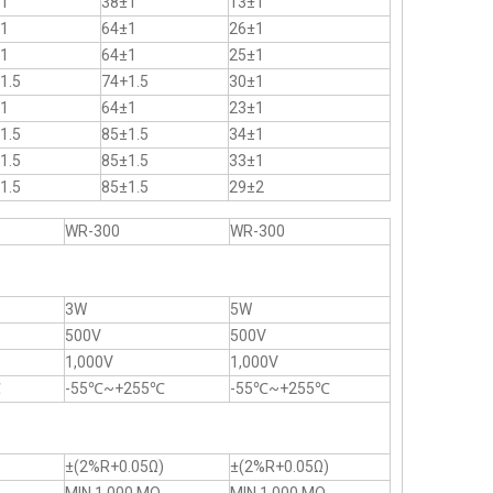
1
38±1
13±1
1
64±1
26±1
1
64±1
25±1
1.5
74+1.5
30±1
1
64±1
23±1
1.5
85±1.5
34±1
1.5
85±1.5
33±1
1.5
85±1.5
29±2
WR-300
WR-300
3W
5W
500V
500V
1,000V
1,000V
℃
-55℃~+255℃
-55℃~+255℃
)
±(2%R+0.05Ω)
±(2%R+0.05Ω)