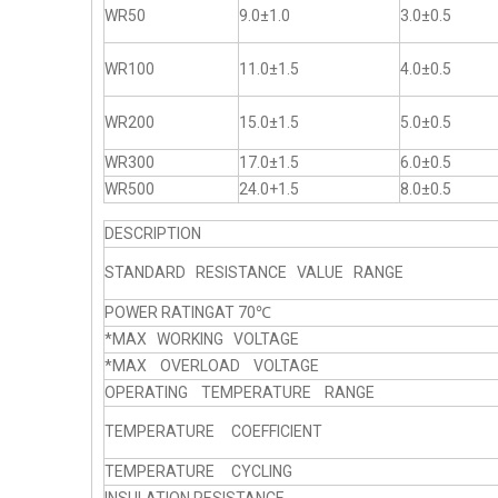
WR50
9.0±1.0
3.0±0.5
WR100
11.0±1.5
4.0±0.5
WR200
15.0±1.5
5.0±0.5
WR300
17.0±1.5
6.0±0.5
WR500
24.0+1.5
8.0±0.5
DESCRIPTION
STANDARD RESISTANCE VALUE RANGE
POWER RATINGAT 70℃
*MAX WORKING VOLTAGE
*MAX OVERLOAD VOLTAGE
OPERATING TEMPERATURE RANGE
TEMPERATURE COEFFICIENT
TEMPERATURE CYCLING