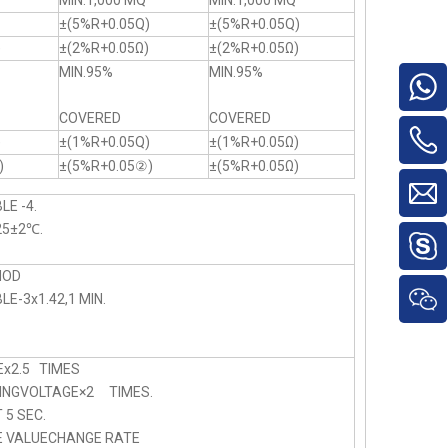
MIN.1,000 MQ
MIN.1,000 MQ
±(5%R+0.05Q)
±(5%R+0.05Q)
)
±(2%R+0.05Ω)
±(2%R+0.05Ω)
MIN.95%
MIN.95%
COVERED
COVERED
)
±(1%R+0.05Q)
±(1%R+0.05Ω)
)
±(5%R+0.05②)
±(5%R+0.05Ω)
LE -4.
25±2℃.
HOD
E-3x1.42,1 MIN.
x2.5 TIMES
NGVOLTAGE×2 TIMES.
5 SEC.
E VALUECHANGE RATE