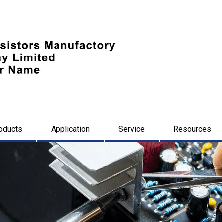
oducts
Application
Service
Resources