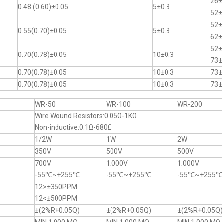
26±
0.48 (0.60)±0.05
5±0.3
52±
52±
0.55(0.70)±0.05
5±0.3
62±
52±
0.70(0.78)±0.05
10±0.3
73±
0.70(0.78)±0.05
10±0.3
73±
0.70(0.78)±0.05
10±0.3
73±
WR-50
WR-100
WR-200
Wire Wound Resistors:0.05Ω-1KΩ
Non-inductive:0.1Ω-680Ω
1/2W
1W
2W
350V
500V
500V
700V
1,000V
1,000V
-55℃~+255℃
-55℃~+255℃
-55℃~+255
12>±350PPM
12<±500PPM
±(2%R+0.05Q)
±(2%R+0.05Q)
±(2%R+0.05Q