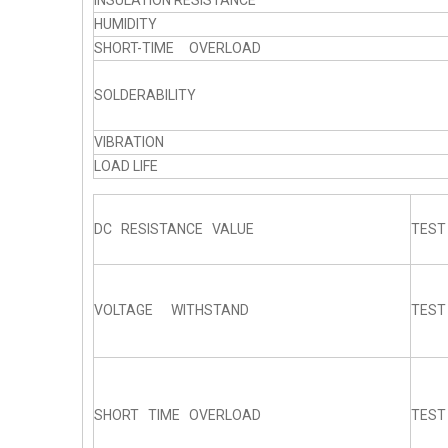
INSULATION RESISTANCE
HUMIDITY
SHORT-TIME OVERLOAD
SOLDERABILITY
VIBRATION
LOAD LIFE
DC RESISTANCE VALUE
TEST
VOLTAGE WITHSTAND
TEST
SHORT TIME OVERLOAD
TEST 