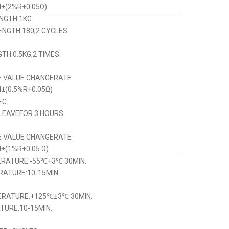
N±(2%R+0.05Ω)
NGTH:1KG
NGTH:180,2 CYCLES.
TH:0.5KG,2 TIMES.
E VALUE CHANGERATE
N±(0.5%R+0.05Ω)
C.
LEAVEFOR 3 HOURS.
E VALUE CHANGERATE
N±(1%R+0.05 Ω)
ERATURE:-55℃+3℃ 30MIN.
TURE:10-15MIN
PERATURE:+125℃±3℃ 30MIN.
URE:10-15MIN.