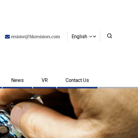
English

resistor@hkresistors.com
News
VR
Contact Us