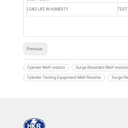
LOAD LIFE IN HUMIDITY
TEST
Previous:
Cylinder Melf resistor
Surge Resistant Melf resisto
Cylinder Testing Equipment Melf Resistor
Surge Re