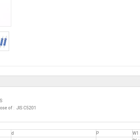
RS
hose of : JIS C5201
d
P
W1