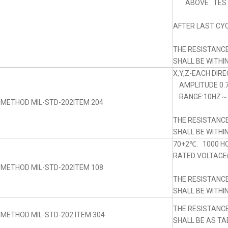
ABOVE TEST
AFTER LAST CYC
THE RESISTANC
SHALL BE WITHI
X,Y,Z-EACH DIRE
AMPLITUDE 0.
RANGE:10HZ～5
 METHOD MIL-STD-202ITEM 204
THE RESISTANC
SHALL BE WITHI
70+2℃. 1000 H
RATED VOLTAGE(
 METHOD MIL-STD-202ITEM 108
THE RESISTANC
SHALL BE WITHI
THE RESISTANC
 METHOD MIL-STD-202 ITEM 304
SHALL BE AS TA