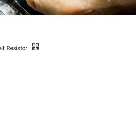
elf Resistor