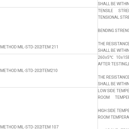
SHALL BE WITHI
TENSILE STRE
TENSIONAL STRE
BENDING STRENG
THE RESISTANC
 METHOD MIL-STD-202ITEM 211
SHALL BE WITHI
260±5℃ 10±1SE
AFTER TESTING,
 METHOD MIL-STD-202ITEM210
THE RESISTANC
SHALL BE WITHI
LOW SIDE TEMP
ROOM TEMPERA
HIGH SIDE TEM
ROOM TEMPERAT
 METHOD MIL-STD-202ITEM 107