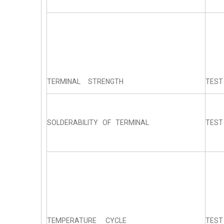
TERMINAL STRENGTH
TEST
SOLDERABILITY OF TERMINAL
TEST
TEMPERATURE CYCLE
TEST