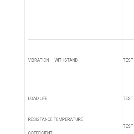
VIBRATION WITHSTAND
TEST
LOAD LIFE
TEST
RESISTANCE TEMPERATURE
TEST
COEFFICIENT