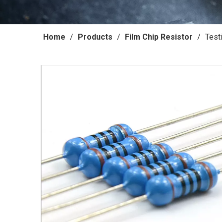
Home
/
Products
/
Film Chip Resistor
/
Test