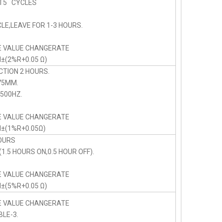
5 CYCLES
LE,LEAVE FOR 1-3 HOURS.
E VALUE CHANGERATE
N±(2%R+0.05 Ω)
CTION 2 HOURS.
75MM.
00HZ.
E VALUE CHANGERATE
N±(1%R+0.05Ω)
OURS
1.5 HOURS ON,0.5 HOUR OFF).
E VALUE CHANGERATE
N±(5%R+0.05 Ω)
E VALUE CHANGERATE
BLE-3.