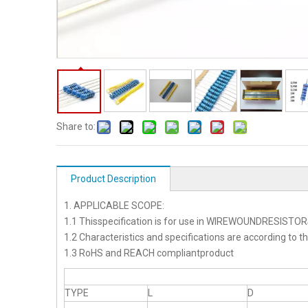
Share to:
Product Description
1. APPLICABLE SCOPE:
1.1 Thisspecification is for use in WIREWOUNDRESISTO
1.2 Characteristics and specifications are according to t
1.3 RoHS and REACH compliantproduct
TYPE
L
D