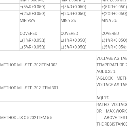
MIN.1,000 MQ
MIN.1,000 MQ
MIN.1,000 MΩ
±(5%R+0.05Ω)
±(5%R+0.05Ω)
±(5%R+0.05Ω)
±(2%R+0.05Ω)
±(2%R+0.05Q)
±(2%R+0.05Q
MIN.95%
MIN.95%
MIN.95%
COVERED
COVERED
COVERED
±(1%R+0.05Ω)
±(1%R+0.05Q)
±(1%R+0.05Q
±(5%R+0.05Ω)
±(5%R+0.05Q)
±(5%R+0.05②
VOLTAGE AS TAB
 METHOD MIL-STD-202ITEM 303
TEMPERATURE 
AQL 0.25%.
V-BLOCK MET
VOLTAGE AS TABL
 METHOD MIL-STD-202 ITEM 301
AQL1%.
RATED VOLTAGE
OR MAX.WORKI
METHOD JIS C 5202 ITEM 5.5
ABOVE TEST 
THE RESISTANC