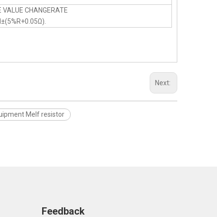
E VALUE CHANGERATE
N±(5%R+0.05Ω).
Next:
uipment Melf resistor
Feedback