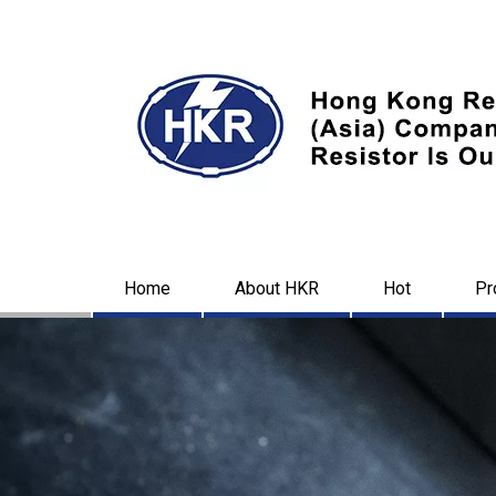
Home
About HKR
Hot
Pr