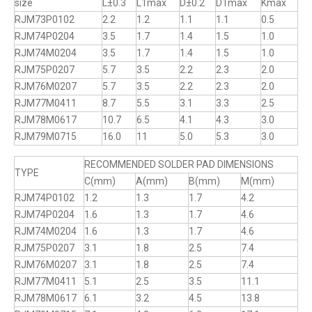
size
L±0.3
L1max
D±0.2
D1max
Kmax
RJM73P0102
2.2
1.2
1.1
1.1
0.5
RJM74P0204
3.5
1.7
1.4
1.5
1.0
RJM74M0204
3.5
1.7
1.4
1.5
1.0
RJM75P0207
5.7
3.5
2.2
2.3
2.0
RJM76M0207
5.7
3.5
2.2
2.3
2.0
RJM77M0411
8.7
5.5
3.1
3.3
2.5
RJM78M0617
10.7
6.5
4.1
4.3
3.0
RJM79M0715
16.0
11
5.0
5.3
3.0
RECOMMENDED SOLDER PAD DIMENSIONS
TYPE
C(mm)
A(mm)
B(mm)
M(mm)
RJM74P0102
1.2
1.3
1.7
4.2
RJM74P0204
1.6
1.3
1.7
4.6
RJM74M0204
1.6
1.3
1.7
4.6
RJM75P0207
3.1
1.8
2.5
7.4
RJM76M0207
3.1
1.8
2.5
7.4
RJM77M0411
5.1
2.5
3.5
11.1
RJM78M0617
6.1
3.2
4.5
13.8