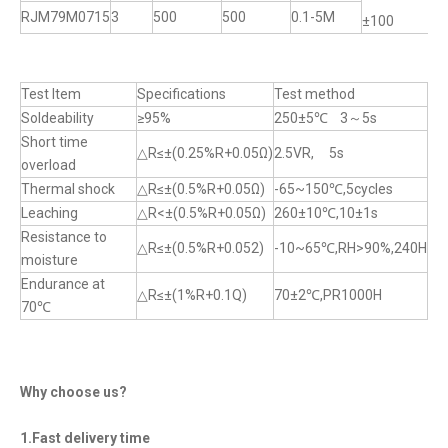
RJM79M0715
3
500
500
0.1-5M
±100
±
Test Item
Specifications
Test method
Soldeability
≥95%
250±5℃ 3～5s
Short time
△R≤±(0.25%R+0.05Ω)
2.5VR, 5s
overload
Thermal shock
△R≤±(0.5%R+0.05Ω)
-65~150℃,5cycles
Leaching
△R<±(0.5%R+0.05Ω)
260±10℃,10±1s
Resistance to
△R≤±(0.5%R+0.052)
-10~65℃,RH>90%,240H
moisture
Endurance at
△R≤±(1%R+0.1Q)
70±2℃,PR1000H
70℃
Why choose us?
1.Fast delivery time