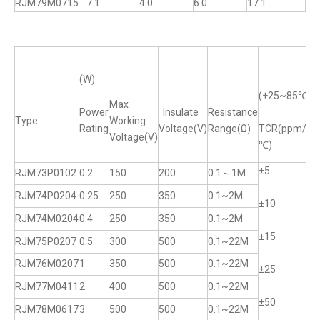
RJM79M0715
7.1
4.0
6.0
17.1
(W)
(+25~85℃)
Max
Power
Insulate
Resistance
Type
Working
T
Rating
Voltage(V)
Range(Ω)
TCR(ppm/
Voltage(V)
℃)
±5
±
RJM73P0102
0.2
150
200
0.1～1M
RJM74P0204
0.25
250
350
0.1~2M
±10
±
RJM74M0204
0.4
250
350
0.1~2M
±15
±
RJM75P0207
0.5
300
500
0.1~22M
RJM76M0207
1
350
500
0.1~22M
±25
±
RJM77M0411
2
400
500
0.1~22M
±50
±
RJM78M0617
3
500
500
0.1~22M