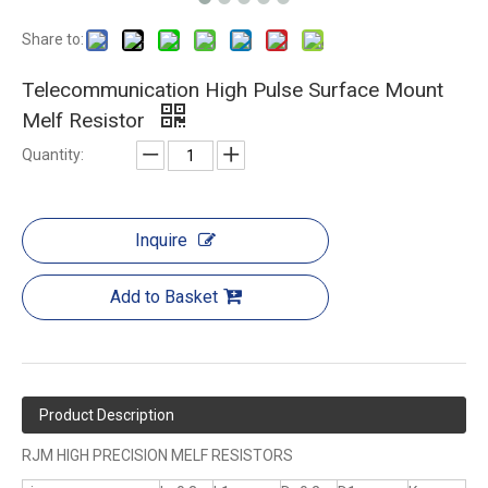
Share to:
Telecommunication High Pulse Surface Mount
Melf Resistor
Quantity:
Inquire
Add to Basket
Product Description
RJM HIGH PRECISION MELF RESISTORS