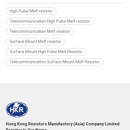
High Pulse Melf resistor
Telecommunication High Pulse Melf resistor
Telecommunication Melf resistor
Surface Mount Melf resistor
Surface Mount High Pulse Melf Resistor
Telecommunication Surface Mount Melf Resistor
Hong Kong Resistors Manufactory (Asia) Company Limited