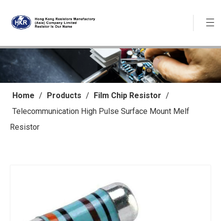
Home
/
Products
/
Film Chip Resistor
/
Telecommunication High Pulse Surface Mount Melf
Resistor