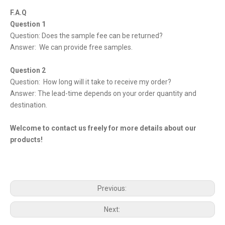
F.A.Q
Question 1
Question: Does the sample fee can be returned?
Answer: We can provide free samples.
Question 2
Question: How long will it take to receive my order?
Answer: The lead-time depends on your order quantity and
destination.
Welcome to contact us freely for more details about our
products!
Previous:
Next: