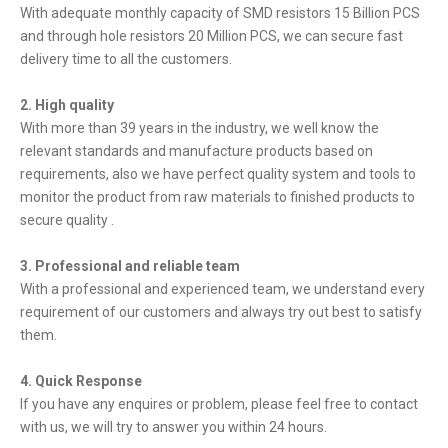
With adequate monthly capacity of SMD resistors 15 Billion PCS
and through hole resistors 20 Million PCS, we can secure fast
delivery time to all the customers.
2. High quality
With more than 39 years in the industry, we well know the
relevant standards and manufacture products based on
requirements, also we have perfect quality system and tools to
monitor the product from raw materials to finished products to
secure quality .
3. Professional and reliable team
With a professional and experienced team, we understand every
requirement of our customers and always try out best to satisfy
them.
4. Quick Response
If you have any enquires or problem, please feel free to contact
with us, we will try to answer you within 24 hours.