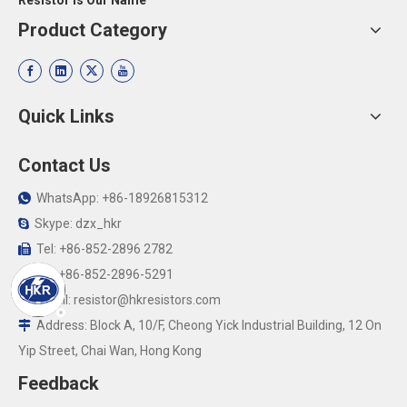
Resistor Is Our Name
Product Category
Quick Links
Contact Us
WhatsApp: +86-18926815312

Skype: dzx_hkr

Tel: +86-852-2896 2782

Fax:+86-852-2896-5291

Email:
resistor@hkresistors.com

Address: Block A, 10/F, Cheong Yick Industrial Building, 12 On

Yip Street, Chai Wan, Hong Kong
Feedback