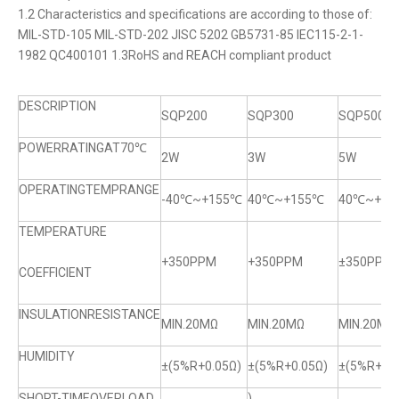
1.2 Characteristics and specifications are according to those of:
MIL-STD-105 MIL-STD-202 JISC 5202 GB5731-85 IEC115-2-1-
1982 QC400101 1.3RoHS and REACH compliant product
DESCRIPTION
SQP200
SQP300
SQP500
POWERRATINGAT70℃
2W
3W
5W
OPERATINGTEMPRANGE
-40℃~+155℃
40℃~+155℃
40℃~+15
TEMPERATURE
+350PPM
+350PPM
±350PPM
COEFFICIENT
INSULATIONRESISTANCE
MIN.20MΩ
MIN.20MΩ
MIN.20MQ
HUMIDITY
±(5%R+0.05Ω)
±(5%R+0.05Ω)
±(5%R+0.0
SHORT-TIMEOVERLOAD
)