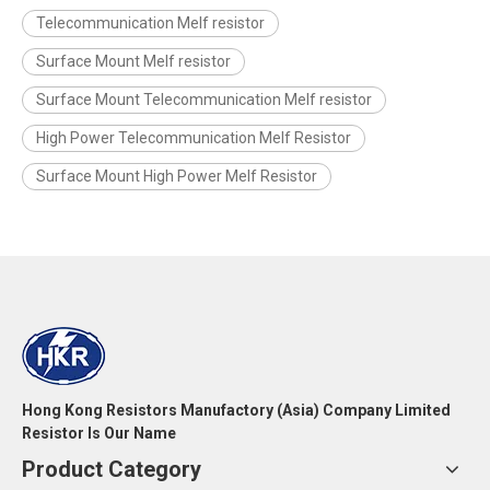
Telecommunication Melf resistor
Surface Mount Melf resistor
Surface Mount Telecommunication Melf resistor
High Power Telecommunication Melf Resistor
Surface Mount High Power Melf Resistor
Hong Kong Resistors Manufactory (Asia) Company Limited
Resistor Is Our Name
Product Category