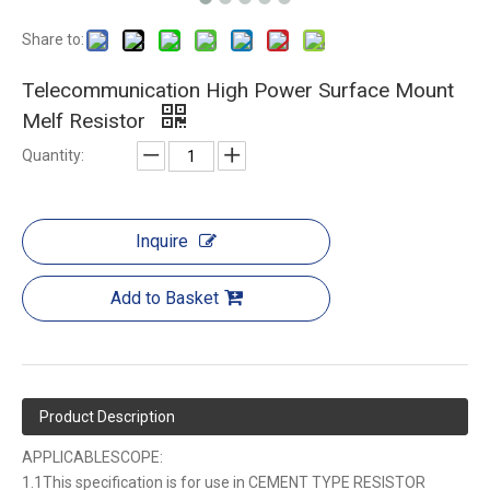
Share to:
Telecommunication High Power Surface Mount
Melf Resistor
Quantity:
Inquire
Add to Basket
Product Description
APPLICABLESCOPE:
1.1This specification is for use in CEMENT TYPE RESISTOR