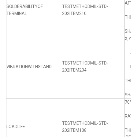
AFTE
SOLDERABILITYOF
TESTMETHODMIL-STD-
TERMINAL
202ITEM210
THE 
SHALL
X,YZ
AMPL
TESTMETHODMIL-STD-
VIBRATIONWITHSTAND
RANG
202ITEM204
THE 
SHALL
70℃±
RATED
TESTMETHODMIL-STD-
LOADLIFE
202ITEM108
THE