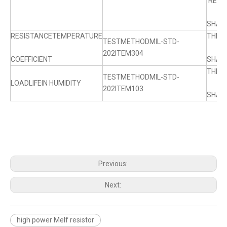
RESI
SHALL
RESISTANCETEMPERATURE
THE 
TESTMETHODMIL-STD-
202ITEM304
COEFFICIENT
SHALL
THE 
TESTMETHODMIL-STD-
LOADLIFEIN HUMIDITY
202ITEM103
SHALL
Previous:
Next:
high power Melf resistor