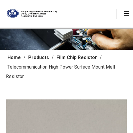
Home
/
Products
/
Film Chip Resistor
/
Telecommunication High Power Surface Mount Melf
Resistor