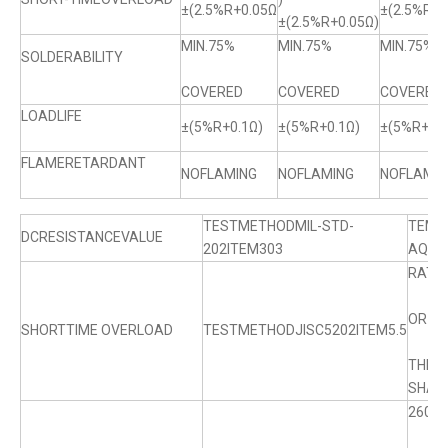
±(2.5%R+0.05Ω
±(2.5%R+0
±(2.5%R+0.05Ω)
MIN.75%
MIN.75%
MIN.75%
SOLDERABILITY
COVERED
COVERED
COVERED
LOADLIFE
±(5%R+0.1Ω)
±(5%R+0.1Ω)
±(5%R+0.1
FLAMERETARDANT
NOFLAMING
NOFLAMING
NOFLAMIN
TESTMETHODMIL-STD-
TEMP
DCRESISTANCEVALUE
202ITEM303
AQL0.
RATE
OR M
SHORTTIME OVERLOAD
TESTMETHODJISC5202ITEM5.5
ABO
THE 
SHALL
260℃