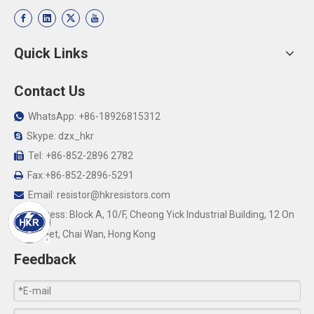
Quick Links
Contact Us
WhatsApp: +86-18926815312

Skype: dzx_hkr

Tel: +86-852-2896 2782

Fax:+86-852-2896-5291

Email:
resistor@hkresistors.com

Address: Block A, 10/F, Cheong Yick Industrial Building, 12 On

Yip Street, Chai Wan, Hong Kong
Feedback