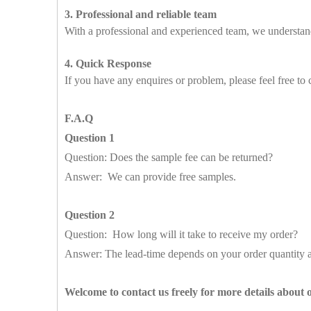
3. Professional and reliable team
With a professional and experienced team, we understand
4. Quick Response
If you have any enquires or problem, please feel free to 
F.A.Q
Question 1
Question: Does the sample fee can be returned?
Answer: We can provide free samples.
Question 2
Question: How long will it take to receive my order?
Answer: The lead-time depends on your order quantity a
Welcome to contact us freely for more details about 