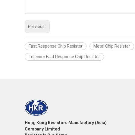
Previous:
Fast Response Chip Resister
Metal Chip Resister
Telecom Fast Response Chip Resister
Hong Kong Resistors Manufactory (Asia)
Company Limited