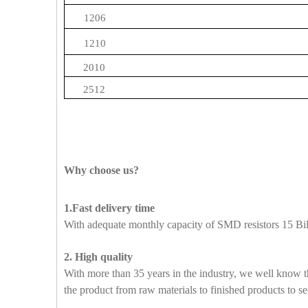
1206
1210
2010
2512
Why choose us?
1.Fast delivery time
With adequate monthly capacity of SMD resistors 15 Bill
2. High quality
With more than 35 years in the industry, we well know t
the product from raw materials to finished products to se