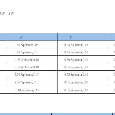
/4W
1W
T
W
0.50 &plusmn;0.05
0.35 &plusmn;0.05
0.80 &plusmn;0.10
0.45 &plusmn;0.10
1.25 &plusmn;0.10
0.50 &plusmn;0.10
1.55 &plusmn;0.10
0.55 &plusmn;0.10
2.50 &plusmn;0.10
0.55 &plusmn;0.10
2.50 &plusmn;0.15
0.55 &plusmn;0.10
3.
10
&plusmn;0.15
0.55 &plusmn;0.10