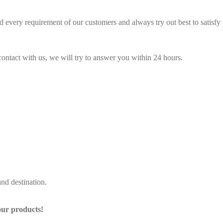
 every requirement of our customers and always try out best to satisf
contact with us, we will try to answer you within 24 hours.
nd destination.
our products!