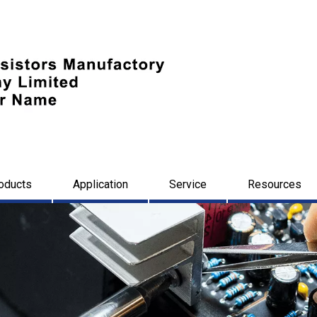
oducts
Application
Service
Resources