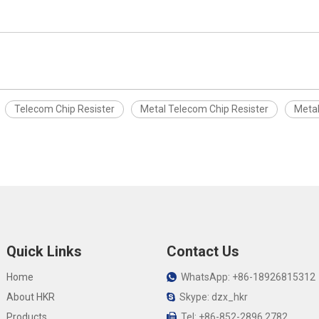
Telecom Chip Resister
Metal Telecom Chip Resister
Metal
Quick Links
Contact Us
Home
WhatsApp: +86-18926815312

About HKR
Skype: dzx_hkr

Products
Tel: +86-852-2896 2782
