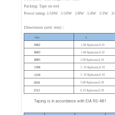
Packing: Tape on reel
Power rating:
1/16W
1/10W
1/8W
1/4W
1/3W
3
Dimensions (unit: mm)：
Size
L
0402
1.00
&plusmn;0.10
0603
1.60
&plusmn;0.10
0805
2.00
&plusmn;0.10
1206
3.
10
&plusmn;0.10
3.
10
&plusmn;0.10
1210
5.00
&plusmn;0.20
2010
2512
6.35
&plusmn;0.20
Taping is in accordance with EIA RS-481