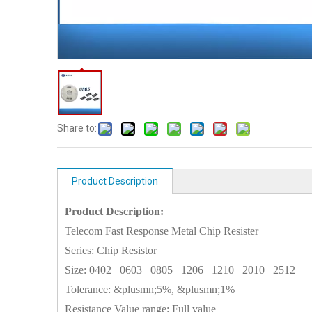
Share to:
Product Description
Product Description:
Telecom Fast Response Metal Chip Resister
Series: Chip Resistor
Size:
0402
0603
0805
1206
1210
2010
2512
Tolerance: &plusmn;5%, &plusmn;1%
Resistance Value range: Full value