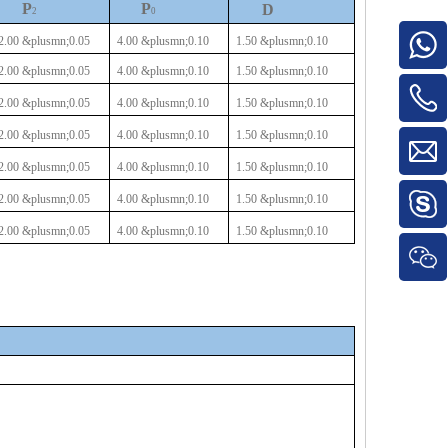
P
P
D
2
0
2.00
&plusmn;0.05
4.00
&plusmn;0.10
1.50
&plusmn;0.10
2.00
&plusmn;0.05
4.00
&plusmn;0.10
1.50
&plusmn;0.10
2.00
&plusmn;0.05
4.00
&plusmn;0.10
1.50
&plusmn;0.10
2.00
&plusmn;0.05
4.00
&plusmn;0.10
1.50
&plusmn;0.10
2.00
&plusmn;0.05
4.00
&plusmn;0.10
1.50
&plusmn;0.10
2.00
&plusmn;0.05
4.00
&plusmn;0.10
1.50
&plusmn;0.10
2.00
&plusmn;0.05
4.00
&plusmn;0.10
1.50
&plusmn;0.10