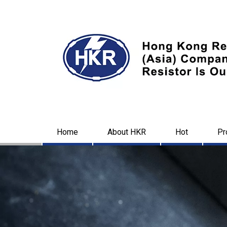
Home
About HKR
Hot
Pr