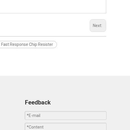
Next:
 Fast Response Chip Resister
Feedback