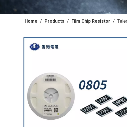
Home
/
Products
/
Film Chip Resistor
/
Tele