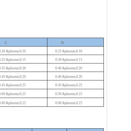
C
D
0.20
&plusmn;0.10
0.25 &plusmn;0.10
0.25
&plusmn;0.15
0.30 &plusmn;0.15
0.35
&plusmn;0.20
0.40 &plusmn;0.20
0.45
&plusmn;0.20
0.40 &plusmn;0.20
0.45
&plusmn;0.25
0.45 &plusmn;0.25
0.60
&plusmn;0.25
0.50 &plusmn;0.25
0.60
&plusmn;0.25
0.60 &plusmn;0.25