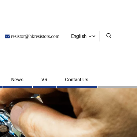
English

resistor@hkresistors.com
News
VR
Contact Us