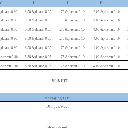
P
W
F
E
1
plusmn;0.30
3.50
&plusmn;0.05
1.75
&plusmn;0.10
2.00
&plusmn;0.10
plusmn;0.30
3.50
&plusmn;0.05
1.75
&plusmn;0.10
4.00
&plusmn;0.10
plusmn;0.30
3.50
&plusmn;0.05
1.75
&plusmn;0.10
4.00
&plusmn;0.10
plusmn;0.30
3.50
&plusmn;0.05
1.75
&plusmn;0.10
4.00
&plusmn;0.10
plusmn;0.30
3.50
&plusmn;0.05
1.75
&plusmn;0.10
4.00
&plusmn;0.10
plusmn;0.30
5.50
&plusmn;0.05
1.75
&plusmn;0.10
4.00
&plusmn;0.10
plusmn;0.30
5.50
&plusmn;0.05
1.75
&plusmn;0.10
4.00
&plusmn;0.10
unit: mm
Packaging Q'ty
10Kpcs/Reel
5Kpcs/Reel