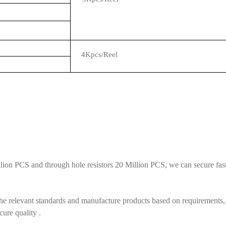
4Kpcs/Reel
ion PCS and through hole resistors 20 Million PCS, we can secure fast 
he relevant standards and manufacture products based on requirements, 
cure quality .