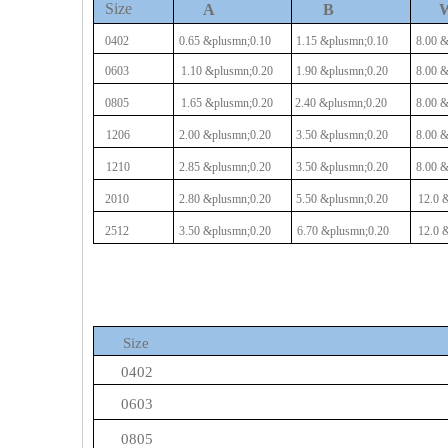
Size
A
B
0402
0.65
&plusmn;0.10
1.15
&plusmn;0.10
8.00
&
0603
1.10
&plusmn;0.20
1.90
&plusmn;0.20
8.00
&
0805
1.65
&plusmn;0.20
2.40
&plusmn;0.20
8.00
&
1206
2.00
&plusmn;0.20
3.50
&plusmn;0.20
8.00
&
1210
2.85
&plusmn;0.20
3.50
&plusmn;0.20
8.00
&
2010
2.80
&plusmn;0.20
5.50
&plusmn;0.20
12.0
&
2512
3.50
&plusmn;0.20
6.70
&plusmn;0.20
12.0
&
Size
0402
0603
0805