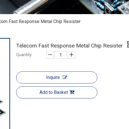
com Fast Response Metal Chip Resister
Telecom Fast Response Metal Chip Resister
Quantity:
Inquire
Add to Basket