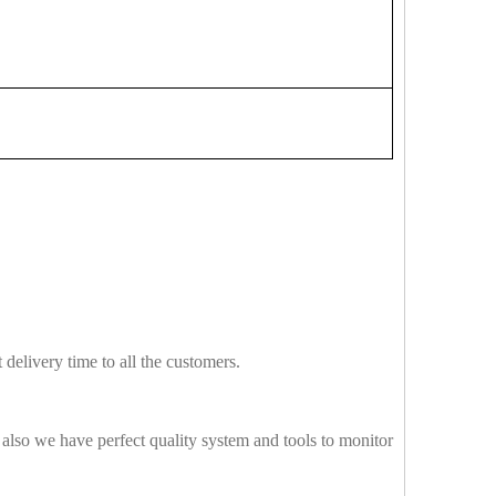
delivery time to all the customers.
also we have perfect quality system and tools to monitor