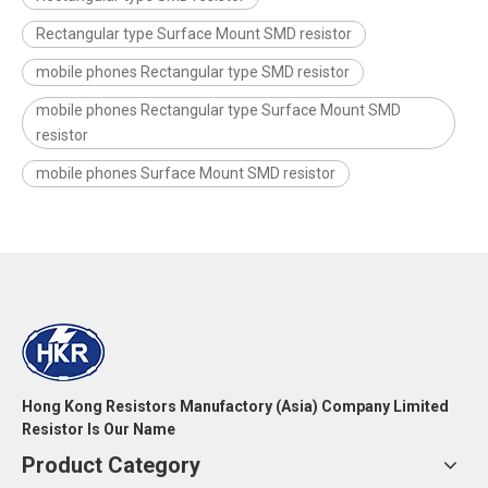
Rectangular type Surface Mount SMD resistor
mobile phones Rectangular type SMD resistor
mobile phones Rectangular type Surface Mount SMD
resistor
mobile phones Surface Mount SMD resistor
Hong Kong Resistors Manufactory (Asia) Company Limited
Resistor Is Our Name
Product Category