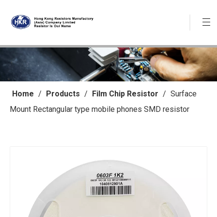
Home
/
Products
/
Film Chip Resistor
/
Surface
Mount Rectangular type mobile phones SMD resistor