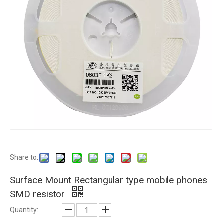
Share to:
Surface Mount Rectangular type mobile phones
SMD resistor
Quantity: