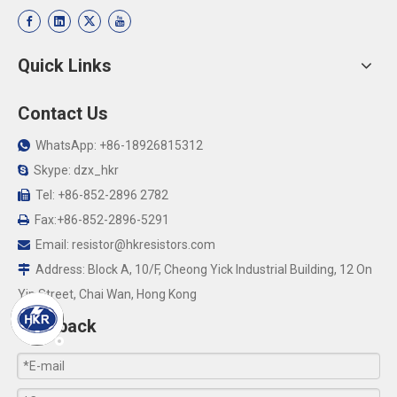
Quick Links
Contact Us
WhatsApp: +86-18926815312

Skype: dzx_hkr

Tel: +86-852-2896 2782

Fax:+86-852-2896-5291

Email:
resistor@hkresistors.com

Address: Block A, 10/F, Cheong Yick Industrial Building, 12 On

Yip Street, Chai Wan, Hong Kong
Feedback