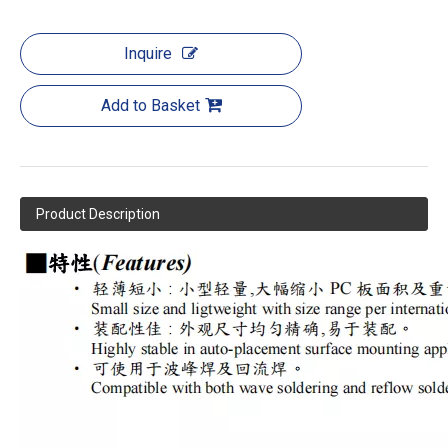
Inquire
Add to Basket
Product Description