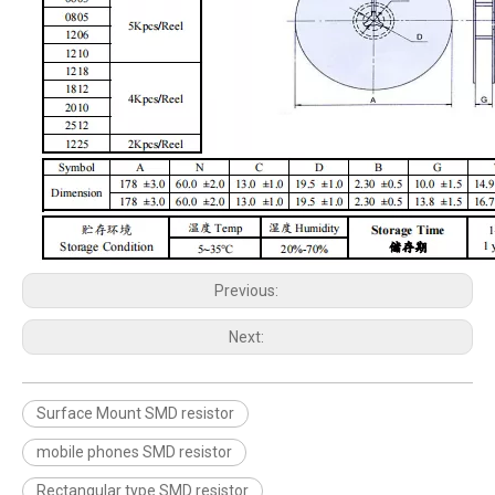
Previous:
Next:
Surface Mount SMD resistor
mobile phones SMD resistor
Rectangular type SMD resistor