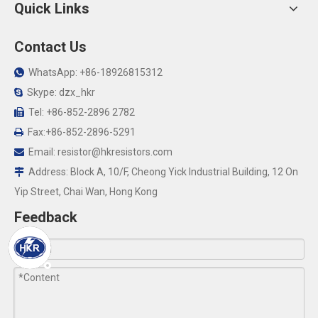
Quick Links
Contact Us
WhatsApp: +86-18926815312

Skype: dzx_hkr

Tel: +86-852-2896 2782

Fax:+86-852-2896-5291

Email:
resistor@hkresistors.com

Address: Block A, 10/F, Cheong Yick Industrial Building, 12 On

Yip Street, Chai Wan, Hong Kong
Feedback