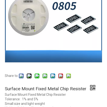
Share to:
Surface Mount Fixed Metal Chip Resister
Surface Mount Fixed Metal Chip Resister
Tolerance : 1% and 5%
Small size and light weight