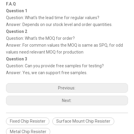
F.A.Q
Question 1
Question: What's the lead time for regular values?
Answer: Depends on our stock level and order quantities.
Question 2
Question: What's the MOQ for order?
Answer: For common values the MOQ is same as SPQ, for odd
values need relevant MOQ for production
Question 3
Question: Can you provide free samples for testing?
Answer: Yes, we can support free samples.
Previous:
Next:
Fixed Chip Resister
Surface Mount Chip Resister
Metal Chip Resister