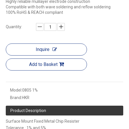
Highly reliable mulilayer electrode construction
Compatible with both wave soldering and reflow soldering
100% RoHS & REACH compliant
Quantity:
Inquire
Add to Basket
Model:
0805 1%
Brand:
HKR
Product Description
Surface Mount Fixed Metal Chip Resister
Tolerance : 1% and 5%