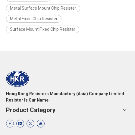
Metal Surface Mount Chip Resister
Metal Fixed Chip Resister
Surface Mount Fixed Chip Resister
Hong Kong Resistors Manufactory (Asia) Company Limited
Resistor Is Our Name
Product Category