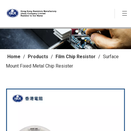
Home
/
Products
/
Film Chip Resistor
/
Surface
Mount Fixed Metal Chip Resister