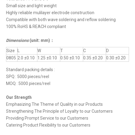
Small size and light weight
Highly reliable mulilayer electrode construction
Compatible with both wave soldering and reflow soldering
100% RoHS & REACH compliant
Dimensions
(unit: mm)
：
Size
L
W
T
C
D
0805
2.0 ±0.10
1.25 ±0.10
0.50 ±0.10
0.35 ±0.20
0.30 ±0.20
Standard packing details :
SPQ : 5000 pieces/reel
MOQ : 5000 pieces/reel
Our Strength
Emphasizing The Theme of Quality in our Products
Strengthening The Principle of Loyalty to our Customers
Providing Prompt Service to our Customers
Catering Product Flexibility to our Customers