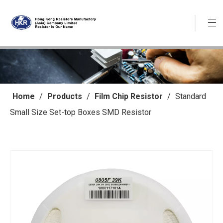
Home
/
Products
/
Film Chip Resistor
/
Standard
Small Size Set-top Boxes SMD Resistor