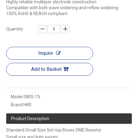
Highly reliable mulilayer electrode construction
Compatible with both wave soldering and reflow soldering
100% RoHS & REACH compliant
Quantity:
Inquire
Add to Basket
Model:
0805 1%
Brand:
HKR
Product Description
Standard Small Size Set-top Boxes SMD Resistor
Small size and light weight