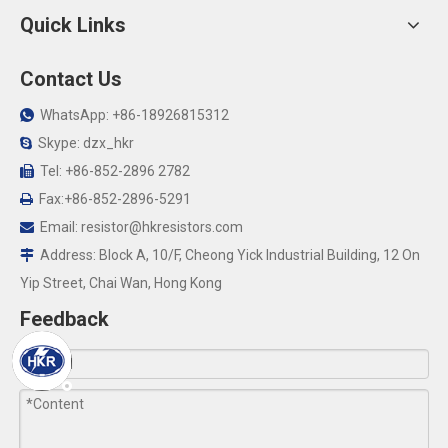
Quick Links
Contact Us
WhatsApp: +86-18926815312

Skype: dzx_hkr

Tel: +86-852-2896 2782

Fax:+86-852-2896-5291

Email:
resistor@hkresistors.com

Address: Block A, 10/F, Cheong Yick Industrial Building, 12 On

Yip Street, Chai Wan, Hong Kong
Feedback