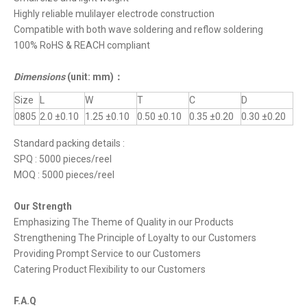
Highly reliable mulilayer electrode construction
Compatible with both wave soldering and reflow soldering
100% RoHS & REACH compliant
Dimensions
(unit: mm)
：
Size
L
W
T
C
D
0805
2.0 ±0.10
1.25 ±0.10
0.50 ±0.10
0.35 ±0.20
0.30 ±0.20
Standard packing details :
SPQ : 5000 pieces/reel
MOQ : 5000 pieces/reel
Our Strength
Emphasizing The Theme of Quality in our Products
Strengthening The Principle of Loyalty to our Customers
Providing Prompt Service to our Customers
Catering Product Flexibility to our Customers
F.A.Q