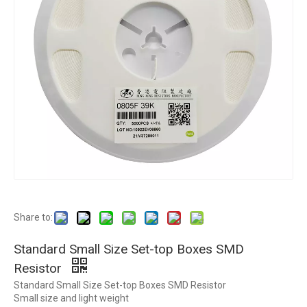
Share to:
Standard Small Size Set-top Boxes SMD
Resistor
Standard Small Size Set-top Boxes SMD Resistor
Small size and light weight