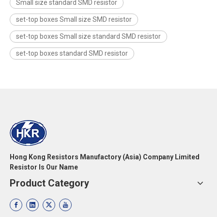
Small size standard SMD resistor
set-top boxes Small size SMD resistor
set-top boxes Small size standard SMD resistor
set-top boxes standard SMD resistor
Hong Kong Resistors Manufactory (Asia) Company Limited
Resistor Is Our Name
Product Category