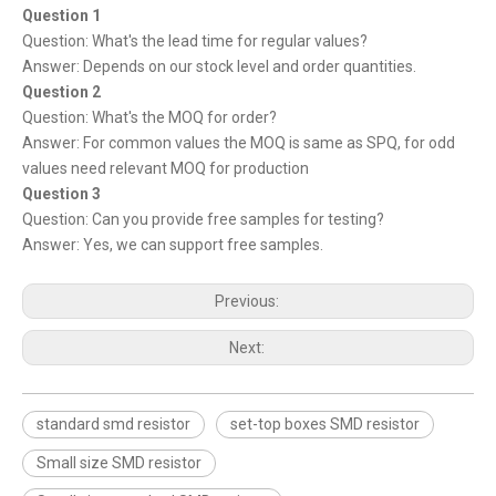
Question 1
Question: What's the lead time for regular values?
Answer: Depends on our stock level and order quantities.
Question 2
Question: What's the MOQ for order?
Answer: For common values the MOQ is same as SPQ, for odd
values need relevant MOQ for production
Question 3
Question: Can you provide free samples for testing?
Answer: Yes, we can support free samples.
Previous:
Next:
standard smd resistor
set-top boxes SMD resistor
Small size SMD resistor