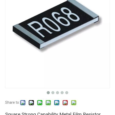
Share to:
Square Strong Capability Metal Film Resistor