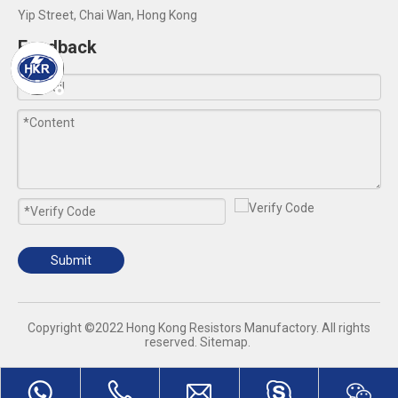
Yip Street, Chai Wan, Hong Kong
Feedback
Submit
​Copyright ©2022 Hong Kong Resistors Manufactory. All rights
reserved.
Sitemap
.