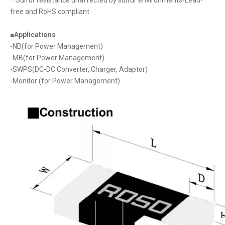
free and RoHS compliant
■Applications
-NB(for Power Management)
-MB(for Power Management)
-SWPS(DC-DC Converter, Charger, Adaptor)
-Monitor (for Power Management)