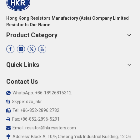
Hong Kong Resistors Manufactory (Asia) Company Limited
Resistor Is Our Name
Product Category
Quick Links
Contact Us
WhatsApp: +86-18926815312

Skype: dzx_hkr

Tel: +86-852-2896 2782

Fax:+86-852-2896-5291

Email:
resistor@hkresistors.com

Address: Block A, 10/F, Cheong Yick Industrial Building, 12 On
