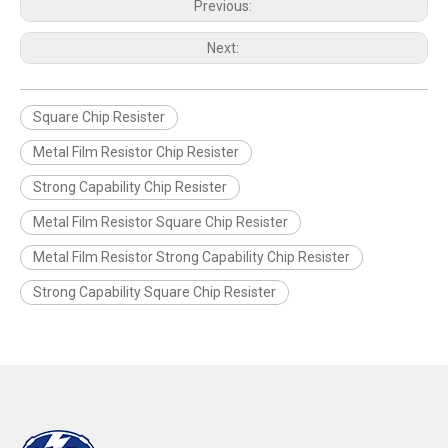
Previous:
Next:
Square Chip Resister
Metal Film Resistor Chip Resister
Strong Capability Chip Resister
Metal Film Resistor Square Chip Resister
Metal Film Resistor Strong Capability Chip Resister
Strong Capability Square Chip Resister