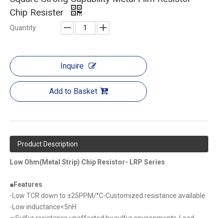
Chip Resister
Quantity:
Inquire
Add to Basket
Product Description
Low Ohm(Metal Strip) Chip Resistor- LRP Series
■
Features
-Low TCR down to ±25PPM/°C-Customized resistance available
-Low inductance<5nH
—Sulfur resistance unaffected by sulfur environments-Lead-