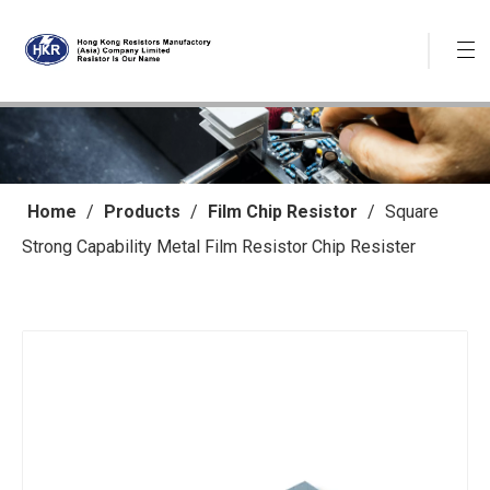
Home
/
Products
/
Film Chip Resistor
/
Square
Strong Capability Metal Film Resistor Chip Resister