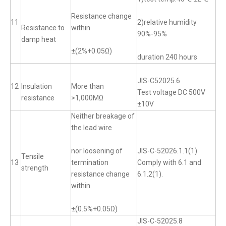
Resistance change
11
2)relative humidity
Resistance to
within
90%-95%
damp heat
±(2%+0.05Ω)
duration 240 hours
JIS-C52025.6
12
Insulation
More than
Test voltage DC 500V
resistance
>1,000MΩ
±10V
Neither breakage of
the lead wire
nor loosening of
JIS-C-52026.1.1(1)
Tensile
13
termination
Comply with 6.1 and
strength
resistance change
6.1.2(1).
within
±(0.5%+0.05Ω)
JIS-C-52025.8