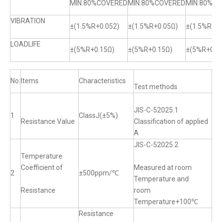
MIN.80%COVERED
MIN.80%COVERED
MIN.80%C
VIBRATION
±(1.5%R+0.052)
±(1.5%R+0.05Ω)
±(1.5%R+0.
LOADLIFE
±(5%R+0.15Ω)
±(5%R+0.15Ω)
±(5%R+0.1
No:
Items
Characteristics
Test methods
JIS-C-52025.1
1
ClassJ(±5%)
Resistance Value
Classification of applied
A
JIS-C-52025.2
Temperature
Coefficient of
Measured at room
2
±500ppm/℃
Temperature and
Resistance
room
Temperature+100℃
Resistance