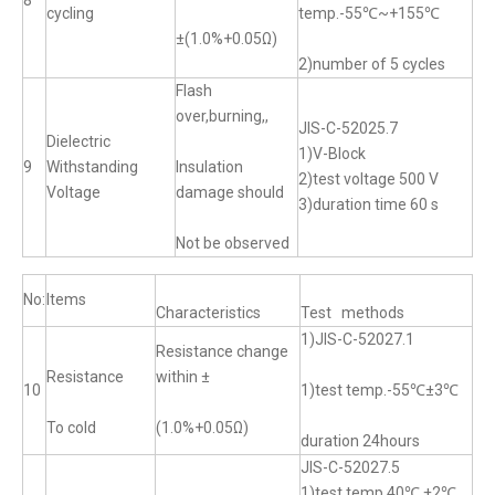
8
cycling
temp.-55℃~+155℃
±(1.0%+0.05Ω)
2)number of 5 cycles
Flash
over,burning,,
JIS-C-52025.7
Dielectric
1)V-Block
9
Withstanding
Insulation
2)test voltage 500 V
Voltage
damage should
3)duration time 60 s
Not be observed
No:
Items
Characteristics
Test methods
1)JIS-C-52027.1
Resistance change
Resistance
within ±
10
1)test temp.-55℃±3℃
To cold
(1.0%+0.05Ω)
duration 24hours
JIS-C-52027.5
1)test temp.40℃ ±2℃