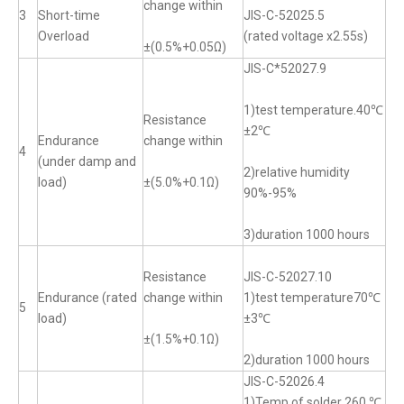
change within
3
Short-time
JIS-C-52025.5
Overload
(rated voltage x2.55s)
±(0.5%+0.05Ω)
JIS-C*52027.9
1)test temperature.40℃
Resistance
±2℃
Endurance
change within
4
(under damp and
2)relative humidity
load)
±(5.0%+0.1Ω)
90%-95%
3)duration 1000 hours
Resistance
JIS-C-52027.10
Endurance (rated
change within
1)test temperature70℃
5
load)
±3℃
±(1.5%+0.1Ω)
2)duration 1000 hours
JIS-C-52026.4
1)Temp of solder 260 ℃