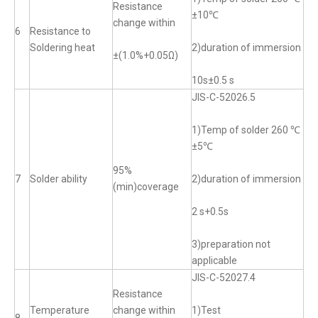
Resistance
±10℃
change within
6
Resistance to
Soldering heat
2)duration of immersion
±(1.0%+0.05Ω)
10s±0.5 s
JIS-C-52026.5
1)Temp of solder 260 ℃
±5℃
95%
7
Solder ability
2)duration of immersion
(min)coverage
2 s+0.5s
3)preparation not
applicable
JIS-C-52027.4
Resistance
Temperature
change within
1)Test