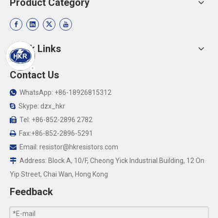
Product Category
Quick Links
Contact Us
WhatsApp: +86-18926815312

Skype: dzx_hkr

Tel: +86-852-2896 2782

Fax:+86-852-2896-5291

Email:
resistor@hkresistors.com

Address: Block A, 10/F, Cheong Yick Industrial Building, 12 On

Yip Street, Chai Wan, Hong Kong
Feedback