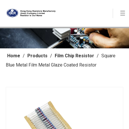
Home
/
Products
/
Film Chip Resistor
/
Square
Blue Metal Film Metal Glaze Coated Resistor