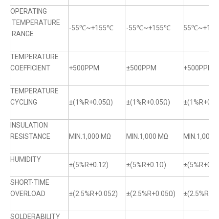
OPERATING
TEMPERATURE
-55℃~+155℃
-55℃~+155℃
55℃~+15
RANGE
TEMPERATURE
COEFFICIENT
+500PPM
±500PPM
+500PPM
TEMPERATURE
CYCLING
±(1%R+0.05Ω)
±(1%R+0.05Ω)
±(1%R+0.0
INSULATION
RESISTANCE
MIN.1,000 MΩ
MIN.1,000 MΩ
MIN.1,000 
HUMIDITY
±(5%R+0.12)
±(5%R+0.1Ω)
±(5%R+0.1
SHORT-TIME
OVERLOAD
±(2.5%R+0.052)
±(2.5%R+0.05Ω)
±(2.5%R+0.
SOLDERABILITY