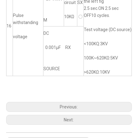
the left fig
circuit
SX
2.5 sec.ON 2.5 sec
Pulse
OFF10 cycles.
10KΩ
〇
M
withstanding
16
Test voltage (DC source)
DC
voltage
<100KQ:3KV
0.001μF RX
100K~620KΩ:5KV
SOURCE
>620KΩ:10KV
Previous:
Next: