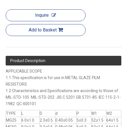
Inquire
Add to Basket
Product Description
APPLICABLE SCOPE :
1.1 This specification is for use in METAL GLAZE FILM
RESISTORS
1.2 Characteristics and Specifications are according to those of :
MIL-STD-105 MIL-STD-202 JIS C 5201 GB 5731-85 IEC 115-2-1-
1982 QC 400101
TYPE
L
D
d
P
W1
W2
MG25
6.0±1.0
2.3±0.5
0.40±0.05
5±0.3
52±1.5
64±1.5