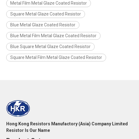
Metal Film Metal Glaze Coated Resistor
Square Metal Glaze Coated Resistor
Blue Metal Glaze Coated Resistor
Blue Metal Film Metal Glaze Coated Resistor
Blue Square Metal Glaze Coated Resistor
Square Metal Film Metal Glaze Coated Resistor
Hong Kong Resistors Manufactory (Asia) Company Limited
Resistor Is Our Name