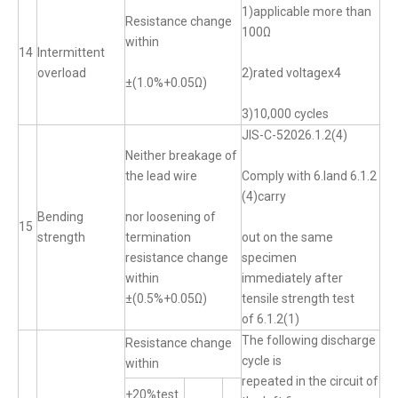
1)applicable more than
Resistance change
100Ω
within
14
Intermittent
overload
2)rated voltagex4
±(1.0%+0.05Ω)
3)10,000 cycles
JIS-C-52026.1.2(4)
Neither breakage of
the lead wire
Comply with 6.land 6.1.2
(4)carry
Bending
nor loosening of
15
strength
termination
out on the same
resistance change
specimen
within
immediately after
±(0.5%+0.05Ω)
tensile strength test
of 6.1.2(1)
The following discharge
Resistance change
cycle is
within
repeated in the circuit of
+20%test