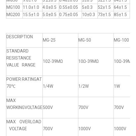
MG50
9.0±1.0
3.2±0.5
0.48±0.05
5±0.3
52±1.5
64±1.5
MG100
11.0±1.0
4.0±0.5
0.55±0.05
5±0.3
52±1.5
64±1.5
MG200
15.5±1.0
5.0±0.5
0.75±0.05
10±0.3
73±1.5
85±1.5
DESCRIPTION
MG-25
MG-50
MG-100
STANDARD
RESISTANCE
102-39MΩ
10Ω-39MΩ
10Ω-39MΩ
VALUE RANGE
POWER RATINGAT
70℃
1/4W
1/2W
1W
MAX
WORKINGVOLTAGE
500V
700V
700V
MAX OVERLOAD
VOLTAGE
700V
1000V
1000V