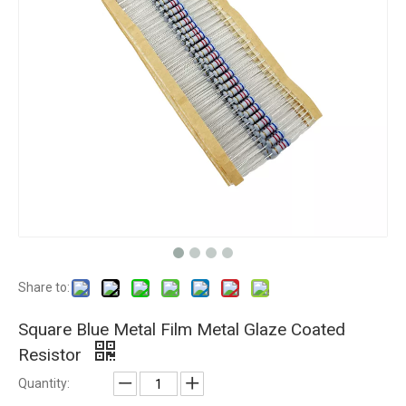
Share to:
Square Blue Metal Film Metal Glaze Coated
Resistor
Quantity: