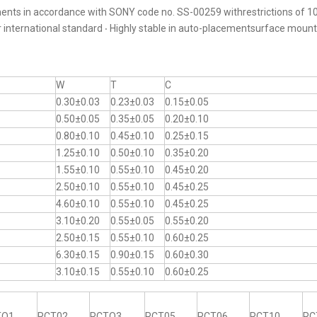
ents in accordance with SONY code no. SS-00259 withrestrictions of 10
er international standard ‧ Highly stable in auto-placementsurface moun
W
T
C
0.30±0.03
0.23±0.03
0.15±0.05
0.50±0.05
0.35±0.05
0.20±0.10
0.80±0.10
0.45±0.10
0.25±0.15
1.25±0.10
0.50±0.10
0.35±0.20
1.55±0.10
0.55±0.10
0.45±0.20
2.50±0.10
0.55±0.10
0.45±0.25
4.60±0.10
0.55±0.10
0.45±0.25
3.10±0.20
0.55±0.05
0.55±0.20
2.50±0.15
0.55±0.10
0.60±0.25
6.30±0.15
0.90±0.15
0.60±0.30
3.10±0.15
0.55±0.10
0.60±0.25
TO1
RCT02
RCTO3
RCT05
RCT06
RCT10
RC