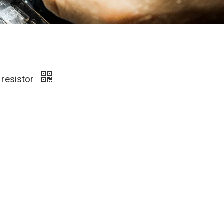
 resistor