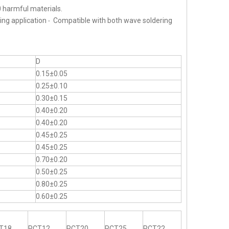
 harmful materials.
ting application ‧ Compatible with both wave soldering
D
0.15±0.05
0.25±0.10
0.30±0.15
0.40±0.20
0.40±0.20
0.45±0.25
0.45±0.25
0.70±0.20
0.50±0.25
0.80±0.25
0.60±0.25
T18
RCT12
RCT20
RCT25
RCT22