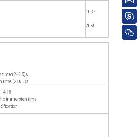
10Ω~
20KΩ
 time:(2±0.5)s
 time:(2±0.5)s
-14.18
,The immersion time
cification