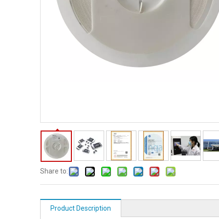
Share to:
Product Description