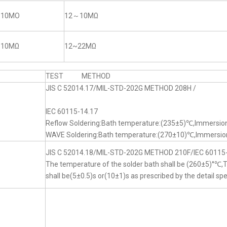
~10MO
12～10MΩ
~10MΩ
12~22MΩ
TEST METHOD
JIS C 52014.17/MIL-STD-202G METHOD 208H /
IEC 60115-14.17
Reflow Soldering:Bath temperature:(235±5)℃,Immersion
WAVE Soldering:Bath temperature:(270±10)℃,Immersion
JIS C 52014.18/MIL-STD-202G METHOD 210F/IEC 60115
The temperature of the solder bath shall be (260±5)°℃
shall be(5±0.5)s or(10±1)s as prescribed by the detail spe