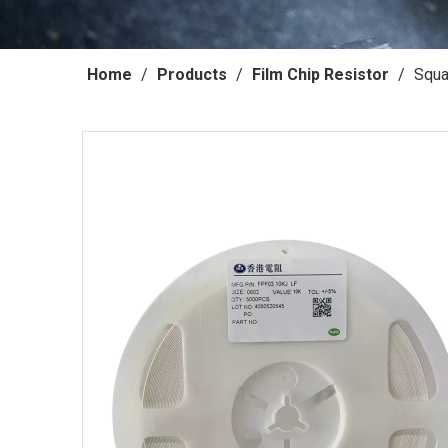
Home
/
Products
/
Film Chip Resistor
/
Squa