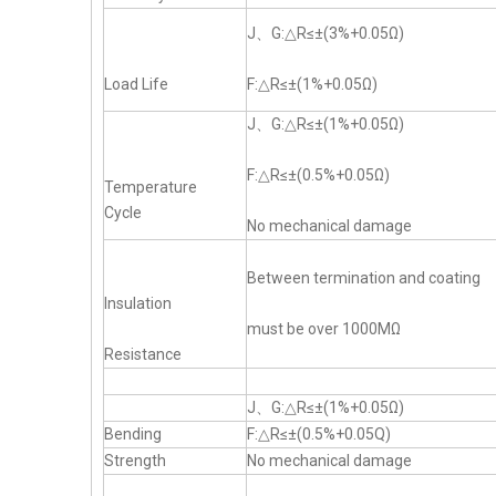
J、G:△R≤±(3%+0.05Ω)
Load Life
F:△R≤±(1%+0.05Ω)
J、G:△R≤±(1%+0.05Ω)
F:△R≤±(0.5%+0.05Ω)
Temperature
Cycle
No mechanical damage
Between termination and coating
Insulation
must be over 1000MΩ
Resistance
J、G:△R≤±(1%+0.05Ω)
Bending
F:△R≤±(0.5%+0.05Q)
Strength
No mechanical damage