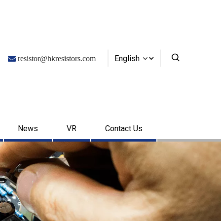
English

resistor@hkresistors.com
News
VR
Contact Us