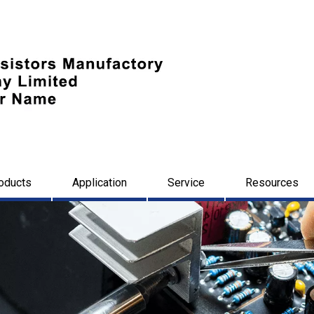
oducts
Application
Service
Resources