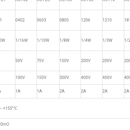
1
0402
0603
0805
1206
1210
18
20W
1/16W
1/10W
1/8W
1/4W
1/3W
1/
50V
75V
150V
200V
200V
20
100V
150V
300V
400V
400V
40
A
1A
1A
2A
2A
2A
2A
5～+155°℃
50mO