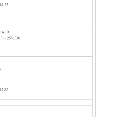
14.25
14.19
n.)+125℃(30
6
14.33