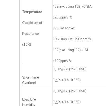
102(excluding 102)~3.3M:
Temperature
±200ppm/℃
Coefficient of
0603 or above:
Resistance
1Ω~10Ω;>1M:±200ppm/℃
(TCR)
102(excluding102)~1M:
±100ppm/℃
J、G:△R≤±(2%+0.05Q)
Short Time
F:△R≤±(1%+0.05Ω)
Overload
J、G:△R≤±(3%+0.05Ω)
Load Life
F:△R≤±(1%+0.05Ω)
Humidity