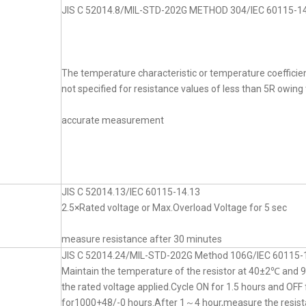
JIS C 52014.8/MIL-STD-202G METHOD 304/IEC 60115-14
The temperature characteristic or temperature coefficien
not specified for resistance values of less than 5R owing t
accurate measurement
JIS C 52014.13/IEC 60115-14.13
2.5×Rated voltage or Max.Overload Voltage for 5 sec
measure resistance after 30 minutes
JIS C 52014.24/MIL-STD-202G Method 106G/IEC 60115-
Maintain the temperature of the resistor at 40±2℃ an
the rated voltage applied.Cycle ON for 1.5 hours and OFF 
for1000+48/-0 hours.After 1～4 hour,measure the resist