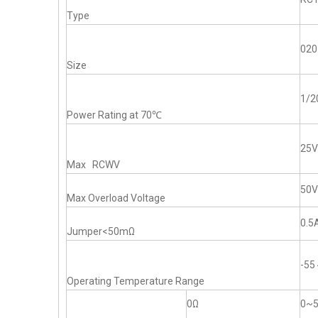
Type
020
Size
1/
Power Rating at 70℃
25V
Max RCWV
50V
Max Overload Voltage
0.5
Jumper<50mΩ
-5
Operating Temperature Range
0Ω
0~