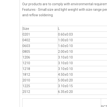
Our products are to comply with environmental requirem
Features ‧ Small size and light weight with size range p
and reflow soldering.
Size
L
0201
0.60±0.03
0402
1.00±0.10
0603
1.60±0.10
0805
2.00±0.10
1206
3.10±0.10
1210
3.10±0.10
1218
3.10±0.10
1812
4.50±0.10
2010
5.00±0.20
1225
3.10±0.15
2512
6.35±0.20
RC