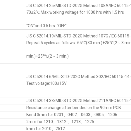
JIS C 52014.25/MIL-STD-202G Method 108A/IEC 60115-
70±2℃,Max.working voltage for 1000 hrs with 1.5 hrs
“ON”and 0.5 hrs “OFF”.
JIS C 52014.19/MIL-STD-202G Method 107G /IEC 60115-
Repeat 5 cycles as follows -65℃(30 min.)+25℃(2～3 mi
min.)+25°℃(2～3 min.)
JIS C 52014.6/MIL-STD-202G Method 302/IEC 60115-14.
Test voltage:100±15V
JIS C 52014.33/MIL-STD-202G Method 211A/IEC 60115-
Resistance change after bended on the 90mm PCB
Bend:3mm for 0201、0402、0603、0805、1206
2mm for 1210、1812 、1218、1225
lmm for 2010、2512