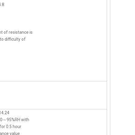
.8
t of resistance is
o difficulty of
14.24
d 90～95%RH with
for 0.5 hour
ance value