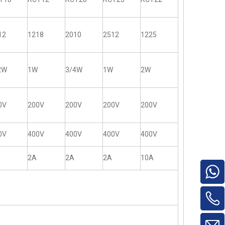
12
1218
2010
2512
1225
2W
1W
3/4W
1W
2W
0V
200V
200V
200V
200V
0V
400V
400V
400V
400V
2A
2A
2A
10A