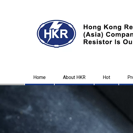
Home
About HKR
Hot
Pr