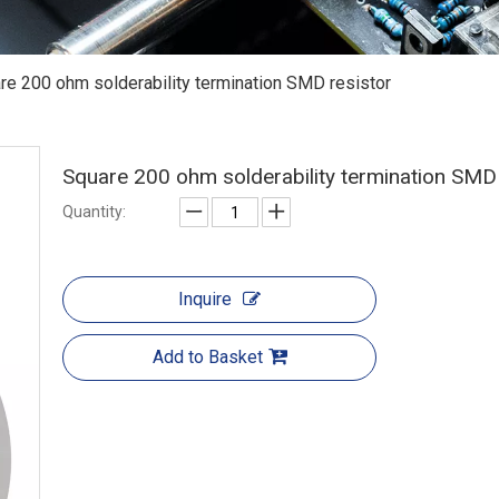
re 200 ohm solderability termination SMD resistor
Square 200 ohm solderability termination SMD
Quantity:
Inquire
Add to Basket