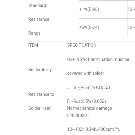
Standard
±1%(E-96)
12
Resistance
±5%(E-24)
12
Range
ITEM
SPECIFICATION
Over 95%of termination must be
Solderability
covered with solder
J、G:△R≤±(1%+0.05Ω)
Resistance to
F:△R≤±(0.5%+0.05Ω)
Solder Heat
No mechanical damage
0402&0201:
12~102;>3.3M:±400ppm/℃