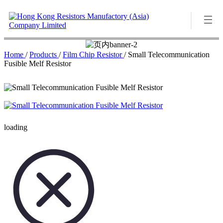
Home
/
Products
/
Film Chip Resistor
/
Small Telecommunication
Fusible Melf Resistor
loading