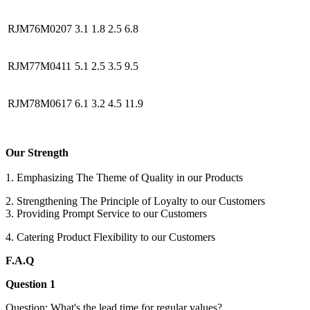
RJM76M0207
3.1
1.8
2.5
6.8
RJM77M0411
5.1
2.5
3.5
9.5
RJM78M0617
6.1
3.2
4.5
11.9
Our Strength
1. Emphasizing The Theme of Quality in our Products
2. Strengthening The Principle of Loyalty to our Customers
3. Providing Prompt Service to our Customers
4. Catering Product Flexibility to our Customers
F.A.Q
Question 1
Question: What's the lead time for regular values?