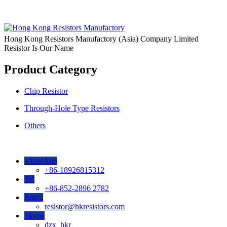
Hong Kong Resistors Manufactory (Asia) Company Limited
Resistor Is Our Name
Product Category
Chip Resistor
Through-Hole Type Resistors
Others
whatsApp
+86-18926815312
Tel
+86-852-2896 2782
Email
resistor@hkresistors.com
Skype
dzx_hkr