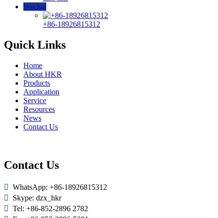
Wechat
+86-18926815312
Quick Links
Home
About HKR
Products
Application
Service
Resources
News
Contact Us
Contact Us

WhatsApp: +86-18926815312

Skype: dzx_hkr

Tel: +86-852-2896 2782