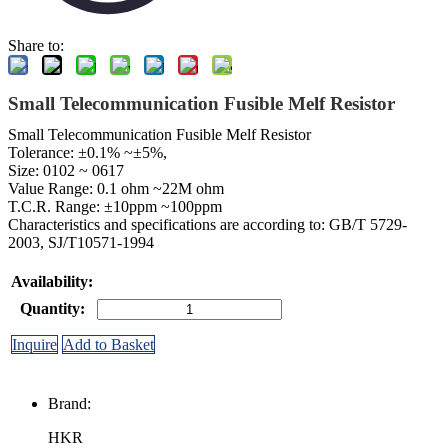
Share to:
Small Telecommunication Fusible Melf Resistor
Small Telecommunication Fusible Melf Resistor
Tolerance: ±0.1% ~±5%,
Size: 0102 ~ 0617
Value Range: 0.1 ohm ~22M ohm
T.C.R. Range: ±10ppm ~100ppm
Characteristics and specifications are according to: GB/T 5729-
2003, SJ/T10571-1994
Availability:
Quantity:
Inquire
Add to Basket
Brand:
HKR