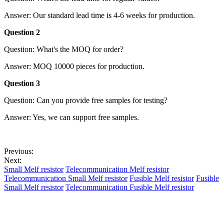
Answer: Our standard lead time is 4-6 weeks for production.
Question 2
Question: What's the MOQ for order?
Answer: MOQ 10000 pieces for production.
Question 3
Question: Can you provide free samples for testing?
Answer: Yes, we can support free samples.
Previous:
Next:
Small Melf resistor
Telecommunication Melf resistor
Telecommunication Small Melf resistor
Fusible Melf resistor
Fusible
Small Melf resistor
Telecommunication Fusible Melf resistor