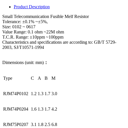
Product Description
Small Telecommunication Fusible Melf Resistor
Tolerance: ±0.1% ~±5%,
Size: 0102 ~ 0617
Value Range: 0.1 ohm ~22M ohm
T.C.R. Range: ±10ppm ~100ppm
Characteristics and specifications are according to: GB/T 5729-
2003, SJ/T10571-1994
Dimensions (unit: mm)
：
Type
C
A
B
M
RJM74P0102
1.2
1.3
1.7
3.0
RJM74P0204
1.6
1.3
1.7
4.2
RJM75P0207
3.1
1.8
2.5
6.8