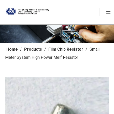
Home
/
Products
/
Film Chip Resistor
/
Small
Meter System High Power Melf Resistor