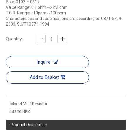
Size: 0102 ~ 0617
Value Range: 0.1 ohm ~22M ohm
T.C.R. Range: ±10ppm ~100ppm
Characteristics and specifications are according to: GB/T 5729-
2003, SJ/T10571-1994
Quantity:
Inquire
Add to Basket
Model:
Melf Resistor
Brand:
HKR
Product Description