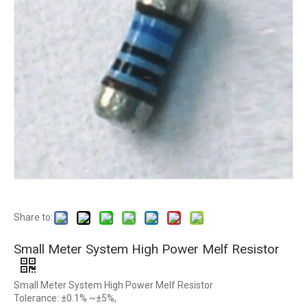
Share to:
Small Meter System High Power Melf Resistor
Small Meter System High Power Melf Resistor
Tolerance: ±0.1% ~±5%,