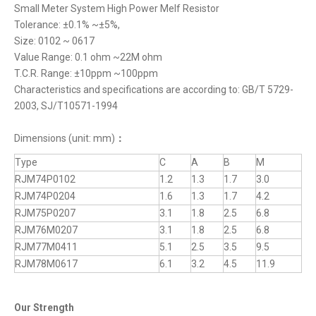
Small Meter System High Power Melf Resistor
Tolerance: ±0.1% ~±5%,
Size: 0102 ~ 0617
Value Range: 0.1 ohm ~22M ohm
T.C.R. Range: ±10ppm ~100ppm
Characteristics and specifications are according to: GB/T 5729-
2003, SJ/T10571-1994
Dimensions (unit: mm)
：
Type
C
A
B
M
RJM74P0102
1.2
1.3
1.7
3.0
RJM74P0204
1.6
1.3
1.7
4.2
RJM75P0207
3.1
1.8
2.5
6.8
RJM76M0207
3.1
1.8
2.5
6.8
RJM77M0411
5.1
2.5
3.5
9.5
RJM78M0617
6.1
3.2
4.5
11.9
Our Strength