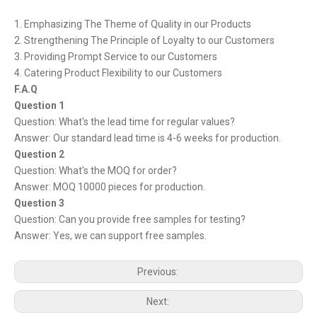
1. Emphasizing The Theme of Quality in our Products
2. Strengthening The Principle of Loyalty to our Customers
3. Providing Prompt Service to our Customers
4. Catering Product Flexibility to our Customers
F.A.Q
Question 1
Question: What's the lead time for regular values?
Answer: Our standard lead time is 4-6 weeks for production.
Question 2
Question: What's the MOQ for order?
Answer: MOQ 10000 pieces for production.
Question 3
Question: Can you provide free samples for testing?
Answer: Yes, we can support free samples.
Previous:
Next: