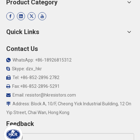
Product Category
Quick Links
Contact Us
WhatsApp: +86-18926815312

Skype: dzx_hkr

Tel: +86-852-2896 2782

Fax:+86-852-2896-5291

Email:
resistor@hkresistors.com

Address: Block A, 10/F, Cheong Yick Industrial Building, 12 On

Yip Street, Chai Wan, Hong Kong
Feedback