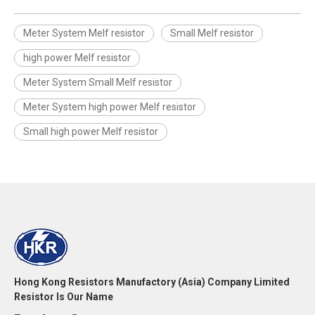
Meter System Melf resistor
Small Melf resistor
high power Melf resistor
Meter System Small Melf resistor
Meter System high power Melf resistor
Small high power Melf resistor
Hong Kong Resistors Manufactory (Asia) Company Limited
Resistor Is Our Name