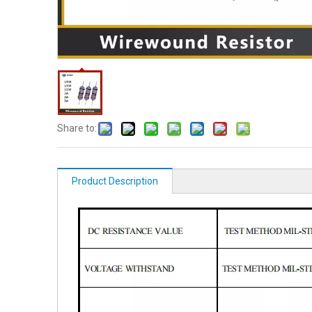
Share to:
Product Description