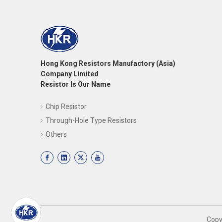
Hong Kong Resistors Manufactory (Asia)
Company Limited
Resistor Is Our Name
Chip Resistor
Through-Hole Type Resistors
Others
​Cop