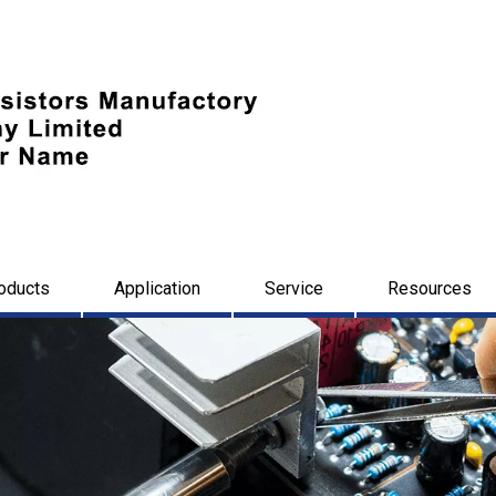
oducts
Application
Service
Resources