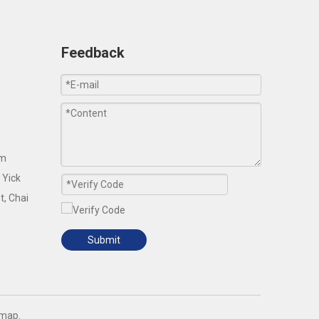
Feedback
om
 Yick
t, Chai
Submit
emap
.