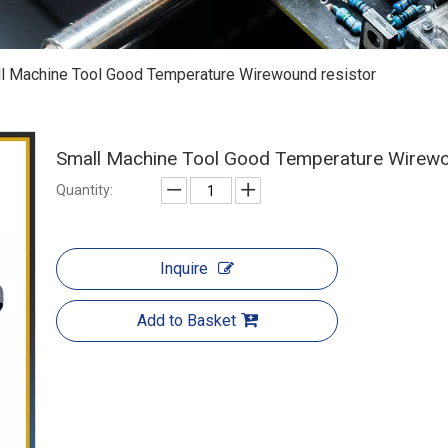
l Machine Tool Good Temperature Wirewound resistor
Small Machine Tool Good Temperature Wirewo
Quantity:
Inquire
Add to Basket