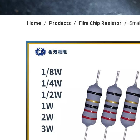
Home
/
Products
/
Film Chip Resistor
/
Smal