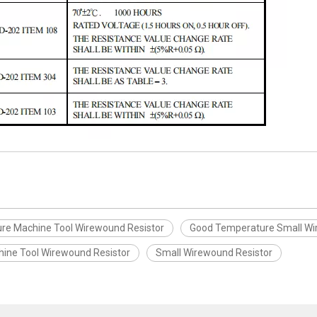
re Machine Tool Wirewound Resistor
Good Temperature Small Wi
hine Tool Wirewound Resistor
Small Wirewound Resistor