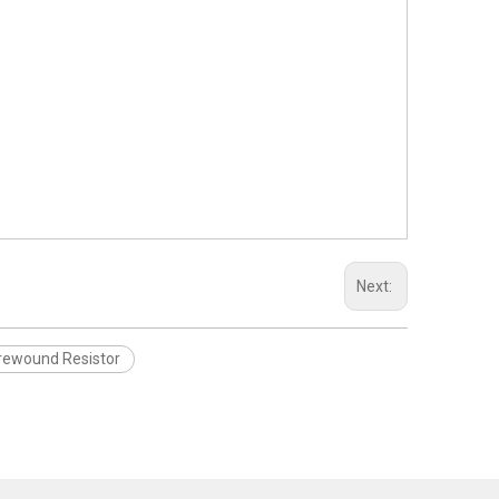
Next:
rewound Resistor