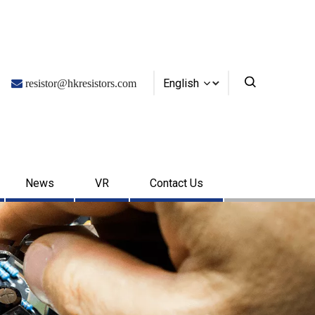
English

resistor@hkresistors.com
News
VR
Contact Us