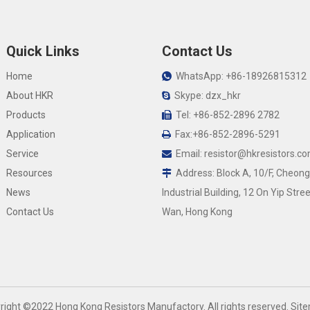
Quick Links
Contact Us
Home
WhatsApp: +86-18926815312

About HKR
Skype: dzx_hkr

Products
Tel: +86-852-2896 2782

Application
Fax:+86-852-2896-5291

Service
Email:
resistor@hkresistors.c

Resources
Address: Block A, 10/F, Cheong

News
Industrial Building, 12 On Yip Stree
Contact Us
Wan, Hong Kong
yright ©2022 Hong Kong Resistors Manufactory. All rights reserved.
Sit