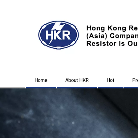
Home
About HKR
Hot
Pr