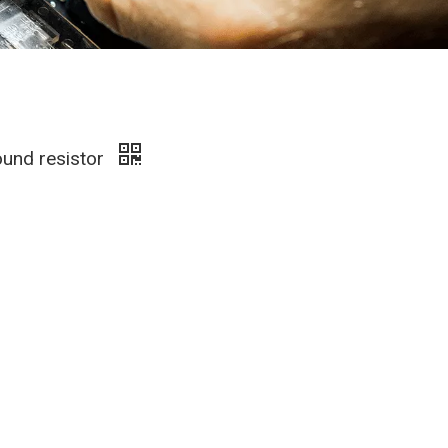
und resistor