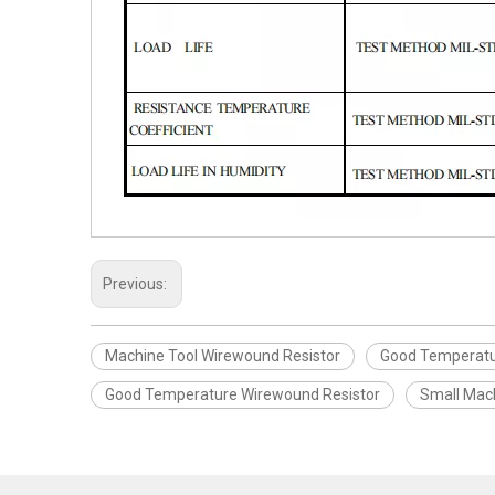
Previous:
Machine Tool Wirewound Resistor
Good Temperatu
Good Temperature Wirewound Resistor
Small Mac