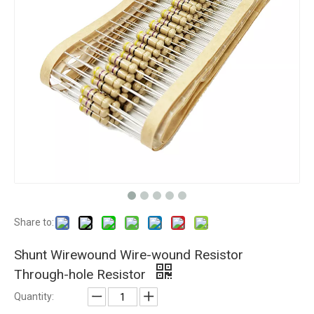
Share to:
Shunt Wirewound Wire-wound Resistor
Through-hole Resistor
Quantity: