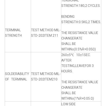
TENSIONAL
STRENGTH:180,2 CYCLES.
BENDING
STRENGTH:0.5KG,2 TIMES.
TERMINAL
TEST METHOD MIL-
THE RESISTANCE VALUE
STRENGTH
STD-202ITEM 211
CHANGERATE
SHALL BE
WITHIN±(0.5%R+0.05Ω)
260±5℃ 10±1SEC.
AFTER
TESTING,LEAVEFOR 3
HOURS.
SOLDERABILITY
TEST METHOD MIL-
OF TERMINAL
STD-202ITEM210
THE RESISTANCE VALUE
CHANGERATE
SHALL BE
WITHIN±(1%R+0.05 Ω)
LOW SIDE