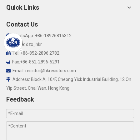
Quick Links
Contact Us
WhatsApp: +86-18926815312

Skype: dzx_hkr

Tel: +86-852-2896 2782

Fax:+86-852-2896-5291

Email:
resistor@hkresistors.com

Address: Block A, 10/F, Cheong Yick Industrial Building, 12 On

Yip Street, Chai Wan, Hong Kong
Feedback