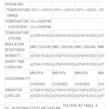
OPERATING
TEMPERATURE
-55℃~+255℃
-55℃~+255℃
-55℃~+255℃
-55℃
RANGE
TEMPERATURE
12>±350PPM
COEFFICIENT
12<±500PPM
TEMPERATURE
±(2%R+0.05Q)
±(2%R+0.05Q)
±(2%R+0.05Q)
±(2%R+
CYCLING
INSULATION
MIN.1,000 MQ
MIN.1,000 MQ
MIN.1,000 MΩ
MIN.1,
RESISTANCE
HUMIDITY
±(5%R+0.05Ω)
±(5%R+0.05Ω)
±(5%R+0.05Ω)
±(5%R
SHORT-TIME
±(2%R+0.05Ω)
±(2%R+0.05Q)
±(2%R+0.05Q)
±(2%R+
OVERLOAD
MIN.95%
MIN.95%
MIN.95%
MIN.9
SOLDERABILITY
COVERED
COVERED
COVERED
COVER
VIBRATION
±(1%R+0.05Ω)
±(1%R+0.05Q)
±(1%R+0.05Q)
±(1%R
LOAD LIFE
±(5%R+0.05Ω)
±(5%R+0.05Q)
±(5%R+0.05②)
±(5%R
VOLTAGE AS TABLE -4.
DC RESISTANCE
TEST METHOD MIL-