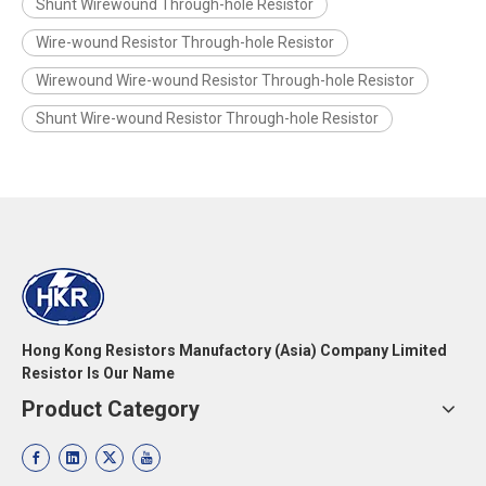
Shunt Wirewound Through-hole Resistor
Wire-wound Resistor Through-hole Resistor
Wirewound Wire-wound Resistor Through-hole Resistor
Shunt Wire-wound Resistor Through-hole Resistor
Hong Kong Resistors Manufactory (Asia) Company Limited
Resistor Is Our Name
Product Category