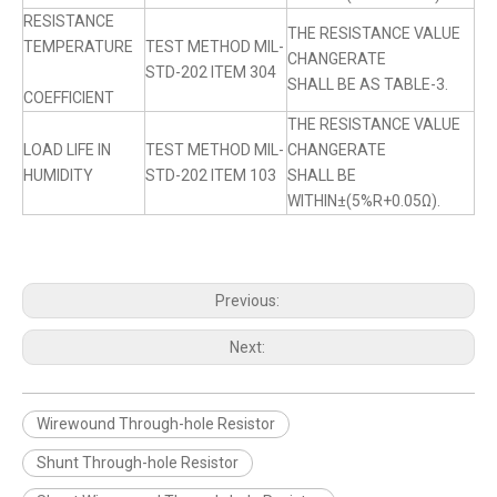
RESISTANCE
THE RESISTANCE VALUE
TEMPERATURE
TEST METHOD MIL-
CHANGERATE
STD-202 ITEM 304
SHALL BE AS TABLE-3.
COEFFICIENT
THE RESISTANCE VALUE
LOAD LIFE IN
TEST METHOD MIL-
CHANGERATE
HUMIDITY
STD-202 ITEM 103
SHALL BE
WITHIN±(5%R+0.05Ω).
Previous:
Next:
Wirewound Through-hole Resistor
Shunt Through-hole Resistor