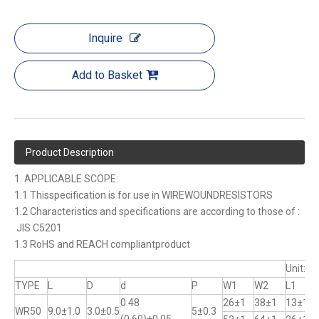
Inquire
Add to Basket
Product Description
1. APPLICABLE SCOPE:
1.1 Thisspecification is for use in WIREWOUNDRESISTORS
1.2 Characteristics and specifications are according to those of :
JIS C5201
1.3 RoHS and REACH compliantproduct
Unit:m
TYPE
L
D
d
P
W1
W2
L1
0.48
26±1
38±1
13±1
WR50
9.0±1.0
3.0±0.5
5±0.3