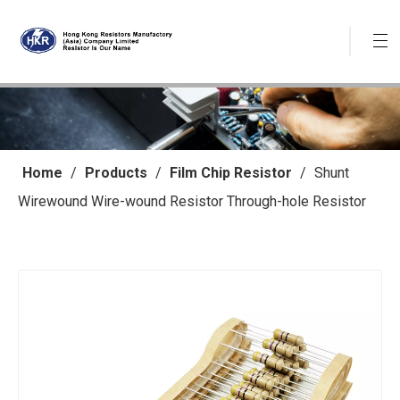
Home
/
Products
/
Film Chip Resistor
/
Shunt
Wirewound Wire-wound Resistor Through-hole Resistor