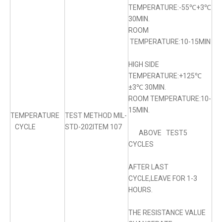
TEMPERATURE:-55℃+3℃
30MIN.
ROOM
TEMPERATURE:10-15MIN
HIGH SIDE
TEMPERATURE:+125℃
±3℃ 30MIN.
ROOM TEMPERATURE:10-
15MIN.
TEMPERATURE
TEST METHOD MIL-
CYCLE
STD-202ITEM 107
ABOVE TEST5
CYCLES
AFTER LAST
CYCLE,LEAVE FOR 1-3
HOURS.
THE RESISTANCE VALUE