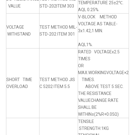
TEMPERATURE 25±2℃.
VALUE
STD-202ITEM 303
AQL 0.25%.
V-BLOCK METHOD
VOLTAGE AS TABLE-
VOLTAGE
TEST METHOD MIL-
3x1.42,1 MIN.
WITHSTAND
STD-202 ITEM 301
AQL1%.
RATED VOLTAGEx2.5
TIMES
OR
MAX.WORKINGVOLTAGE×2
SHORT TIME
TEST METHOD JIS
TIMES.
OVERLOAD
C 5202 ITEM 5.5
ABOVE TEST 5 SEC.
THE RESISTANCE
VALUECHANGE RATE
SHALL BE
WITHIN±(2%R+0.05Ω)
TENSILE
STRENGTH:1KG