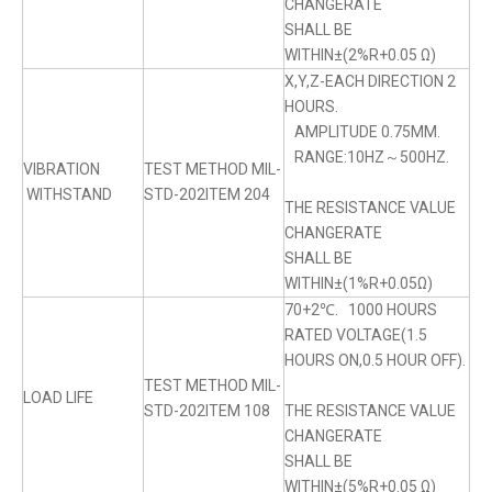
CHANGERATE
SHALL BE
WITHIN±(2%R+0.05 Ω)
X,Y,Z-EACH DIRECTION 2
HOURS.
AMPLITUDE 0.75MM.
RANGE:10HZ～500HZ.
VIBRATION
TEST METHOD MIL-
WITHSTAND
STD-202ITEM 204
THE RESISTANCE VALUE
CHANGERATE
SHALL BE
WITHIN±(1%R+0.05Ω)
70+2℃. 1000 HOURS
RATED VOLTAGE(1.5
HOURS ON,0.5 HOUR OFF).
TEST METHOD MIL-
LOAD LIFE
STD-202ITEM 108
THE RESISTANCE VALUE
CHANGERATE
SHALL BE
WITHIN±(5%R+0.05 Ω)