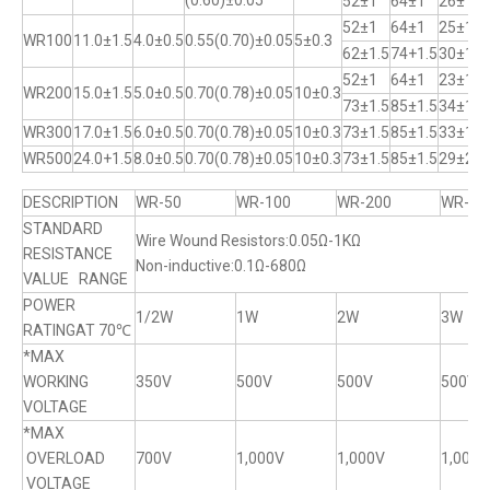
(0.60)±0.05
52±1
64±1
26±1
52±1
64±1
25±1
WR100
11.0±1.5
4.0±0.5
0.55(0.70)±0.05
5±0.3
62±1.5
74+1.5
30±1
52±1
64±1
23±1
WR200
15.0±1.5
5.0±0.5
0.70(0.78)±0.05
10±0.3
73±1.5
85±1.5
34±1
WR300
17.0±1.5
6.0±0.5
0.70(0.78)±0.05
10±0.3
73±1.5
85±1.5
33±1
WR500
24.0+1.5
8.0±0.5
0.70(0.78)±0.05
10±0.3
73±1.5
85±1.5
29±2
DESCRIPTION
WR-50
WR-100
WR-200
WR-30
STANDARD
Wire Wound Resistors:0.05Ω-1KΩ
RESISTANCE
Non-inductive:0.1Ω-680Ω
VALUE RANGE
POWER
1/2W
1W
2W
3W
RATINGAT 70℃
*MAX
WORKING
350V
500V
500V
500V
VOLTAGE
*MAX
OVERLOAD
700V
1,000V
1,000V
1,000V
VOLTAGE