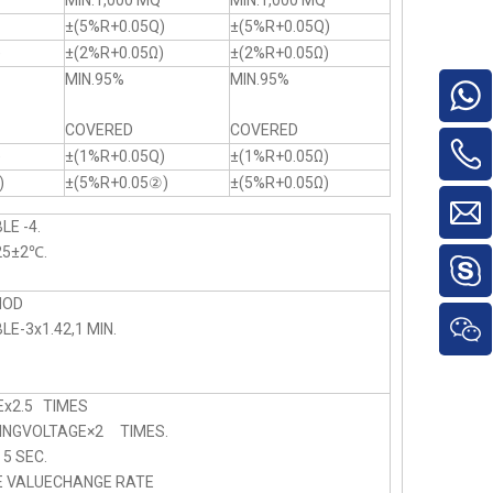
MIN.1,000 MQ
MIN.1,000 MQ
±(5%R+0.05Q)
±(5%R+0.05Q)
)
±(2%R+0.05Ω)
±(2%R+0.05Ω)
MIN.95%
MIN.95%
COVERED
COVERED
)
±(1%R+0.05Q)
±(1%R+0.05Ω)
)
±(5%R+0.05②)
±(5%R+0.05Ω)
LE -4.
25±2℃.
HOD
E-3x1.42,1 MIN.
x2.5 TIMES
NGVOLTAGE×2 TIMES.
 SEC.
E VALUECHANGE RATE