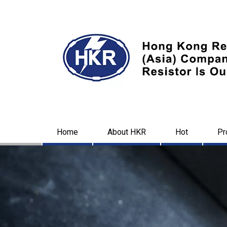
Home
About HKR
Hot
Pr