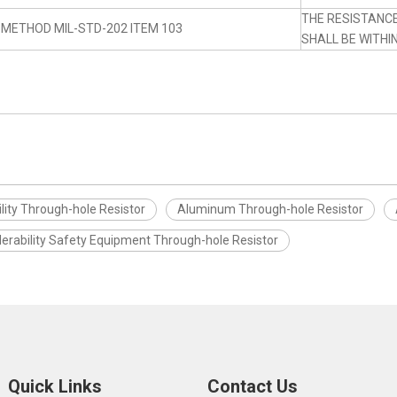
THE RESISTANC
 METHOD MIL-STD-202 ITEM 103
SHALL BE WITHI
lity Through-hole Resistor
Aluminum Through-hole Resistor
derability Safety Equipment Through-hole Resistor
Quick Links
Contact Us