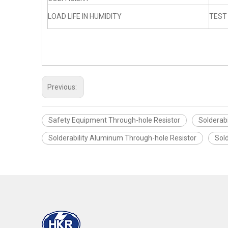
LOAD LIFE IN HUMIDITY
TEST
Previous:
Safety Equipment Through-hole Resistor
Solderabi
Solderability Aluminum Through-hole Resistor
Sol