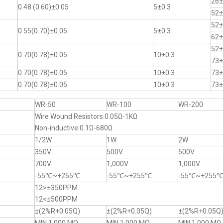
26±
0.48 (0.60)±0.05
5±0.3
52±
52±
0.55(0.70)±0.05
5±0.3
62±
52±
0.70(0.78)±0.05
10±0.3
73±
0.70(0.78)±0.05
10±0.3
73±
0.70(0.78)±0.05
10±0.3
73±
WR-50
WR-100
WR-200
Wire Wound Resistors:0.05Ω-1KΩ
Non-inductive:0.1Ω-680Ω
1/2W
1W
2W
350V
500V
500V
700V
1,000V
1,000V
-55℃~+255℃
-55℃~+255℃
-55℃~+255
12>±350PPM
12<±500PPM
±(2%R+0.05Q)
±(2%R+0.05Q)
±(2%R+0.05Q