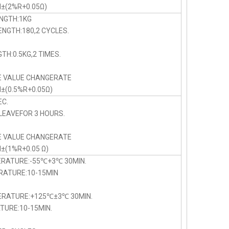
N±(2%R+0.05Ω)
NGTH:1KG
NGTH:180,2 CYCLES.
TH:0.5KG,2 TIMES.
E VALUE CHANGERATE
N±(0.5%R+0.05Ω)
C.
LEAVEFOR 3 HOURS.
E VALUE CHANGERATE
N±(1%R+0.05 Ω)
ERATURE:-55℃+3℃ 30MIN.
TURE:10-15MIN
PERATURE:+125℃±3℃ 30MIN.
URE:10-15MIN.