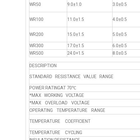
WR50
9.0±1.0
3.0±0.5
WR100
11.0±1.5
4.0±0.5
WR200
15.0±1.5
5.0±0.5
WR300
17.0±1.5
6.0±0.5
WR500
24.0+1.5
8.0±0.5
DESCRIPTION
STANDARD RESISTANCE VALUE RANGE
POWER RATINGAT 70℃
*MAX WORKING VOLTAGE
*MAX OVERLOAD VOLTAGE
OPERATING TEMPERATURE RANGE
TEMPERATURE COEFFICIENT
TEMPERATURE CYCLING