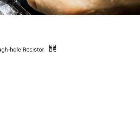
ugh-hole Resistor