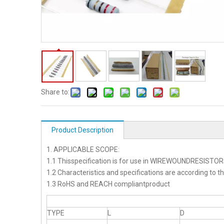
Share to:
Product Description
1. APPLICABLE SCOPE:
1.1 Thisspecification is for use in WIREWOUNDRESISTO
1.2 Characteristics and specifications are according to t
1.3 RoHS and REACH compliantproduct
TYPE
L
D