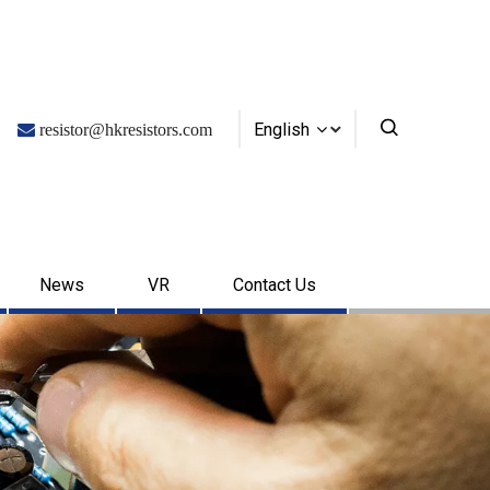
English

resistor@hkresistors.com
News
VR
Contact Us