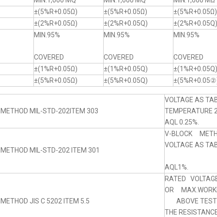
MIN.1,000 MQ
MIN.1,000 MQ
MIN.1,000 MΩ
±(5%R+0.05Ω)
±(5%R+0.05Ω)
±(5%R+0.05Ω)
±(2%R+0.05Ω)
±(2%R+0.05Q)
±(2%R+0.05Q
MIN.95%
MIN.95%
MIN.95%
COVERED
COVERED
COVERED
±(1%R+0.05Ω)
±(1%R+0.05Q)
±(1%R+0.05Q
±(5%R+0.05Ω)
±(5%R+0.05Q)
±(5%R+0.05②
VOLTAGE AS TAB
 METHOD MIL-STD-202ITEM 303
TEMPERATURE 
AQL 0.25%.
V-BLOCK MET
VOLTAGE AS TABL
 METHOD MIL-STD-202 ITEM 301
AQL1%.
RATED VOLTAGE
OR MAX.WORKI
METHOD JIS C 5202 ITEM 5.5
ABOVE TEST 5
THE RESISTANC