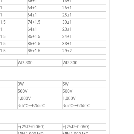
1
38±1
13±1
1
64±1
26±1
1
64±1
25±1
1.5
74+1.5
30±1
1
64±1
23±1
1.5
85±1.5
34±1
1.5
85±1.5
33±1
1.5
85±1.5
29±2
WR-300
WR-300
3W
5W
500V
500V
1,000V
1,000V
℃
-55℃~+255℃
-55℃~+255℃
)
±(2%R+0.05Ω)
±(2%R+0.05Ω)