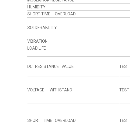
INSULATION RESISTANCE
HUMIDITY
SHORT-TIME OVERLOAD
SOLDERABILITY
VIBRATION
LOAD LIFE
DC RESISTANCE VALUE
TEST
VOLTAGE WITHSTAND
TEST
SHORT TIME OVERLOAD
TEST 