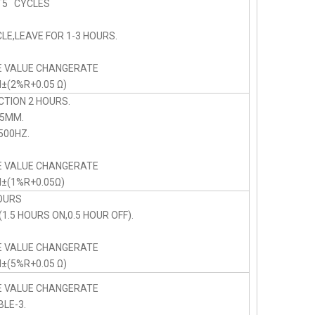
5 CYCLES
LE,LEAVE FOR 1-3 HOURS.
E VALUE CHANGERATE
N±(2%R+0.05 Ω)
CTION 2 HOURS.
75MM.
00HZ.
E VALUE CHANGERATE
N±(1%R+0.05Ω)
OURS
1.5 HOURS ON,0.5 HOUR OFF).
E VALUE CHANGERATE
N±(5%R+0.05 Ω)
E VALUE CHANGERATE
BLE-3.