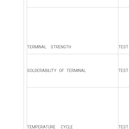
TERMINAL STRENGTH
TEST
SOLDERABILITY OF TERMINAL
TEST
TEMPERATURE CYCLE
TEST