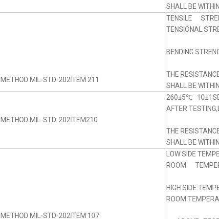
SHALL BE WITHI
TENSILE STRE
TENSIONAL STRE
BENDING STRENG
THE RESISTANC
 METHOD MIL-STD-202ITEM 211
SHALL BE WITHI
260±5℃ 10±1SE
AFTER TESTING,
 METHOD MIL-STD-202ITEM210
THE RESISTANC
SHALL BE WITHI
LOW SIDE TEMP
ROOM TEMPERA
HIGH SIDE TEM
ROOM TEMPERAT
 METHOD MIL-STD-202ITEM 107