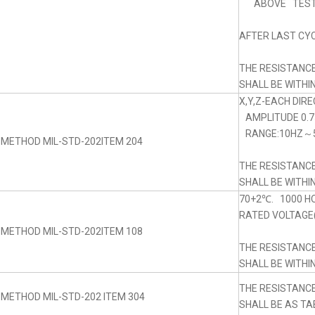
ABOVE TEST
AFTER LAST CYC
THE RESISTANC
SHALL BE WITHI
X,Y,Z-EACH DIRE
AMPLITUDE 0.
RANGE:10HZ～5
 METHOD MIL-STD-202ITEM 204
THE RESISTANC
SHALL BE WITHI
70+2℃. 1000 H
RATED VOLTAGE(
 METHOD MIL-STD-202ITEM 108
THE RESISTANC
SHALL BE WITHI
THE RESISTANC
 METHOD MIL-STD-202 ITEM 304
SHALL BE AS TA