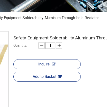
ty Equipment Solderability Aluminum Through-hole Resistor
Safety Equipment Solderability Aluminum Thro
Quantity:
Inquire
Add to Basket