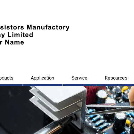
oducts
Application
Service
Resources