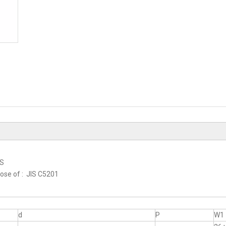
RS
hose of : JIS C5201
d
P
W1