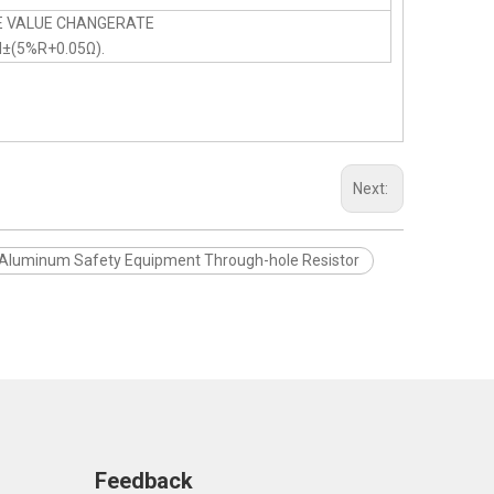
E VALUE CHANGERATE
N±(5%R+0.05Ω).
Next:
Aluminum Safety Equipment Through-hole Resistor
Feedback