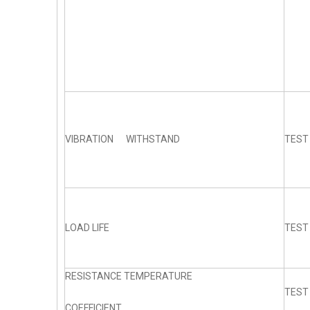
VIBRATION WITHSTAND
TEST
LOAD LIFE
TEST
RESISTANCE TEMPERATURE
TEST
COEFFICIENT