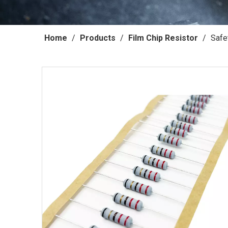
Home
/
Products
/
Film Chip Resistor
/
Safe