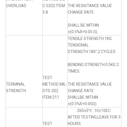
OVERLOAD
C 5202 ITEM
THE RESISTANCE VALUE
5.8
CHANGE RATE
SHALL BE WITHIN
±(0.5%R+0.05 Ω).
TENSILE STRENGTH:1KG
TENSIONAL
STRENGTH:180°,2 CYCLES.
BENDING STRENGTH:0.5KG 2
TIMES.
TEST
TERMINAL
METHOD MIL-
THE RESISTANCE VALUE
STRENGTH
STD-202
CHANGE RATE
ITEM 211
SHALLBE WITHIN
±(0.5%R+0.05Ω).
260±5℃ 10±1SEC
AFTER TESTING,LEAVE FOR 3
TEST
HOURS.