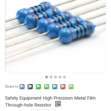
Share to:
Safety Equipment High Precision Metal Film
Through-hole Resistor