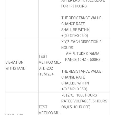
AFTER LAST CYCLE,LEAVE
FOR 1-3 HOURS.
THE RESISTANCE VALUE
CHANGE RATE
SHALL BE WITHIN
±(0.5%R+0.05 Ω)
X,Y,Z-EACH DIRECTION 2
HOURS.
AMPLITUDE 0.75MM
TEST
RANGE:10HZ～500HZ.
VIBRATION
METHOD MIL-
WITHSTAND
STD-202
THE RESISTANCE VALUE
ITEM 204
CHANGE RATE
SHALLBE WITHIN
±(0.5%R+0.05Ω).
70±2℃. 1000 HOURS
RATED VOLTAGE(1.5 HOURS
TEST
ON,0.5 HOUR OFF)
METHOD MIL-