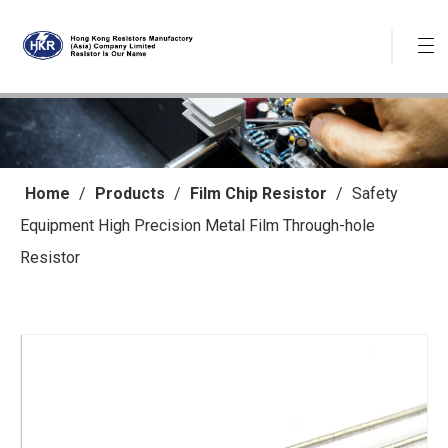
Home
/
Products
/
Film Chip Resistor
/
Safety
Equipment High Precision Metal Film Through-hole
Resistor