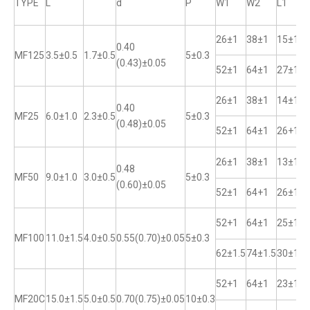
TYPE
L
d
P
W1
W2
L1
26±1
38±1
15±1
0.40
MF125
3.5±0.5
1.7±0.5
5±0.3
(0.43)±0.05
52±1
64±1
27±1
26±1
38±1
14±1
0.40
MF25
6.0±1.0
2.3±0.5
5±0.3
(0.48)±0.05
52±1
64±1
26+1
26±1
38±1
13±1
0.48
MF50
9.0±1.0
3.0±0.5
5±0.3
(0.60)±0.05
52±1
64+1
26±1
52+1
64±1
25±1
MF100
11.0±1.5
4.0±0.5
0.55(0.70)±0.05
5±0.3
62±1.5
74±1.5
30±1
52+1
64±1
23±1
MF20C
15.0±1.5
5.0±0.5
0.70(0.75)±0.05
10±0.3