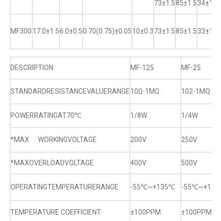
73±1.5
85±1.5
34±1
MF300
17.0±1.5
6.0±0.5
0.70(0.75)±0.05
10±0.3
73±1.5
85±1.5
33±1
DESCRIPTION
MF-125
MF-25
STANDARDRESISTANCEVALUERANGE
10Ω-1MΩ
102-1MQ
POWERRATINGAT70℃
1/8W
1/4W
*MAX WORKINGVOLTAGE
200V
250V
*MAXOVERLOADVOLTAGE
400V
500V
OPERATINGTEMPERATURERANGE
-55℃~+135℃
-55℃~+13
TEMPERATURE COEFFICIENT
±100PPM
±100PPM