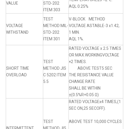
VALUE
STD-202
AQL 0.25%
ITEM 303
TEST
V-BLOCK METHOD
VOLTAGE
METHOD MIL-
VOLTAGE ASTABLE-3 x1.42,
WITHSTAND
STD-202
1 MIN.
ITEM 301
AQL 1%.
RATED VOLTAGE x 2.5 TIMES
OR MAX.WORKINGVOLTAGE
TEST
×2 TIMES.
SHORT TIME
METHOD JIS
ABOVE TEST5 SEC
OVERLOAD
C 5202 ITEM
THE RESISTANCE VALUE
5.5
CHANGE RATE
SHALL BE WITHIN
±(0.5%R+0.05 Ω)
RATED VOLTAGEx4 TIMES,(1
SEC ON,25 SECOFF).
TEST
ABOVE TEST 10,000 CYCLES
INTERMITTENT
METHOD JIS