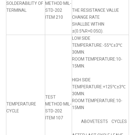
SOLDERABILITY OF
METHOD MIL-
TERMINAL
STD-202
THE RESISTANCE VALUE
ITEM 210
CHANGE RATE
SHALLBE WITHIN
±(0.5%R+0.05Ω).
LOW SIDE
TEMPERATURE:-55℃±3℃
30MIN.
ROOM TEMPERATURE:10-
15MIN.
HIGH SIDE
TEMPERATURE:+125℃±3℃
30MIN.
TEST
ROOM TEMPERATURE:10-
TEMPERATURE
METHOD MIL-
15MIN
CYCLE
STD-202
ITEM 107
ABOVETEST5 CYCLES