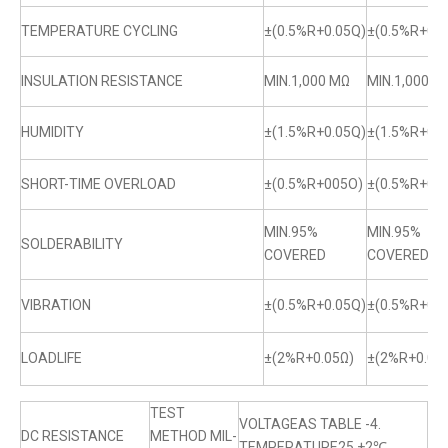
TEMPERATURE CYCLING
±(0.5%R+0.05Q)
±(0.5%R+0.0
INSULATION RESISTANCE
MIN.1,000 MΩ
MIN.1,000 M
HUMIDITY
±(1.5%R+0.05Q)
±(1.5%R+0.0
SHORT-TIME OVERLOAD
±(0.5%R+005O)
±(0.5%R+0.
MIN.95%
MIN.95%
SOLDERABILITY
COVERED
COVERED
VIBRATION
±(0.5%R+0.05Q)
±(0.5%R+0.0
LOADLIFE
±(2%R+0.05Ω)
±(2%R+0.05
TEST
VOLTAGEAS TABLE -4.
DC RESISTANCE
METHOD MIL-
TEMPERATURE25 +2℃.