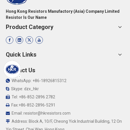
Hong Kong Resistors Manufactory (Asia) Company Limited
Resistor Is Our Name
Product Category
Quick Links
Contact Us
WhatsApp: +86-18926815312

Skype: dzx_hkr

Tel: +86-852-2896 2782

Fax:+86-852-2896-5291

Email:
resistor@hkresistors.com

Address: Block A, 10/F, Cheong Yick Industrial Building, 12 On

Yip Street, Chai Wan, Hong Kong