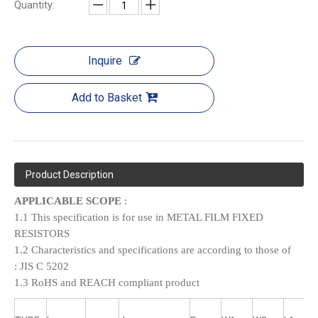
Quantity:
Inquire
Add to Basket
Product Description
APPLICABLE SCOPE
:
1.1 This specification is for use in METAL FILM FIXED
RESISTORS
1.2 Characteristics and specifications are according to those of
:
JIS C 5202
1.3 RoHS and REACH compliant product