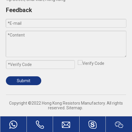
Feedback
Submit
​Copyright ©2022 Hong Kong Resistors Manufactory. All rights
reserved.
Sitemap
.