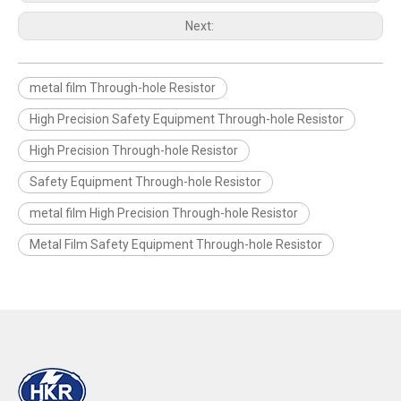
Next:
metal film Through-hole Resistor
High Precision Safety Equipment Through-hole Resistor
High Precision Through-hole Resistor
Safety Equipment Through-hole Resistor
metal film High Precision Through-hole Resistor
Metal Film Safety Equipment Through-hole Resistor