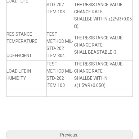
LOAD LIFE
STD-202
THE RESISTANCE VALUE
ITEM 108
CHANGE RATE
SHALLBE WITHIN ±(2%R+0.05
Ω).
RESISTANCE
TEST
THE RESISTANCE VALUE
TEMPERATURE
METHOD MIL-
CHANGE RATE
STD-202
SHALL BEASTABLE-3.
COEFFICIENT
ITEM 304
TEST
THE RESISTANCE VALUE
LOAD LIFE IN
METHOD MIL-
CHANGE RATE
HUMIDITY
STD-202
SHALLBE WITHIN
ITEM 103
±(1.5%R+0.05Ω).
Previous: